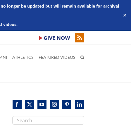
 no longer be updated but will remain available for archival
✕
d videos.
MNI
ATHLETICS
FEATURED VIDEOS
Search
this