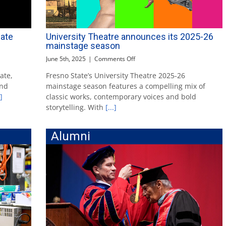
ate
University Theatre announces its 2025-26
mainstage season
on
June 5th, 2025
|
Comments Off
University
ate,
Fresno State’s University Theatre 2025-26
Theatre
and
mainstage season features a compelling mix of
announces
its
]
classic works, contemporary voices and bold
2025-
storytelling. With
[...]
26
mainstage
season
Alumni