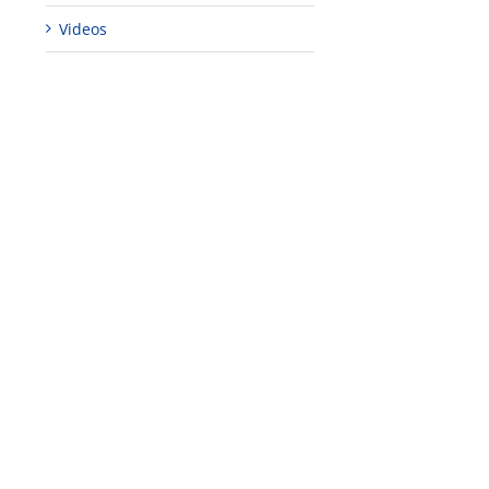
Videos