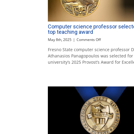
Computer science professor select
top teaching award
on
May 8th, 2025
|
Comments Off
Computer
Fresno State computer science professor Dr
science
Athanasios Panagopoulos was selected for
professor
selected
university’s 2025 Provost’s Award for Excel
for
top
teaching
award