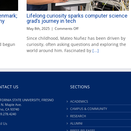
Denmark;
Lifelong curiosity sparks computer science
hy
grad’s journey in tech
on
May 8th, 2025
|
Comments Off
Lifelong
Since childhood, Mateo Nuñez has been driven by
curiosity
d begun
curiosity, often asking questions and exploring the
sparks
computer
world around him. Fascinated by
[...]
science
grad’s
journey
in
tech
NTACT US
SECTIONS
FORNIA STATE UNIVERSITY, FRESNO
ACADEMICS
 N. Maple Ave.
CAMPUS & COMMUNITY
no, CA 93740
59.278.4240
RESEARCH
il Us
ALUMNI
PRESS RELEASES