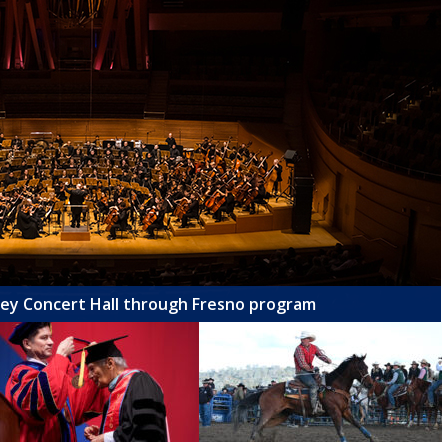
ney Concert Hall through Fresno program