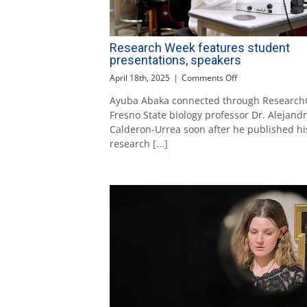
Research Week features student
presentations, speakers
on
April 18th, 2025
|
Comments Off
Research
Ayuba Abaka connected through Research
Week
Fresno State biology professor Dr. Alejand
features
student
Calderon-Urrea soon after he published hi
presentations,
research
[...]
speakers