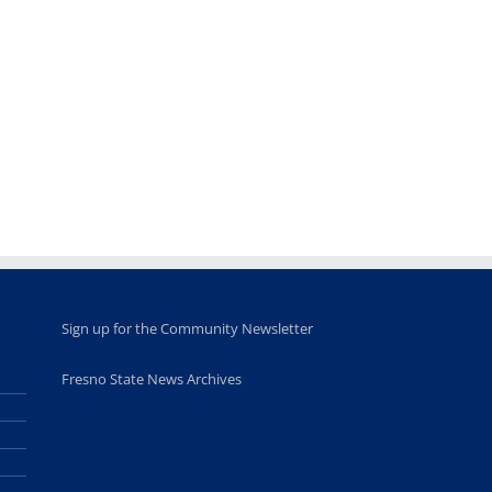
Sign up for the Community Newsletter
Fresno State News Archives