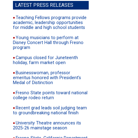
site
LATEST PRESS RELEASES
Teaching Fellows programs provide
academic, leadership opportunities
for middle and high school students
Young musicians to perform at
Disney Concert Hall through Fresno
program
Campus closed for Juneteenth
holiday, farm market open
Businesswoman, professor
emeritus honored with President’s
Medal of Distinction
Fresno State points toward national
college rodeo return
Recent grad leads soil judging team
to groundbreaking national finish
University Theatre announces its
2025-26 mainstage season