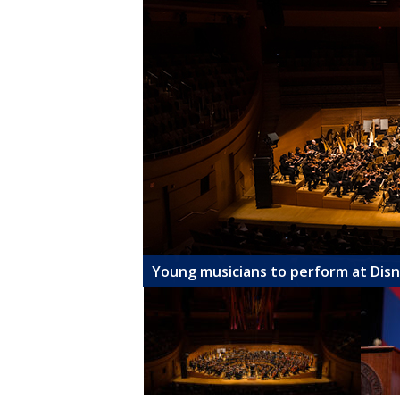
Young musicians to perform at Dis