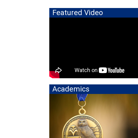
Featured Video
Academics