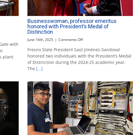
Businesswoman, professor emeritus
honored with President’s Medal of
Distinction
on
June 16th, 2025
|
Comments Off
Gate with
Businesswoman,
Fresno State President Saúl Jiménez-Sandoval
ro
professor
honored two individuals with the President’s Medal
emeritus
s plant
honored
of Distinction during the 2024-25 academic year.
with
The
[...]
President’s
Medal
of
Distinction