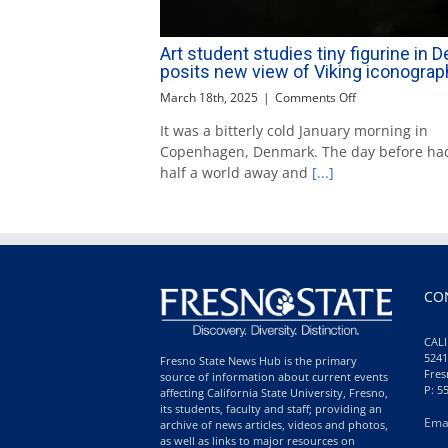
Art student studies tiny figurine in 
posits new view of Viking iconograp
on
March 18th, 2025
|
Comments Off
Art
It was a bitterly cold January morning in
student
Copenhagen, Denmark. The day before ha
studies
tiny
half a world away and
[...]
figurine
in
Denmark;
posits
new
view
of
CO
Viking
iconography
CALI
5241
Fresno State News Hub is the primary
Fres
source of information about current events
P: 5
affecting California State University, Fresno,
its students, faculty and staff; providing an
Ema
archive of news articles, videos and photos,
as well as links to major resources on