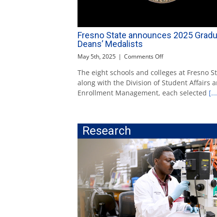
Fresno State announces 2025 Gradu
Deans’ Medalists
on
May 5th, 2025
|
Comments Off
Fresno
The eight schools and colleges at Fresno St
State
along with the Division of Student Affairs 
announces
2025
Enrollment Management, each selected
[...
Graduate
Deans’
Medalists
Research