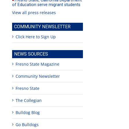
Fresno State, California Department
of Education serve migrant students
View all press releases
COMMUNITY NEWSLETTER
Click Here to Sign Up
NEWS SOURCES
Fresno State Magazine
Community Newsletter
Fresno State
The Collegian
Bulldog Blog
Go Bulldogs