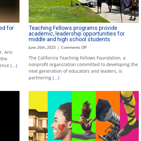
ed for
Teaching Fellows programs provide
academic, leadership opportunities for
middle and high school students
on
June 26th, 2025
|
Comments Off
. Aris
Teaching
The California Teaching Fellows Foundation, a
 the
Fellows
nonprofit organization committed to developing the
programs
lence
[...]
provide
next generation of educators and leaders, is
academic,
partnering
[...]
leadership
opportunities
for
middle
and
high
school
students