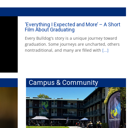
‘Everything I Expected and More’ – A Short
Film About Graduating
Every Bulldog's story is a unique journey toward
graduation. Some journeys are uncharted, others
nontraditional, and many are filled with
[...]
Campus & Community