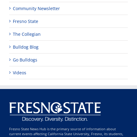
Community Newsletter
Fresno State
The Collegian
Bulldog Blog
Go Bulldogs
Videos
Fresno State News Hub is the primary source of information about
current events affecting California State University, Fresno, its students,