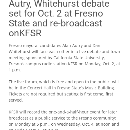
Autry, Whitehurst debate
set for Oct. 2 at Fresno
State and re-broadcast
onKFSR
Fresno mayoral candidates Alan Autry and Dan
Whitehurst will face each other in a live debate and town
meeting sponsored by California State University,
Fresno’s campus radio station KFSR on Monday, Oct. 2, at
1 p.m.
The live forum, which is free and open to the public, will
be in the Concert Hall in Fresno State’s Music Building.
Tickets are not required but seating is first come, first
served.
KFSR will record the one-and-a-half-hour event for later
broadcast as a public service to the Fresno community:
on Monday at 5 p.m., on Wednesday, Oct. 4, at noon and