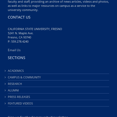
faculty and staff; providing an archive of news articles, videos and photos,
as well as links to major resources on campus as a service to the
university community.
CONTACT US
CALIFORNIA STATE UNIVERSITY, FRESNO
5241 N. Maple Ave.
Fresno, CA 93740
P: 559.278.4240
Email Us
SECTIONS
ACADEMICS
CAMPUS & COMMUNITY
RESEARCH
ALUMNI
PRESS RELEASES
FEATURED VIDEOS