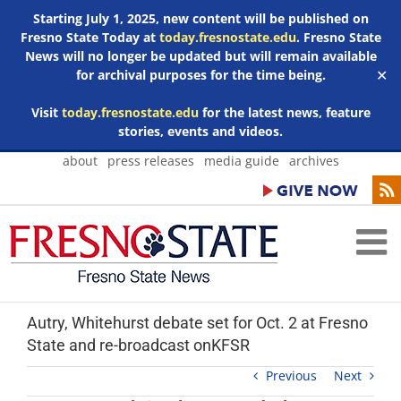
Starting July 1, 2025, new content will be published on
Fresno State Today at
today.fresnostate.edu
. Fresno State
News will no longer be updated but will remain available
for archival purposes for the time being.
✕
Visit
today.fresnostate.edu
for the latest news, feature
stories, events and videos.
Skip
about
press releases
media guide
archives
to
content
Autry, Whitehurst debate set for Oct. 2 at Fresno
State and re-broadcast onKFSR
Previous
Next