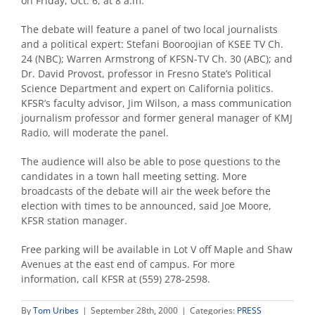
on Friday, Oct. 6, at 8 a.m.
The debate will feature a panel of two local journalists
and a political expert: Stefani Booroojian of KSEE TV Ch.
24 (NBC); Warren Armstrong of KFSN-TV Ch. 30 (ABC); and
Dr. David Provost, professor in Fresno State’s Political
Science Department and expert on California politics.
KFSR’s faculty advisor, Jim Wilson, a mass communication
journalism professor and former general manager of KMJ
Radio, will moderate the panel.
The audience will also be able to pose questions to the
candidates in a town hall meeting setting. More
broadcasts of the debate will air the week before the
election with times to be announced, said Joe Moore,
KFSR station manager.
Free parking will be available in Lot V off Maple and Shaw
Avenues at the east end of campus. For more
information, call KFSR at (559) 278-2598.
By
Tom Uribes
|
September 28th, 2000
|
Categories:
PRESS