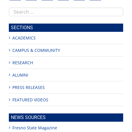
Search
this
site
SECTIONS
ACADEMICS
CAMPUS & COMMUNITY
RESEARCH
ALUMNI
PRESS RELEASES
FEATURED VIDEOS
NEWS SOURCES
Fresno State Magazine