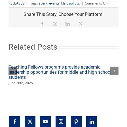
on
RELEASES
|
Tags:
event
,
events
,
kfsr
,
politics
|
Comments Off
Autry,
Whitehurst
Share This Story, Choose Your Platform!
debate
set
Facebook
X
LinkedIn
Pinterest
for
Oct.
2
at
Related Posts
Fresno
State
and
re-
Teaching Fellows programs provide academic,
broadcast
leadership opportunities for middle and high school
onKFSR
students
June 26th, 2025