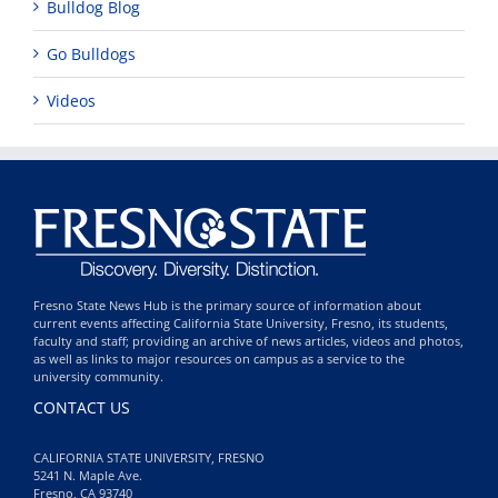
Bulldog Blog
Go Bulldogs
Videos
Fresno State News Hub is the primary source of information about
current events affecting California State University, Fresno, its students,
faculty and staff; providing an archive of news articles, videos and photos,
as well as links to major resources on campus as a service to the
university community.
CONTACT US
CALIFORNIA STATE UNIVERSITY, FRESNO
5241 N. Maple Ave.
Fresno, CA 93740