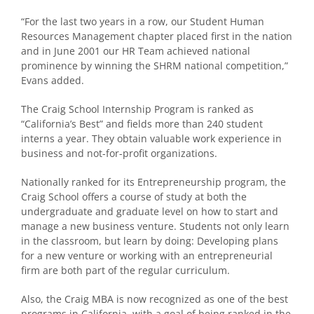
“For the last two years in a row, our Student Human
Resources Management chapter placed first in the nation
and in June 2001 our HR Team achieved national
prominence by winning the SHRM national competition,”
Evans added.
The Craig School Internship Program is ranked as
“California’s Best” and fields more than 240 student
interns a year. They obtain valuable work experience in
business and not-for-profit organizations.
Nationally ranked for its Entrepreneurship program, the
Craig School offers a course of study at both the
undergraduate and graduate level on how to start and
manage a new business venture. Students not only learn
in the classroom, but learn by doing: Developing plans
for a new venture or working with an entrepreneurial
firm are both part of the regular curriculum.
Also, the Craig MBA is now recognized as one of the best
programs in California, with a goal of being ranked in the