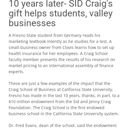
10 years later- SID Craig's
gift helps students, valley
businesses
A Fresno State student from Germany reads his
marketing textbook intently as he studies for a test. A
small-business owner from Clovis learns how to set up
health insurance for her employees. A Craig School
faculty member presents the results of his research on
market pricing to an international assembly of finance
experts.
These are just a few examples of the impact that the
Craig School of Business at California State University,
Fresno has made in the last 10 years, thanks, in part, to a
$10 million endowment from the Sid and Jenny Craig
Foundation. The Craig School is the first endowed
business school in the California State University system.
Dr. Fred Evans, dean of the school, said the endowment