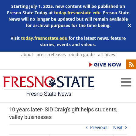
Starting July 1, 2025, new content will be published on
Fresno State Today at
today.fresnostate.edu
. Fresno State
News will no longer be updated but will remain available
for archival purposes for the time being.
✕
Visit
today.fresnostate.edu
for the latest news, feature
stories, events and videos.
Skip
about
press releases
media guide
archives
to
content
10 years later- SID Craig's gift helps students,
valley businesses
Previous
Next