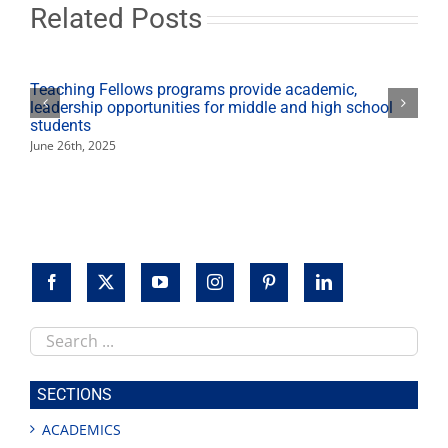
students,
Related Posts
valley
businesses
Teaching Fellows programs provide academic,
leadership opportunities for middle and high school
students
June 26th, 2025
Search
this
site
SECTIONS
ACADEMICS