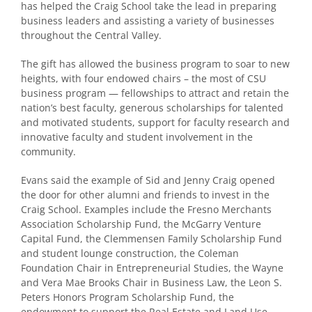
has helped the Craig School take the lead in preparing
business leaders and assisting a variety of businesses
throughout the Central Valley.
The gift has allowed the business program to soar to new
heights, with four endowed chairs – the most of CSU
business program — fellowships to attract and retain the
nation’s best faculty, generous scholarships for talented
and motivated students, support for faculty research and
innovative faculty and student involvement in the
community.
Evans said the example of Sid and Jenny Craig opened
the door for other alumni and friends to invest in the
Craig School. Examples include the Fresno Merchants
Association Scholarship Fund, the McGarry Venture
Capital Fund, the Clemmensen Family Scholarship Fund
and student lounge construction, the Coleman
Foundation Chair in Entrepreneurial Studies, the Wayne
and Vera Mae Brooks Chair in Business Law, the Leon S.
Peters Honors Program Scholarship Fund, the
endowment to support the Real Estate and Land Use