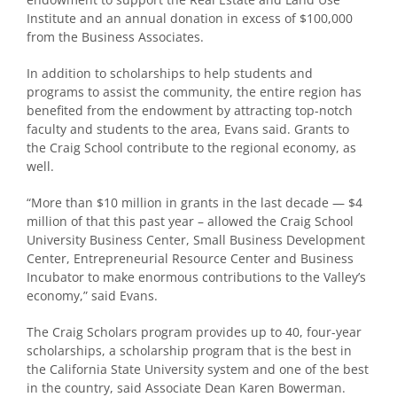
Institute and an annual donation in excess of $100,000
from the Business Associates.
In addition to scholarships to help students and
programs to assist the community, the entire region has
benefited from the endowment by attracting top-notch
faculty and students to the area, Evans said. Grants to
the Craig School contribute to the regional economy, as
well.
“More than $10 million in grants in the last decade — $4
million of that this past year – allowed the Craig School
University Business Center, Small Business Development
Center, Entrepreneurial Resource Center and Business
Incubator to make enormous contributions to the Valley’s
economy,” said Evans.
The Craig Scholars program provides up to 40, four-year
scholarships, a scholarship program that is the best in
the California State University system and one of the best
in the country, said Associate Dean Karen Bowerman.