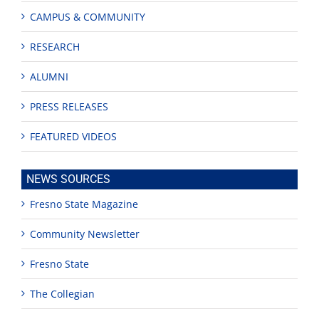
CAMPUS & COMMUNITY
RESEARCH
ALUMNI
PRESS RELEASES
FEATURED VIDEOS
NEWS SOURCES
Fresno State Magazine
Community Newsletter
Fresno State
The Collegian