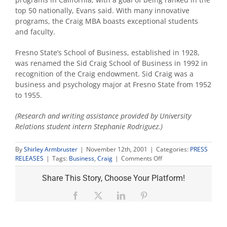
top 50 nationally, Evans said. With many innovative
programs, the Craig MBA boasts exceptional students
and faculty.
Fresno State’s School of Business, established in 1928,
was renamed the Sid Craig School of Business in 1992 in
recognition of the Craig endowment. Sid Craig was a
business and psychology major at Fresno State from 1952
to 1955.
(Research and writing assistance provided by University
Relations student intern Stephanie Rodriguez.)
By
Shirley Armbruster
|
November 12th, 2001
|
Categories:
PRESS
on
RELEASES
|
Tags:
Business
,
Craig
|
Comments Off
10
years
Share This Story, Choose Your Platform!
later-
SID
Facebook
X
LinkedIn
Pinterest
Craig's
gift
helps