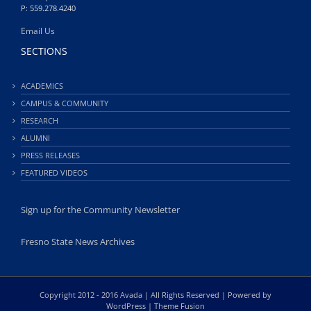
P: 559.278.4240
Email Us
SECTIONS
ACADEMICS
CAMPUS & COMMUNITY
RESEARCH
ALUMNI
PRESS RELEASES
FEATURED VIDEOS
Sign up for the Community Newsletter
Fresno State News Archives
Copyright 2012 - 2016 Avada | All Rights Reserved | Powered by
WordPress
|
Theme Fusion