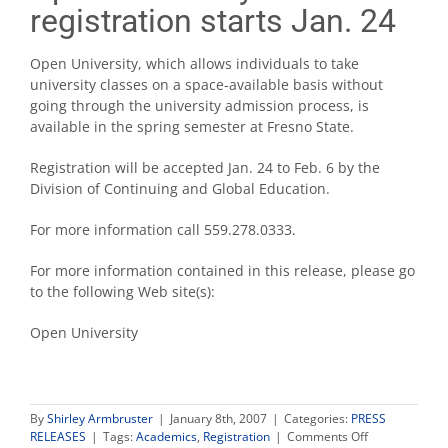
registration starts Jan. 24
Open University, which allows individuals to take
university classes on a space-available basis without
going through the university admission process, is
available in the spring semester at Fresno State.
Registration will be accepted Jan. 24 to Feb. 6 by the
Division of Continuing and Global Education.
For more information call 559.278.0333.
For more information contained in this release, please go
to the following Web site(s):
Open University
By
Shirley Armbruster
|
January 8th, 2007
|
Categories:
PRESS
on
RELEASES
|
Tags:
Academics
,
Registration
|
Comments Off