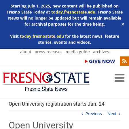
Starting July 1, 2025, new content will be published on
Fresno State Today at
today.fresnostate.edu
. Fresno State
News will no longer be updated but will remain available
for archival purposes for the time being.
✕
Visit
today.fresnostate.edu
for the latest news, feature
stories, events and videos.
Skip
about
press releases
media guide
archives
to
content
Open University registration starts Jan. 24
Previous
Next
Open University