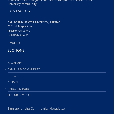
university community.
CONTACT US
CALIFORNIA STATE UNIVERSITY, FRESNO
5241 N. Maple Ave.
Fresno, CA 93740
P: 559.278.4240
Email Us
SECTIONS
ACADEMICS
CAMPUS & COMMUNITY
RESEARCH
ALUMNI
PRESS RELEASES
FEATURED VIDEOS
Sign up for the Community Newsletter