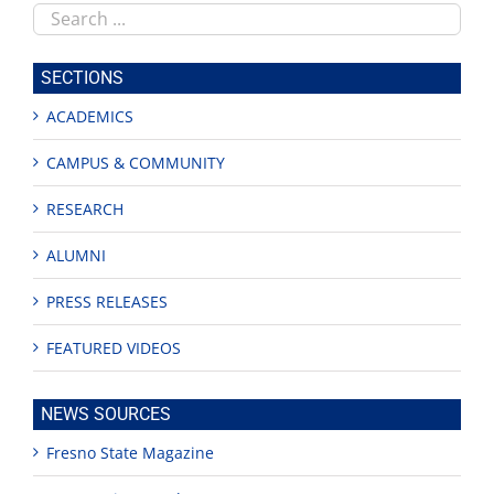
Search
this
site
SECTIONS
ACADEMICS
CAMPUS & COMMUNITY
RESEARCH
ALUMNI
PRESS RELEASES
FEATURED VIDEOS
NEWS SOURCES
Fresno State Magazine