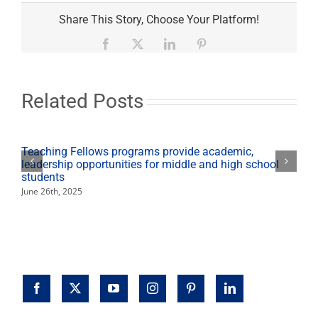
Open
University
Share This Story, Choose Your Platform!
registration
starts
Facebook
X
LinkedIn
Pinterest
Jan.
24
Related Posts
Teaching Fellows programs provide academic,
leadership opportunities for middle and high school
students
June 26th, 2025