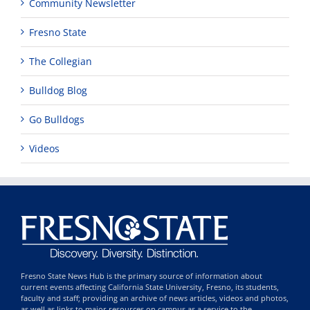
Community Newsletter
Fresno State
The Collegian
Bulldog Blog
Go Bulldogs
Videos
Fresno State News Hub is the primary source of information about
current events affecting California State University, Fresno, its students,
faculty and staff; providing an archive of news articles, videos and photos,
as well as links to major resources on campus as a service to the