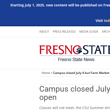
Starting July 1, 2025, new content will be published on Fr
Visit
tod
Skip
ABOUT
PRESS RELEASES
MEDIA GUIDE
ARCH
to
content
Home
»
Campus closed July 4 but Farm Market 
Campus closed July 
open
Classes will not meet, the CSU Summer Arts