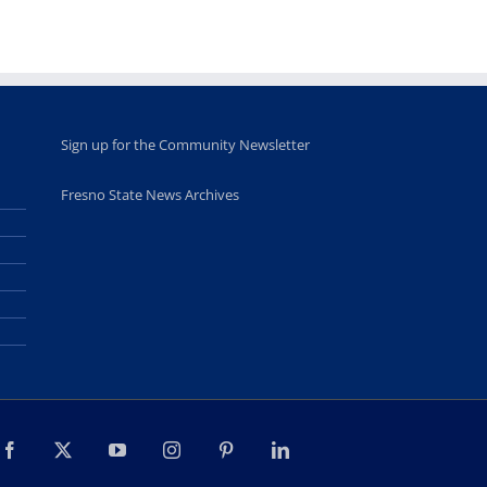
students
June 26th, 2025
Sign up for the Community Newsletter
Fresno State News Archives
Facebook
X
YouTube
Instagram
Pinterest
LinkedIn