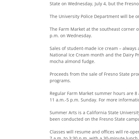
State on Wednesday, July 4, but the Fresno
The University Police Department will be o
The Farm Market at the southeast corner o
p.m. on Wednesday.
Sales of student-made ice cream – always a 
National Ice Cream month and the Dairy Pr
mocha almond fudge.
Proceeds from the sale of Fresno State prod
programs.
Regular Farm Market summer hours are 8 a
11 a.m.-5 p.m. Sunday. For more informatio
Summer Arts is a California State Univers
been conducted on the Fresno State campus
Classes will resume and offices will re-o
7 a.m. to 3:30 p.m. with a 30-minute lunch