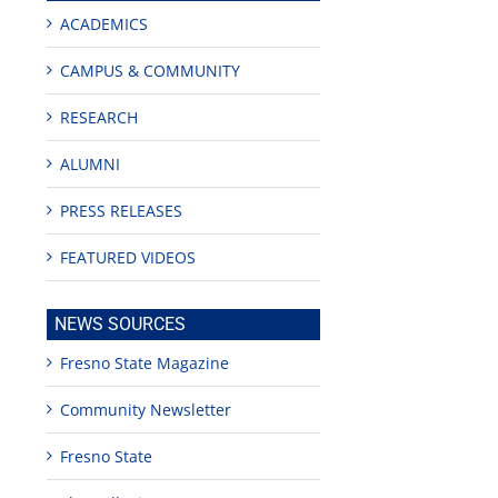
ACADEMICS
CAMPUS & COMMUNITY
RESEARCH
ALUMNI
PRESS RELEASES
FEATURED VIDEOS
NEWS SOURCES
Fresno State Magazine
Community Newsletter
Fresno State