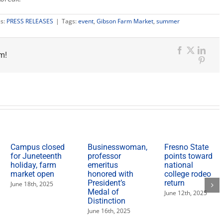
es:
PRESS RELEASES
|
Tags:
event
,
Gibson Farm Market
,
summer
m!
Facebook
X
Link
Pinter
Campus closed
Businesswoman,
Fresno State
for Juneteenth
professor
points toward
holiday, farm
emeritus
national
market open
honored with
college rodeo
President’s
return
June 18th, 2025
Medal of
June 12th, 2025
Distinction
June 16th, 2025