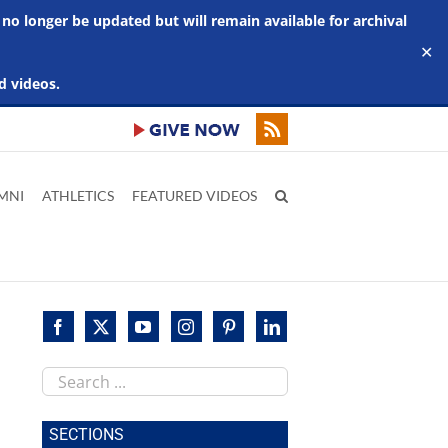
 no longer be updated but will remain available for archival
✕
d videos.
MNI
ATHLETICS
FEATURED VIDEOS
Search
this
site
SECTIONS