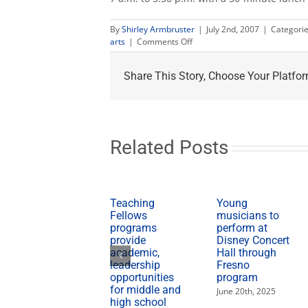
By
Shirley Armbruster
|
July 2nd, 2007
|
Categori
on
arts
|
Comments Off
Campus
closed
Share This Story, Choose Your Platfor
July
4
but
Farm
Market
will
Related Posts
be
open
Teaching
Young
Fellows
musicians to
programs
perform at
provide
Disney Concert
academic,
Hall through
leadership
Fresno
opportunities
program
for middle and
June 20th, 2025
high school