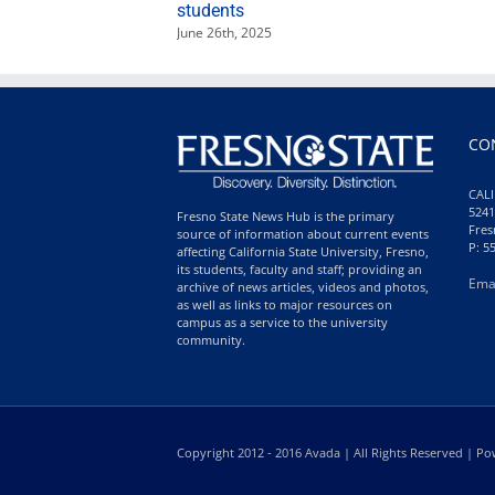
students
June 26th, 2025
CO
CALI
5241
Fresno State News Hub is the primary
Fres
source of information about current events
P: 5
affecting California State University, Fresno,
its students, faculty and staff; providing an
Ema
archive of news articles, videos and photos,
as well as links to major resources on
campus as a service to the university
community.
Copyright 2012 - 2016 Avada | All Rights Reserved | 