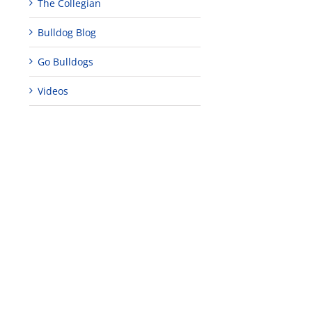
The Collegian
Bulldog Blog
Go Bulldogs
edIn
Videos
est
Teaching
Young
Campus close
Fellows
musicians to
for Juneteent
programs
perform at
holiday, farm
provide
Disney Concert
market open
academic,
Hall through
June 18th, 2025
leadership
Fresno
opportunities
program
for middle and
June 20th, 2025
high school