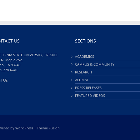
NTACT US
SECTIONS
FORNIA STATE UNIVERSITY, FRESNO
ACADEMICS
 N. Maple Ave.
CAMPUS & COMMUNITY
no, CA 93740
59.278.4240
RESEARCH
il Us
ALUMNI
PRESS RELEASES
FEATURED VIDEOS
Powered by
WordPress
|
Theme Fusion