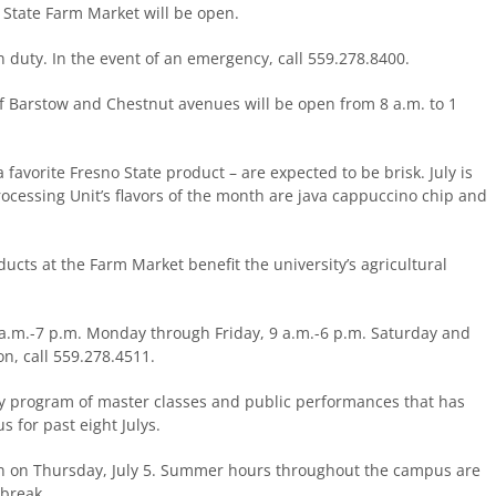
 State Farm Market will be open.
n duty. In the event of an emergency, call 559.278.8400.
f Barstow and Chestnut avenues will be open from 8 a.m. to 1
favorite Fresno State product – are expected to be brisk. July is
ocessing Unit’s flavors of the month are java cappuccino chip and
ucts at the Farm Market benefit the university’s agricultural
.m.-7 p.m. Monday through Friday, 9 a.m.-6 p.m. Saturday and
n, call 559.278.4511.
ity program of master classes and public performances that has
 for past eight Julys.
pen on Thursday, July 5. Summer hours throughout the campus are
 break.