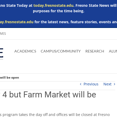
esno State Today at
today.fresnostate.edu
. Fresno State News will
purposes for the time being.
ay.fresnostate.edu
for the latest news, feature stories, events an
IVES
Download
Download
Download
Download
Skip to
Adobe
Microsoft
Microsoft
Microsoft
ACADEMICS
CAMPUS/COMMUNITY
RESEARCH
ALU
main
Acrobat
Word
Excel
Powerpoint
content
Reader
Viewer
Viewer
Viewer
will be open
Previous
Next
4 but Farm Market will be
 program takes the day off and offices will be closed at Fresno