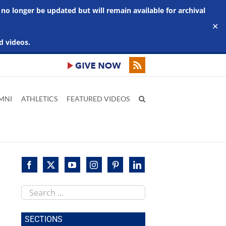
 no longer be updated but will remain available for archival
✕
d videos.
MNI
ATHLETICS
FEATURED VIDEOS
Search
this
site
SECTIONS