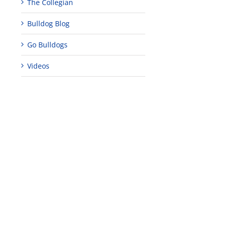
The Collegian
Bulldog Blog
Go Bulldogs
Videos
edIn
est
Teaching
Young
Campus close
Fellows
musicians to
for Juneteent
programs
perform at
holiday, farm
provide
Disney Concert
market open