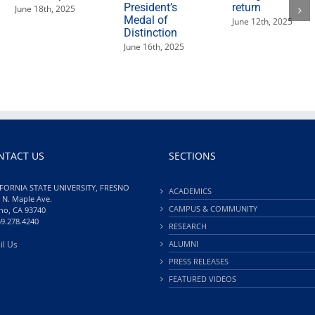
President’s
return
June 18th, 2025
Medal of
June 12th, 2025
Distinction
June 16th, 2025
NTACT US
SECTIONS
FORNIA STATE UNIVERSITY, FRESNO
ACADEMICS
 N. Maple Ave.
CAMPUS & COMMUNITY
no, CA 93740
59.278.4240
RESEARCH
il Us
ALUMNI
PRESS RELEASES
FEATURED VIDEOS