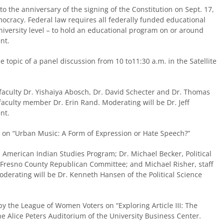
o the anniversary of the signing of the Constitution on Sept. 17,
cracy. Federal law requires all federally funded educational
niversity level – to hold an educational program on or around
nt.
e topic of a panel discussion from 10 to11:30 a.m. in the Satellite
 faculty Dr. Yishaiya Abosch, Dr. David Schecter and Dr. Thomas
culty member Dr. Erin Rand. Moderating will be Dr. Jeff
nt.
er on “Urban Music: A Form of Expression or Hate Speech?”
nd American Indian Studies Program; Dr. Michael Becker, Political
resno County Republican Committee; and Michael Risher, staff
oderating will be Dr. Kenneth Hansen of the Political Science
 the League of Women Voters on “Exploring Article III: The
the Alice Peters Auditorium of the University Business Center.