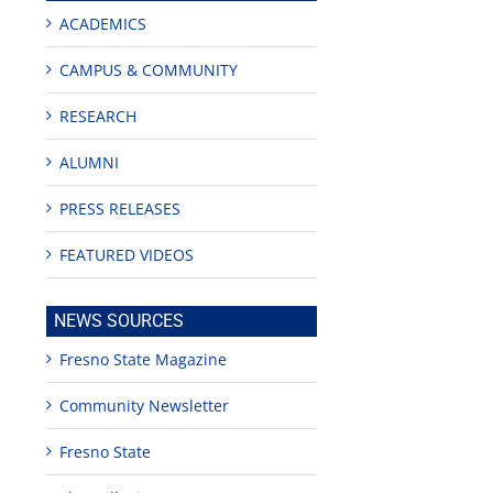
ACADEMICS
CAMPUS & COMMUNITY
RESEARCH
ALUMNI
PRESS RELEASES
FEATURED VIDEOS
NEWS SOURCES
Fresno State Magazine
Community Newsletter
Fresno State