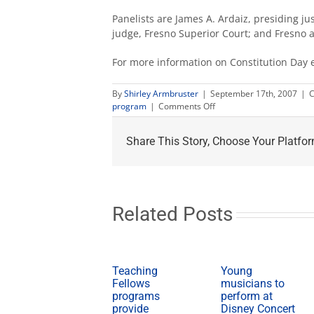
Panelists are James A. Ardaiz, presiding just
judge, Fresno Superior Court; and Fresno a
For more information on Constitution Day 
By
Shirley Armbruster
|
September 17th, 2007
|
C
on
program
|
Comments Off
Constitution
Day
Share This Story, Choose Your Platfor
programs
scheduled
Sept.
17
Related Posts
Teaching
Young
Fellows
musicians to
programs
perform at
provide
Disney Concert