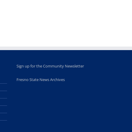
academic,
Hall through
June 18th, 2025
leadership
Fresno
opportunities
program
for middle and
June 20th, 2025
high school
students
June 26th, 2025
Sign up for the Community Newsletter
Fresno State News Archives