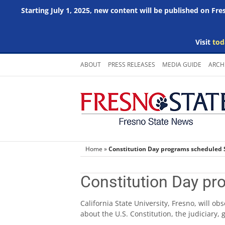
Starting July 1, 2025, new content will be published on Fr
Visit
tod
Skip
ABOUT
PRESS RELEASES
MEDIA GUIDE
ARCH
to
content
Home
»
Constitution Day programs scheduled 
Constitution Day pr
California State University, Fresno, will o
about the U.S. Constitution, the judiciary,