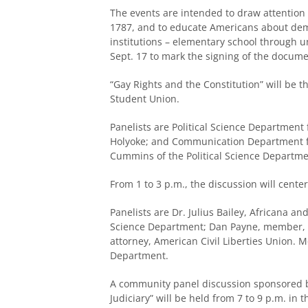
The events are intended to draw attention t
1787, and to educate Americans about demo
institutions – elementary school through u
Sept. 17 to mark the signing of the docume
“Gay Rights and the Constitution” will be th
Student Union.
Panelists are Political Science Department
Holyoke; and Communication Department fa
Cummins of the Political Science Departme
From 1 to 3 p.m., the discussion will cent
Panelists are Dr. Julius Bailey, Africana a
Science Department; Dan Payne, member, F
attorney, American Civil Liberties Union. M
Department.
A community panel discussion sponsored by
Judiciary” will be held from 7 to 9 p.m. in 