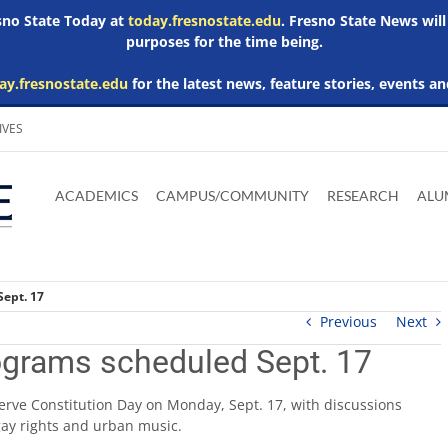
esno State Today at
today.fresnostate.edu
. Fresno State News will
purposes for the time being.
ay.fresnostate.edu
for the latest news, feature stories, events an
IVES
Download
Download
Download
Download
Skip to
Adobe
Microsoft
Microsoft
Microsoft
ACADEMICS
CAMPUS/COMMUNITY
RESEARCH
ALU
main
Acrobat
Word
Excel
Powerpoint
content
Reader
Viewer
Viewer
Viewer
Sept. 17
Previous
Next
ograms scheduled Sept. 17
bserve Constitution Day on Monday, Sept. 17, with discussions
 gay rights and urban music.