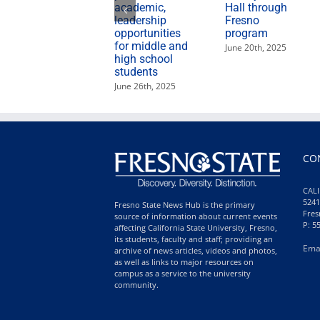
academic,
Hall through
leadership
Fresno
opportunities
program
for middle and
June 20th, 2025
high school
students
June 26th, 2025
CO
CALI
5241
Fresno State News Hub is the primary
Fres
source of information about current events
P: 5
affecting California State University, Fresno,
its students, faculty and staff; providing an
Ema
archive of news articles, videos and photos,
as well as links to major resources on
campus as a service to the university
community.