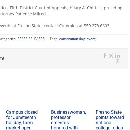
ice, Fifth District Court of Appeals; Hilary A. Chittick, presiding
ttorney Patience Milrod.
events at Fresno State, contact Cummins at 559.278.6693.
ategories:
PRESS RELEASES
|
Tags:
constitution day
,
event
,
m!
Facebook
X
Link
Pinter
Campus closed
Businesswoman,
Fresno State
for Juneteenth
professor
points toward
holiday, farm
emeritus
national
market open
honored with
college rodeo