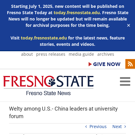
Starting July 1, 2025, new content will be published on
Fresno State Today at
today.fresnostate.edu
. Fresno State
News will no longer be updated but will remain available
for archival purposes for the time being.
✕
Visit
today.fresnostate.edu
for the latest news, feature
stories, events and videos.
Skip
about
press releases
media guide
archives
to
content
Welty among U.S.- China leaders at university
forum
Previous
Next