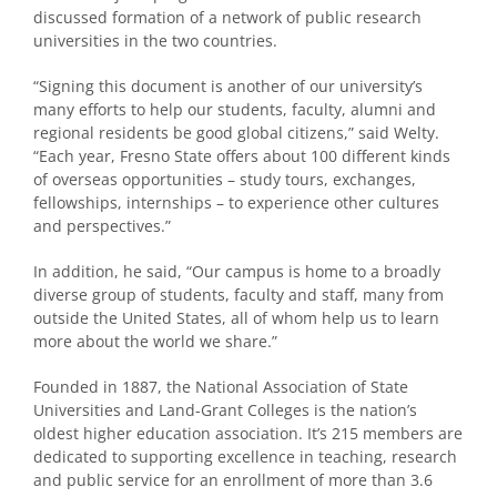
discussed formation of a network of public research
universities in the two countries.
“Signing this document is another of our university’s
many efforts to help our students, faculty, alumni and
regional residents be good global citizens,” said Welty.
“Each year, Fresno State offers about 100 different kinds
of overseas opportunities – study tours, exchanges,
fellowships, internships – to experience other cultures
and perspectives.”
In addition, he said, “Our campus is home to a broadly
diverse group of students, faculty and staff, many from
outside the United States, all of whom help us to learn
more about the world we share.”
Founded in 1887, the National Association of State
Universities and Land-Grant Colleges is the nation’s
oldest higher education association. It’s 215 members are
dedicated to supporting excellence in teaching, research
and public service for an enrollment of more than 3.6