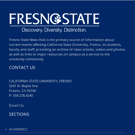
Fresno State News Hub is the primary source of information about
current events affecting California State University, Fresno, its students,
faculty and staff; providing an archive of news articles, videos and photos,
as well as links to major resources on campus as a service to the
university community.
CONTACT US
CALIFORNIA STATE UNIVERSITY, FRESNO
5241 N. Maple Ave.
Fresno, CA 93740
P: 559.278.4240
Email Us
SECTIONS
ACADEMICS