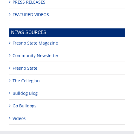
PRESS RELEASES
FEATURED VIDEOS
NEWS SOURCES
Fresno State Magazine
Community Newsletter
Fresno State
The Collegian
Bulldog Blog
Go Bulldogs
Videos