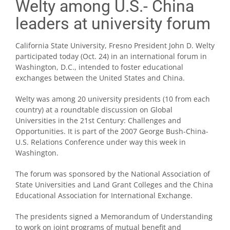
Welty among U.S.- China
leaders at university forum
California State University, Fresno President John D. Welty
participated today (Oct. 24) in an international forum in
Washington, D.C., intended to foster educational
exchanges between the United States and China.
Welty was among 20 university presidents (10 from each
country) at a roundtable discussion on Global
Universities in the 21st Century: Challenges and
Opportunities. It is part of the 2007 George Bush-China-
U.S. Relations Conference under way this week in
Washington.
The forum was sponsored by the National Association of
State Universities and Land Grant Colleges and the China
Educational Association for International Exchange.
The presidents signed a Memorandum of Understanding
to work on joint programs of mutual benefit and