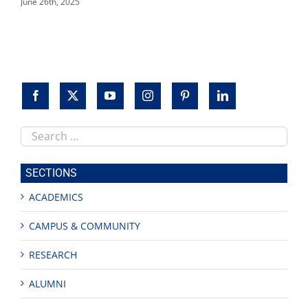
June 26th, 2025
Search
this
site
SECTIONS
ACADEMICS
CAMPUS & COMMUNITY
RESEARCH
ALUMNI