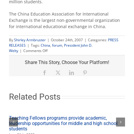
million students.
The China Education Association for International
Exchange is the largest non-governmental organization
for international educational exchange in China.
By
Shirley Armbruster
|
October 24th, 2007
|
Categories:
PRESS
RELEASES
|
Tags:
China
,
forum
,
President John D.
on
Welty
|
Comments Off
Welty
among
Share This Story, Choose Your Platform!
U.S.-
China
Facebook
X
LinkedIn
Pinterest
leaders
at
university
forum
Related Posts
Teaching Fellows programs provide academic,
leadership opportunities for middle and high school
students