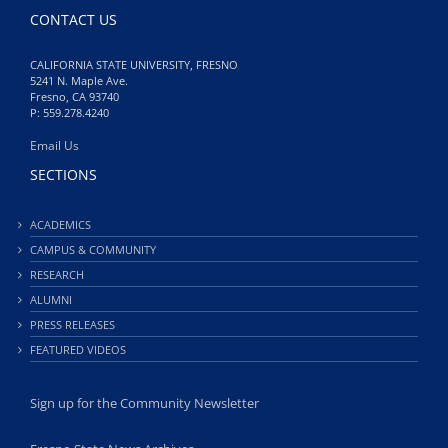
CONTACT US
CALIFORNIA STATE UNIVERSITY, FRESNO
5241 N. Maple Ave.
Fresno, CA 93740
P: 559.278.4240
Email Us
SECTIONS
ACADEMICS
CAMPUS & COMMUNITY
RESEARCH
ALUMNI
PRESS RELEASES
FEATURED VIDEOS
Sign up for the Community Newsletter