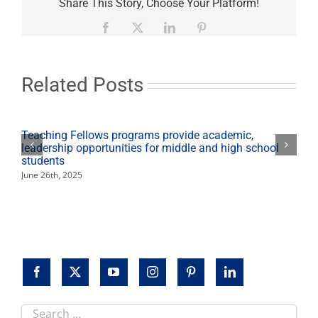
State
Share This Story, Choose Your Platform!
joins
wildfire
Facebook
X
LinkedIn
Pinterest
relief
efforts
Related Posts
Teaching Fellows programs provide academic,
leadership opportunities for middle and high school
students
June 26th, 2025
Search