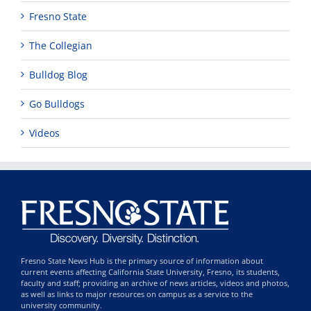
Fresno State
The Collegian
Bulldog Blog
Go Bulldogs
Videos
Fresno State News Hub is the primary source of information about
current events affecting California State University, Fresno, its students,
faculty and staff; providing an archive of news articles, videos and photos,
as well as links to major resources on campus as a service to the
university community.