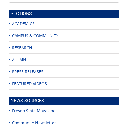
this
site
SECTIONS
ACADEMICS
CAMPUS & COMMUNITY
RESEARCH
ALUMNI
PRESS RELEASES
FEATURED VIDEOS
NEWS SOURCES
Fresno State Magazine
Community Newsletter