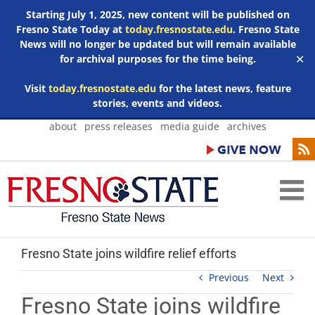
Starting July 1, 2025, new content will be published on
Fresno State Today at
today.fresnostate.edu
. Fresno State
News will no longer be updated but will remain available
for archival purposes for the time being.
✕
Visit
today.fresnostate.edu
for the latest news, feature
stories, events and videos.
Skip
about
press releases
media guide
archives
to
content
Fresno State joins wildfire relief efforts
Previous
Next
Fresno State joins wildfire