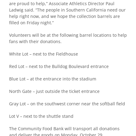
are proud to help,” Associate Athletics Director Paul
Ladwig said. “The people in Southern California need our
help right now, and we hope the collection barrels are
filled on Friday night.”
Volunteers will be at the following barrel locations to help
fans with their donations.
White Lot – next to the Fieldhouse
Red Lot – next to the Bulldog Boulevard entrance
Blue Lot – at the entrance into the stadium
North Gate – just outside the ticket entrance
Gray Lot – on the southwest corner near the softball field
Lot V – next to the shuttle stand
The Community Food Bank will transport all donations
and deliver the goods on Monday, October 29.