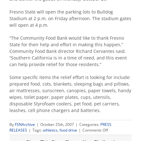
Fresno State will open the parking lots to Bulldog
Stadium at 2 p.m. on Friday afternoon. The stadium gates
will open at 4 p.m.
“The Community Food Bank would like to thank Fresno
State for their help and effort in making this happen,”
Community Food Bank director Richard Cervantes said.
“Southern California is in a time of need, and this event
can help provide relief for those residents.”
Some specific items the relief effort is looking for include:
prepared food, cots, blankets, sleeping bags and pillows,
air mattresses, sunscreen, canopies, paper towels, handy
wipes, toilet paper, paper plates, cups, utensils,
disposable Styrofoam coolers, pet food, pet carriers,
leashes, cell phone chargers and batteries.
By
FSNArchive
|
October 25th, 2007
|
Categories:
PRESS
on
RELEASES
|
Tags:
athletics
,
food drive
|
Comments Off
Fresno