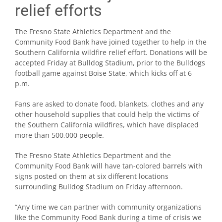
relief efforts
The Fresno State Athletics Department and the
Community Food Bank have joined together to help in the
Southern California wildfire relief effort. Donations will be
accepted Friday at Bulldog Stadium, prior to the Bulldogs
football game against Boise State, which kicks off at 6
p.m.
Fans are asked to donate food, blankets, clothes and any
other household supplies that could help the victims of
the Southern California wildfires, which have displaced
more than 500,000 people.
The Fresno State Athletics Department and the
Community Food Bank will have tan-colored barrels with
signs posted on them at six different locations
surrounding Bulldog Stadium on Friday afternoon.
“Any time we can partner with community organizations
like the Community Food Bank during a time of crisis we