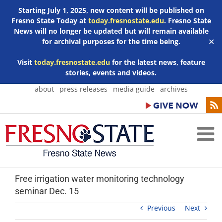
Starting July 1, 2025, new content will be published on
Fresno State Today at
today.fresnostate.edu
. Fresno State
News will no longer be updated but will remain available
for archival purposes for the time being.
✕
Visit
today.fresnostate.edu
for the latest news, feature
stories, events and videos.
Skip
about
press releases
media guide
archives
to
content
Free irrigation water monitoring technology
seminar Dec. 15
Previous
Next