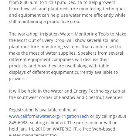
from 8:30 a.m. to 12:30 p.m. Dec. 15 to help growers
learn how soil and plant moisture monitoring techniques
and equipment can help use water more efficiently while
still maintaining a productive crop.
The workshop, Irrigation Water: Monitoring Tools to Make
the Most Out of Every Drop, will show several soil and
plant moisture monitoring systems that can be used to
make the most of water supplies. Speakers from several
different equipment companies will discuss their
products and how they are used along with table
displays of different equipment currently available to
growers.
It will be held in the Water and Energy Technology Lab at
the southwest corner of Barstow and Chestnut avenues.
Registration is available online at
www.californiawater.org/IrrigationTech
or by calling (800)
845-6038; seating is limited. The next seminar will be
held Jan. 14, 2010 on WATERIGHT, a free Web-based
water management tool.