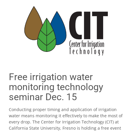
Free irrigation water
monitoring technology
seminar Dec. 15
Conducting proper timing and application of irrigation
water means monitoring it effectively to make the most of
every drop. The Center for Irrigation Technology (CIT) at
California State University, Fresno is holding a free event