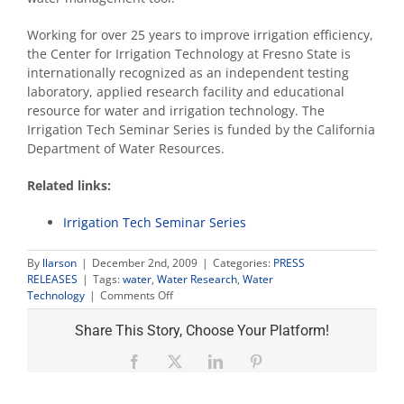
Working for over 25 years to improve irrigation efficiency,
the Center for Irrigation Technology at Fresno State is
internationally recognized as an independent testing
laboratory, applied research facility and educational
resource for water and irrigation technology. The
Irrigation Tech Seminar Series is funded by the California
Department of Water Resources.
Related links:
Irrigation Tech Seminar Series
By
llarson
|
December 2nd, 2009
|
Categories:
PRESS
RELEASES
|
Tags:
water
,
Water Research
,
Water
on
Technology
|
Comments Off
Free
irrigation
Share This Story, Choose Your Platform!
water
monitoring
Facebook
X
LinkedIn
Pinterest
technology
seminar