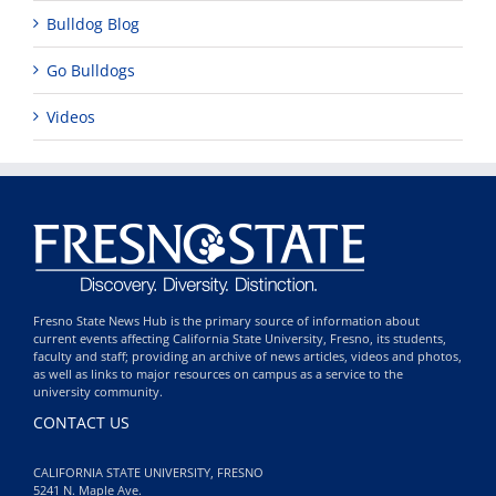
Bulldog Blog
Go Bulldogs
Videos
Fresno State News Hub is the primary source of information about
current events affecting California State University, Fresno, its students,
faculty and staff; providing an archive of news articles, videos and photos,
as well as links to major resources on campus as a service to the
university community.
CONTACT US
CALIFORNIA STATE UNIVERSITY, FRESNO
5241 N. Maple Ave.