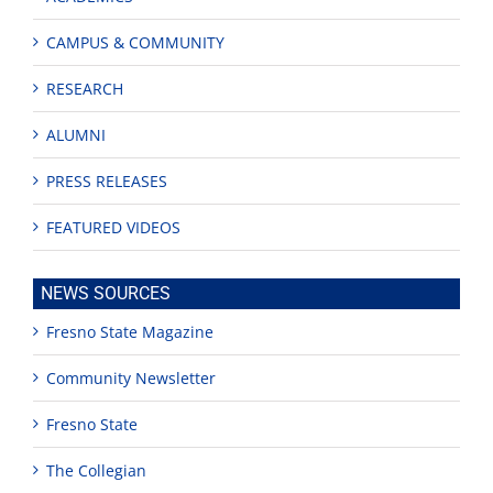
CAMPUS & COMMUNITY
RESEARCH
ALUMNI
PRESS RELEASES
FEATURED VIDEOS
NEWS SOURCES
Fresno State Magazine
Community Newsletter
Fresno State
The Collegian