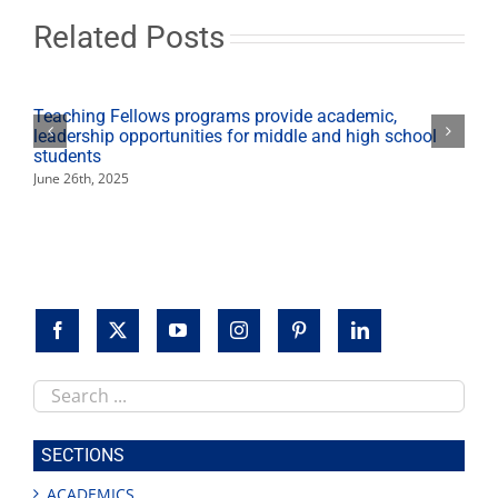
Dec.
15
Related Posts
Teaching Fellows programs provide academic,
leadership opportunities for middle and high school
students
June 26th, 2025
Search
this
site
SECTIONS
ACADEMICS