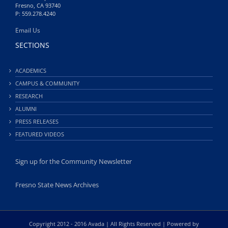
Fresno, CA 93740
P: 559.278.4240
Email Us
SECTIONS
ACADEMICS
CAMPUS & COMMUNITY
RESEARCH
ALUMNI
PRESS RELEASES
FEATURED VIDEOS
Sign up for the Community Newsletter
Fresno State News Archives
Copyright 2012 - 2016 Avada | All Rights Reserved | Powered by