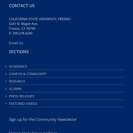
CONTACT US
CALIFORNIA STATE UNIVERSITY, FRESNO
5241 N. Maple Ave.
Fresno, CA 93740
P: 559.278.4240
Email Us
SECTIONS
ACADEMICS
CAMPUS & COMMUNITY
RESEARCH
ALUMNI
PRESS RELEASES
FEATURED VIDEOS
Sign up for the Community Newsletter