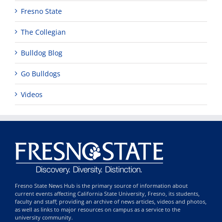
Fresno State
The Collegian
Bulldog Blog
Go Bulldogs
Videos
Fresno State News Hub is the primary source of information about
current events affecting California State University, Fresno, its students,
faculty and staff; providing an archive of news articles, videos and photos,
as well as links to major resources on campus as a service to the
university community.