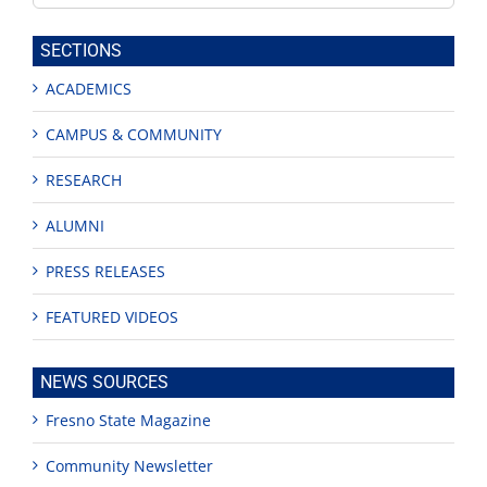
this
site
SECTIONS
ACADEMICS
CAMPUS & COMMUNITY
RESEARCH
ALUMNI
PRESS RELEASES
FEATURED VIDEOS
NEWS SOURCES
Fresno State Magazine
Community Newsletter