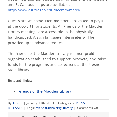
and E. Campus maps are available at
http://www.csufresno.edu/ucomm/maps/
.
Guests are welcome. Non-members are asked to pay $2
at the door; $1 for students. All Friends of the Madden
Library meetings are accessible to the physically
handicapped. A sign-language interpreter will be
provided upon advance request.
The Friends of the Madden Library is a non-profit
organization established to support, promote, and raise
funds for the programs and collections at the Fresno
State library.
Related links:
Friends of the Madden Library
By
llarson
|
January 11th, 2010
|
Categories:
PRESS
on
RELEASES
|
Tags:
event
,
fundraising
,
library
|
Comments Off
Friends
of