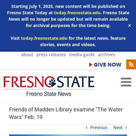
Starting July 1, 2025, new content will be published on
Fresno State Today at
today.fresnostate.edu
. Fresno State
News will no longer be updated but will remain available
for archival purposes for the time being.
✕
Visit
today.fresnostate.edu
for the latest news, feature
stories, events and videos.
Skip
about
press releases
media guide
archives
to
content
Friends of Madden Library examine "The Water
Wars" Feb. 19
Previous
Next