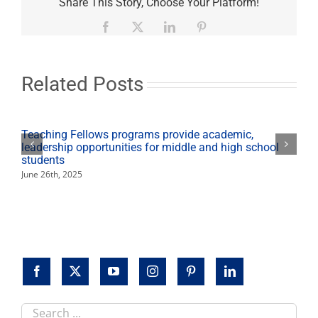
Share This Story, Choose Your Platform!
Madden
Library
Facebook
X
LinkedIn
Pinterest
examine
"The
Water
Wars"
Related Posts
Feb.
19
Teaching Fellows programs provide academic,
leadership opportunities for middle and high school
students
June 26th, 2025
Search