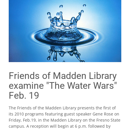
Friends of Madden Library
examine "The Water Wars"
Feb. 19
The Friends of the Madden Library presents the first of
its 2010 programs featuring guest speaker Gene Rose on
Friday, Feb.19, in the Madden Library on the Fresno State
campus. A reception will begin at 6 p.m. followed by