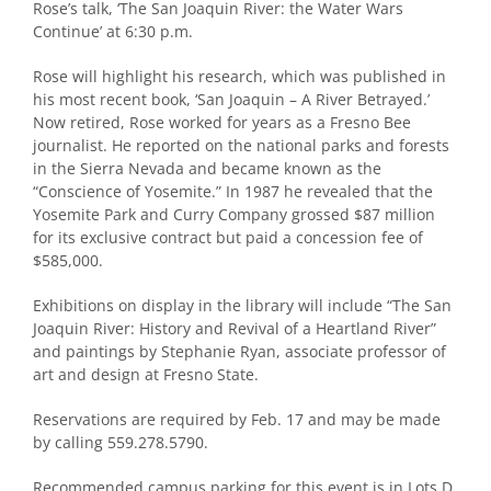
Rose’s talk, ‘The San Joaquin River: the Water Wars
Continue’ at 6:30 p.m.
Rose will highlight his research, which was published in
his most recent book, ‘San Joaquin – A River Betrayed.’
Now retired, Rose worked for years as a Fresno Bee
journalist. He reported on the national parks and forests
in the Sierra Nevada and became known as the
“Conscience of Yosemite.” In 1987 he revealed that the
Yosemite Park and Curry Company grossed $87 million
for its exclusive contract but paid a concession fee of
$585,000.
Exhibitions on display in the library will include “The San
Joaquin River: History and Revival of a Heartland River”
and paintings by Stephanie Ryan, associate professor of
art and design at Fresno State.
Reservations are required by Feb. 17 and may be made
by calling 559.278.5790.
Recommended campus parking for this event is in Lots D