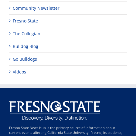
Community Newsletter
Fresno State
The Collegian
Bulldog Blog
Go Bulldogs
Videos
Fresno State News Hub is the primary source of information about
current events affecting California State University, Fresno, its students,