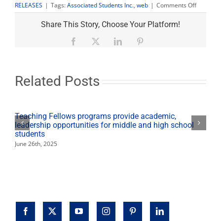
on
RELEASES
|
Tags:
Associated Students Inc.
,
web
|
Comments Off
Student
governm
Share This Story, Choose Your Platform!
goes
live
Facebook
X
LinkedIn
Pinterest
online
Related Posts
Teaching Fellows programs provide academic,
leadership opportunities for middle and high school
students
June 26th, 2025