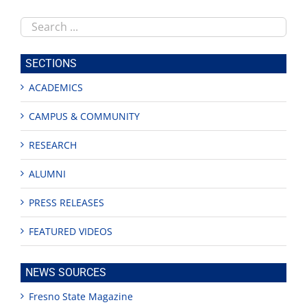
Search
this
site
SECTIONS
ACADEMICS
CAMPUS & COMMUNITY
RESEARCH
ALUMNI
PRESS RELEASES
FEATURED VIDEOS
NEWS SOURCES
Fresno State Magazine