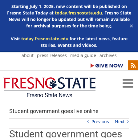
Starting July 1, 2025, new content will be published on
Fresno State Today at
today.fresnostate.edu
. Fresno State
News will no longer be updated but will remain available
for archival purposes for the time being.
✕
Visit
today.fresnostate.edu
for the latest news, feature
stories, events and videos.
Skip
about
press releases
media guide
archives
to
content
Student government goes live online
Previous
Next
Student government goes