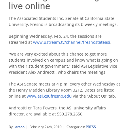
live online
The Associated Students Inc. Senate at California State
University, Fresno is broadcasting its biweekly meetings.
Beginning Wednesday, Feb. 24, the sessions are
streamed at
www.ustream.tv/channel/fresnostateasi
.
“We are very excited about this chance to get more
students involved on campus and know what is going on
with their student government,” said ASI Legislative Vice
President Alex Andreotti, who chairs the meetings.
The ASI Senate meets at 4 p.m. every other Wednesday at
the Henry Madden Library Room 3212. Dates are listed
online at
www.asi.csufresno.edu
via the “About Us” tab.
Andreotti or Tara Powers, the ASI university affairs
director, are available at 559.278.2656.
By
llarson
|
February 24th, 2010
|
Categories:
PRESS