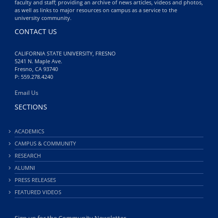
faculty and staff; providing an archive of news articles, videos and photos,
as well as links to major resources on campus as a service to the
university community.
CONTACT US
CALIFORNIA STATE UNIVERSITY, FRESNO
5241 N. Maple Ave.
Fresno, CA 93740
P: 559.278.4240
Email Us
SECTIONS
ACADEMICS
CAMPUS & COMMUNITY
RESEARCH
ALUMNI
PRESS RELEASES
FEATURED VIDEOS