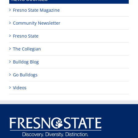
Fresno State Magazine
Community Newsletter
Fresno State
The Collegian
Bulldog Blog
Go Bulldogs
Videos