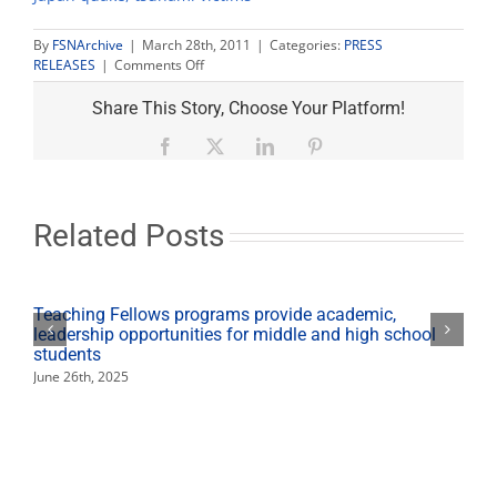
By
FSNArchive
|
March 28th, 2011
|
Categories:
PRESS
on
RELEASES
|
Comments Off
Japan
relief
Share This Story, Choose Your Platform!
drive
continues
Facebook
X
LinkedIn
Pinterest
today–
Yoga
Charity
added
Related Posts
Teaching Fellows programs provide academic,
leadership opportunities for middle and high school
students
June 26th, 2025