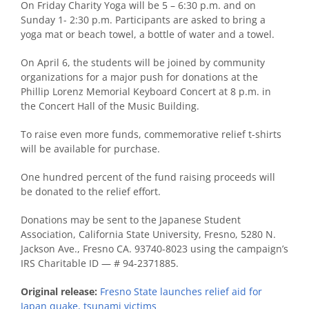
On Friday Charity Yoga will be 5 – 6:30 p.m. and on
Sunday 1- 2:30 p.m. Participants are asked to bring a
yoga mat or beach towel, a bottle of water and a towel.
On April 6, the students will be joined by community
organizations for a major push for donations at the
Phillip Lorenz Memorial Keyboard Concert at 8 p.m. in
the Concert Hall of the Music Building.
To raise even more funds, commemorative relief t-shirts
will be available for purchase.
One hundred percent of the fund raising proceeds will
be donated to the relief effort.
Donations may be sent to the Japanese Student
Association, California State University, Fresno, 5280 N.
Jackson Ave., Fresno CA. 93740-8023 using the campaign’s
IRS Charitable ID — # 94-2371885.
Original release:
Fresno State launches relief aid for
Japan quake, tsunami victims