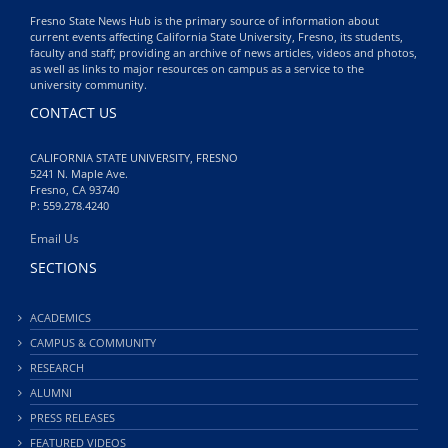
Fresno State News Hub is the primary source of information about
current events affecting California State University, Fresno, its students,
faculty and staff; providing an archive of news articles, videos and photos,
as well as links to major resources on campus as a service to the
university community.
CONTACT US
CALIFORNIA STATE UNIVERSITY, FRESNO
5241 N. Maple Ave.
Fresno, CA 93740
P: 559.278.4240
Email Us
SECTIONS
ACADEMICS
CAMPUS & COMMUNITY
RESEARCH
ALUMNI
PRESS RELEASES
FEATURED VIDEOS