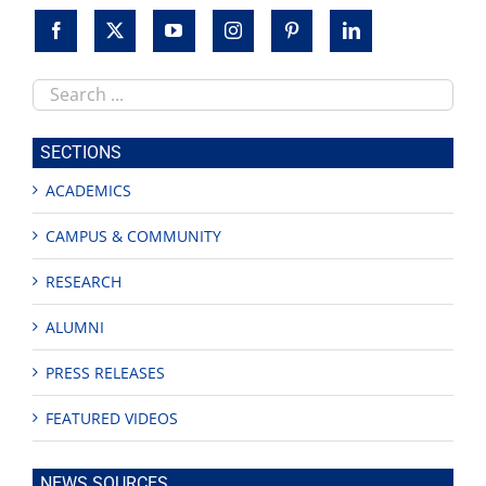
Search
this
site
SECTIONS
ACADEMICS
CAMPUS & COMMUNITY
RESEARCH
ALUMNI
PRESS RELEASES
FEATURED VIDEOS
NEWS SOURCES