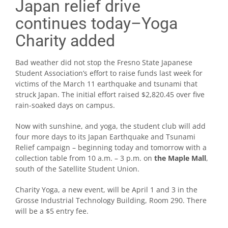
Japan relief drive
continues today–Yoga
Charity added
Bad weather did not stop the Fresno State Japanese
Student Association’s effort to raise funds last week for
victims of the March 11 earthquake and tsunami that
struck Japan. The initial effort raised $2,820.45 over five
rain-soaked days on campus.
Now with sunshine, and yoga, the student club will add
four more days to its Japan Earthquake and Tsunami
Relief campaign – beginning today and tomorrow with a
collection table from 10 a.m. – 3 p.m. on
the Maple Mall
,
south of the Satellite Student Union.
Charity Yoga, a new event, will be April 1 and 3 in the
Grosse Industrial Technology Building, Room 290. There
will be a $5 entry fee.