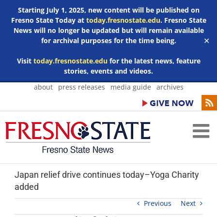
Starting July 1, 2025, new content will be published on
Fresno State Today at
today.fresnostate.edu
. Fresno State
News will no longer be updated but will remain available
for archival purposes for the time being.
✕
Visit
today.fresnostate.edu
for the latest news, feature
stories, events and videos.
Skip
about
press releases
media guide
archives
to
content
Japan relief drive continues today–Yoga Charity
added
Previous
Next