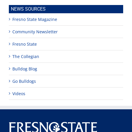
NEWS SOURCES
Fresno State Magazine
Community Newsletter
Fresno State
The Collegian
Bulldog Blog
Go Bulldogs
Videos