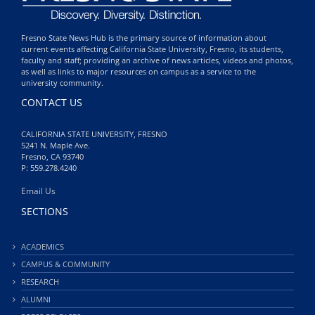
Fresno State News Hub is the primary source of information about
current events affecting California State University, Fresno, its students,
faculty and staff; providing an archive of news articles, videos and photos,
as well as links to major resources on campus as a service to the
university community.
CONTACT US
CALIFORNIA STATE UNIVERSITY, FRESNO
5241 N. Maple Ave.
Fresno, CA 93740
P: 559.278.4240
Email Us
SECTIONS
ACADEMICS
CAMPUS & COMMUNITY
RESEARCH
ALUMNI