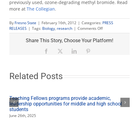
previously used, ozone-degrading methyl bromide. Read
more at
The Collegian
.
By
Fresno State
|
February 16th, 2012
|
Categories:
PRESS
on
RELEASES
|
Tags:
Biology
,
research
|
Comments Off
Campus
researchers
Share This Story, Choose Your Platform!
‘safely’
attack
Facebook
X
LinkedIn
Pinterest
plant
parasites
Related Posts
Teaching Fellows programs provide academic,
leadership opportunities for middle and high school
students
June 26th, 2025