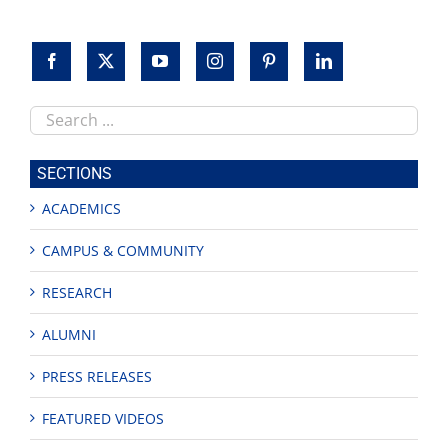
Search
this
site
SECTIONS
ACADEMICS
CAMPUS & COMMUNITY
RESEARCH
ALUMNI
PRESS RELEASES
FEATURED VIDEOS