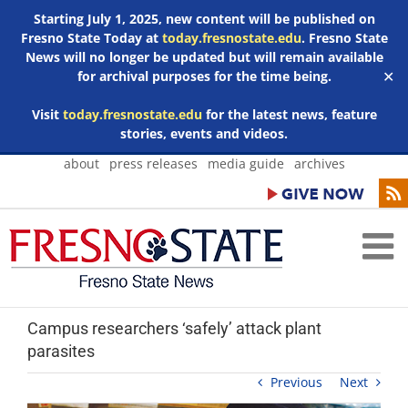
Starting July 1, 2025, new content will be published on
Fresno State Today at
today.fresnostate.edu
. Fresno State
News will no longer be updated but will remain available
for archival purposes for the time being.
✕
Visit
today.fresnostate.edu
for the latest news, feature
stories, events and videos.
Skip
about
press releases
media guide
archives
to
content
Campus researchers ‘safely’ attack plant
parasites
Previous
Next