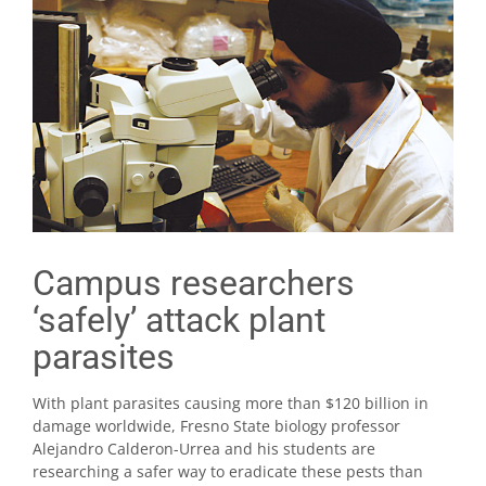
Campus researchers
‘safely’ attack plant
parasites
With plant parasites causing more than $120 billion in
damage worldwide, Fresno State biology professor
Alejandro Calderon-Urrea and his students are
researching a safer way to eradicate these pests than