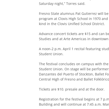
Saturday night,” Torres said.
Fresno State alumnus Pat Gutierrez will be 
program at Clovis High School in 1970 and
kind in the Clovis Unified School District.
Advance concert tickets are $15 and can 
Studies and at Arte Americas in downtown F
A noon-2 p.m. April 1 recital featuring stu
Student Union.
The festival concludes on campus with the 
Student Union. On stage will be performers
Danzantes del Puerto of Stockton, Ballet F
Central High of Fresno and Ballet Folklórico
Tickets are $10. presale and at the door.
Registration for the festival begins at 7 p.m
Building and will continue at 7:45 a.m. Ma