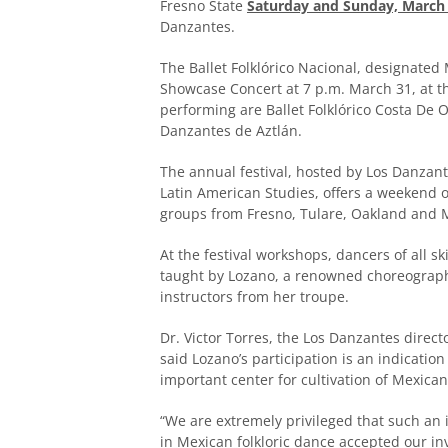
Fresno State
Saturday and Sunday, March 
Danzantes.
The Ballet Folklórico Nacional, designated M
Showcase Concert at 7 p.m. March 31, at 
performing are Ballet Folklórico Costa De 
Danzantes de Aztlán.
The annual festival, hosted by Los Danzan
Latin American Studies, offers a weekend o
groups from Fresno, Tulare, Oakland and 
At the festival workshops, dancers of all s
taught by Lozano, a renowned choreographe
instructors from her troupe.
Dr. Victor Torres, the Los Danzantes dire
said Lozano’s participation is an indicatio
important center for cultivation of Mexican
“We are extremely privileged that such an
in Mexican folkloric dance accepted our in