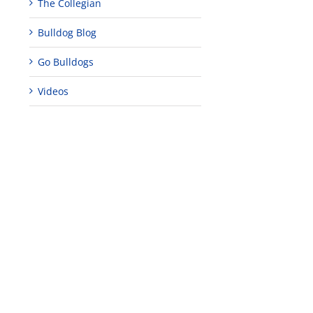
The Collegian
Bulldog Blog
Go Bulldogs
Videos