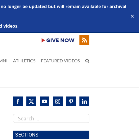
 no longer be updated but will remain available for archival
✕
d videos.
MNI
ATHLETICS
FEATURED VIDEOS
Search
this
site
SECTIONS