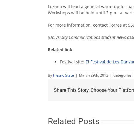
Lozano will lead a general warm-up for pa
Workshops will be held until 3 p.m. at var
For more information, contact Torres at 55
(University Communications student news assis
Related link:
Festival site:
El Festival de Los Danza
By
Fresno State
|
March 29th, 2012
|
Categories:
Share This Story, Choose Your Platfor
Related Posts