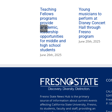
Teaching
Young
Fellows
musicians to
programs
perform at
provide
Disney Concert
academic,
Hall through
leadership
Fresno
opportunities
program
for middle and
June 20th, 2025
high school
students
June 26th, 2025
CO
CALI
5241
Fresno State News Hub is the primary
Fres
source of information about current events
P: 5
affecting California State University, Fresno,
its students, faculty and staff; providing an
Ema