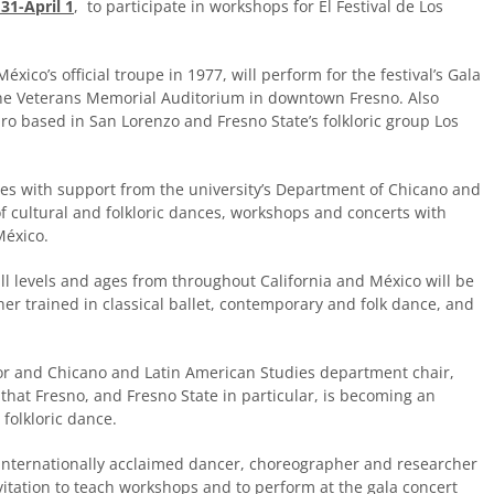
31-April 1
, to participate in workshops for El Festival de Los
éxico’s official troupe in 1977, will perform for the festival’s Gala
the Veterans Memorial Auditorium in downtown Fresno. Also
Oro based in San Lorenzo and Fresno State’s folkloric group Los
tes with support from the university’s Department of Chicano and
f cultural and folkloric dances, workshops and concerts with
México.
kill levels and ages from throughout California and México will be
r trained in classical ballet, contemporary and folk dance, and
ctor and Chicano and Latin American Studies department chair,
n that Fresno, and Fresno State in particular, is becoming an
 folkloric dance.
 internationally acclaimed dancer, choreographer and researcher
vitation to teach workshops and to perform at the gala concert