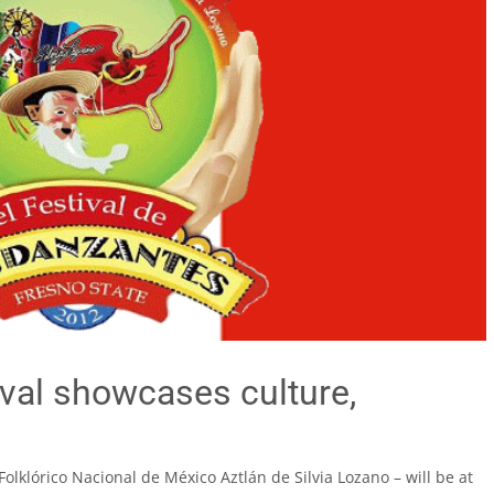
val showcases culture,
olklórico Nacional de México Aztlán de Silvia Lozano – will be at