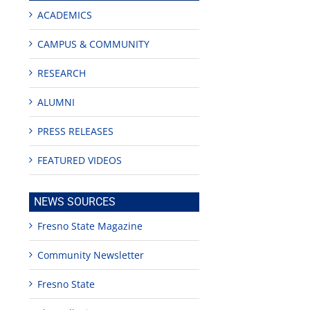
ACADEMICS
CAMPUS & COMMUNITY
RESEARCH
ALUMNI
PRESS RELEASES
FEATURED VIDEOS
NEWS SOURCES
Fresno State Magazine
Community Newsletter
Fresno State