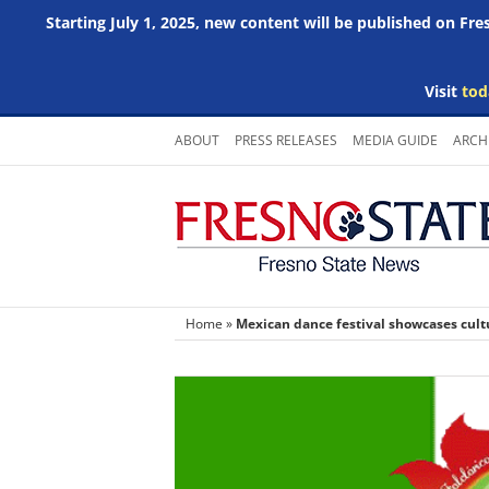
Starting July 1, 2025, new content will be published on Fr
Visit
tod
Skip
ABOUT
PRESS RELEASES
MEDIA GUIDE
ARCH
to
content
Home
»
Mexican dance festival showcases cultu