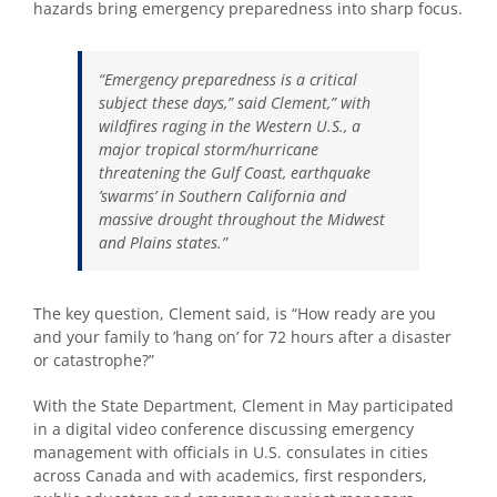
hazards bring emergency preparedness into sharp focus.
“Emergency preparedness is a critical
subject these days,” said Clement,” with
wildfires raging in the Western U.S., a
major tropical storm/hurricane
threatening the Gulf Coast, earthquake
’swarms’ in Southern California and
massive drought throughout the Midwest
and Plains states.”
The key question, Clement said, is “How ready are you
and your family to ’hang on’ for 72 hours after a disaster
or catastrophe?”
With the State Department, Clement in May participated
in a digital video conference discussing emergency
management with officials in U.S. consulates in cities
across Canada and with academics, first responders,