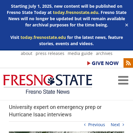
Starting July 1, 2025, new content will be published on
Fresno State Today at
today.fresnostate.edu
. Fresno State
News will no longer be updated but will remain available
for archival purposes for the time being.
✕
Visit
today.fresnostate.edu
for the latest news, feature
stories, events and videos.
Skip
about
press releases
media guide
archives
to
content
University expert on emergency prep or
Hurricane Isaac interviews
Previous
Next