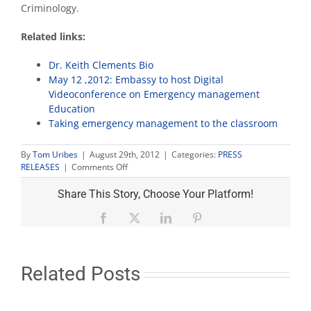
Criminology.
Related links:
Dr. Keith Clements Bio
May 12 ,2012: Embassy to host Digital
Videoconference on Emergency management
Education
Taking emergency management to the classroom
By
Tom Uribes
|
August 29th, 2012
|
Categories:
PRESS
on
RELEASES
|
Comments Off
University
expert
Share This Story, Choose Your Platform!
on
emergency
Facebook
X
LinkedIn
Pinterest
prep
or
Hurricane
Isaac
Related Posts
interviews