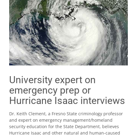
University expert on
emergency prep or
Hurricane Isaac interviews
Dr. Keith Clement, a Fresno State criminology professor
and expert on emergency management/homeland
security education for the State Department, believes
Hurricane Isaac and other natural and human-caused