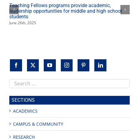
Teaching Fellows programs provide academic,
leadership opportunities for middle and high school
students
June 26th, 2025
Search
this
site
SECTIONS
ACADEMICS
CAMPUS & COMMUNITY
RESEARCH