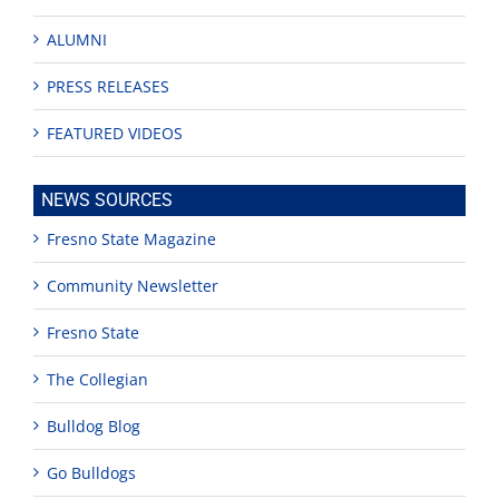
ALUMNI
PRESS RELEASES
FEATURED VIDEOS
NEWS SOURCES
Fresno State Magazine
Community Newsletter
Fresno State
The Collegian
Bulldog Blog
Go Bulldogs