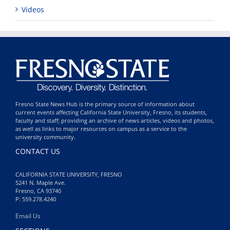
Videos
Fresno State News Hub is the primary source of information about
current events affecting California State University, Fresno, its students,
faculty and staff; providing an archive of news articles, videos and photos,
as well as links to major resources on campus as a service to the
university community.
CONTACT US
CALIFORNIA STATE UNIVERSITY, FRESNO
5241 N. Maple Ave.
Fresno, CA 93740
P: 559.278.4240
Email Us