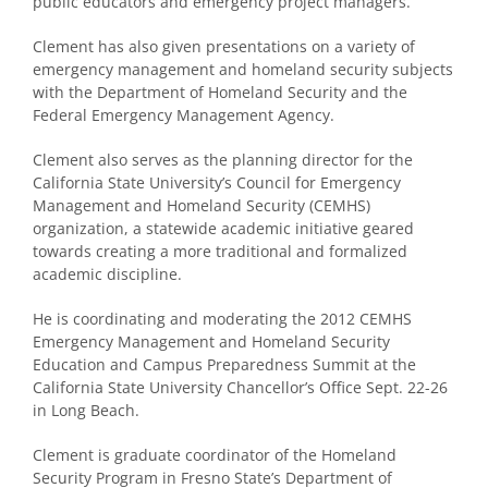
public educators and emergency project managers.
Clement has also given presentations on a variety of
emergency management and homeland security subjects
with the Department of Homeland Security and the
Federal Emergency Management Agency.
Clement also serves as the planning director for the
California State University’s Council for Emergency
Management and Homeland Security (CEMHS)
organization, a statewide academic initiative geared
towards creating a more traditional and formalized
academic discipline.
He is coordinating and moderating the 2012 CEMHS
Emergency Management and Homeland Security
Education and Campus Preparedness Summit at the
California State University Chancellor’s Office Sept. 22-26
in Long Beach.
Clement is graduate coordinator of the Homeland
Security Program in Fresno State’s Department of