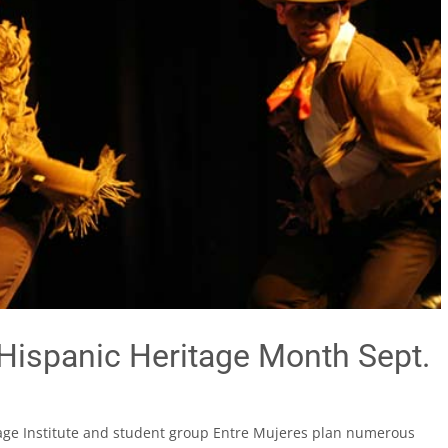
Hispanic Heritage Month Sept.
itage Institute and student group Entre Mujeres plan numerous