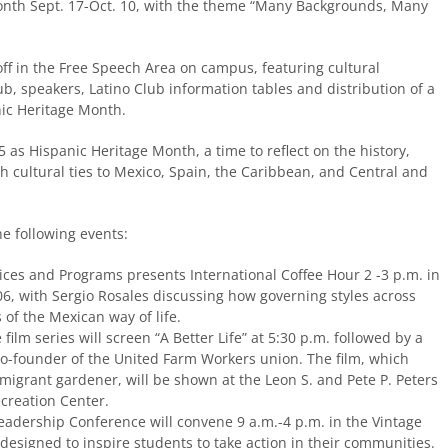
 Month Sept. 17-Oct. 10, with the theme “Many Backgrounds, Many
off in the Free Speech Area on campus, featuring cultural
b, speakers, Latino Club information tables and distribution of a
nic Heritage Month.
 as Hispanic Heritage Month, a time to reflect on the history,
h cultural ties to Mexico, Spain, the Caribbean, and Central and
he following events:
ices and Programs presents International Coffee Hour 2 -3 p.m. in
, with Sergio Rosales discussing how governing styles across
s of the Mexican way of life.
film series will screen “A Better Life” at 5:30 p.m. followed by a
co-founder of the United Farm Workers union. The film, which
mmigrant gardener, will be shown at the Leon S. and Pete P. Peters
creation Center.
eadership Conference will convene 9 a.m.-4 p.m. in the Vintage
esigned to inspire students to take action in their communities.