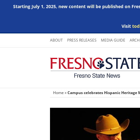
Starting July 1, 2025, new content will be published on Fr
Visit
tod
Skip
ABOUT
PRESS RELEASES
MEDIA GUIDE
ARCH
to
content
Home
»
Campus celebrates Hispanic Heritage M