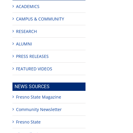
ACADEMICS
CAMPUS & COMMUNITY
RESEARCH
ALUMNI
PRESS RELEASES
FEATURED VIDEOS
NEWS SOURCES
Fresno State Magazine
Community Newsletter
Fresno State