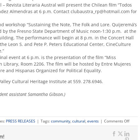
 – Revista Literaria Austral will present the Chilean film “Todos
dez Almendras at 6 p.m. Contact clubaustra_rp@hotmail.com for
d workshop “Sustaining the Note, The Folk and Lore. Quijeremá’s
ed by the Fresno State Department of Music noon-1:30 p.m. at the
ilding. The performance will begin at 8 p.m. in the Concert Hall
 the Leon S. and Pete P. Peters Educational Center, CineCulture
.”
nal event at 6 p.m. is the presentation of the film “Miss
 Library, Room 2206. The film will be hosted by Entre Mujeres
e and Hispanas Organized for Political Equality.
alley Cultural Heritage Institute at 559. 278.6946.
dent assistant Samantha Gibson.)
on
ies:
PRESS RELEASES
|
Tags:
community
,
cultural
,
events
|
Comments Off
Camp
celeb
m!
Hispa
Facebook
X
Link