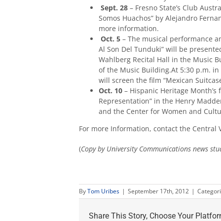
Sept. 28
– Fresno State’s Club Austral
Somos Huachos” by Alejandro Fernan
more information.
Oct. 5
– The musical performance an
Al Son Del Tunduki” will be present
Wahlberg Recital Hall in the Music Bu
of the Music Building.At 5:30 p.m. in
will screen the film “Mexican Suitcase
Oct. 10
– Hispanic Heritage Month’s fi
Representation” in the Henry Madden
and the Center for Women and Cultur
For more Information, contact the Central V
(
Copy by University Communications news stu
By
Tom Uribes
|
September 17th, 2012
|
Categor
Share This Story, Choose Your Platfor