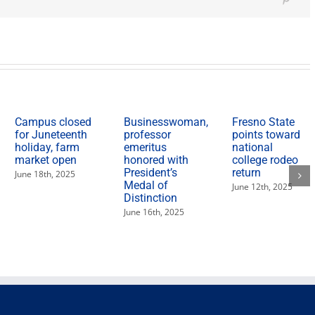
Herit
Pinte
Mont
Sept.
17-
Oct.
10
Campus closed
Businesswoman,
Fresno State
for Juneteenth
professor
points toward
holiday, farm
emeritus
national
market open
honored with
college rodeo
President’s
return
June 18th, 2025
Medal of
June 12th, 2025
Distinction
June 16th, 2025