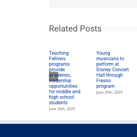
Related Posts
Teaching
Young
Fellows
musicians to
programs
perform at
provide
Disney Concert
academic,
Hall through
leadership
Fresno
opportunities
program
for middle and
June 20th, 2025
high school
students
June 26th, 2025