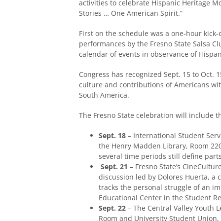
activities to celebrate Hispanic Heritage
Stories … One American Spirit.”
First on the schedule was a one-hour kick-
performances by the Fresno State Salsa Clu
calendar of events in observance of Hispa
Congress has recognized Sept. 15 to Oct. 15
culture and contributions of Americans wit
South America.
The Fresno State celebration will include t
Sept. 18
– International Student Serv
the Henry Madden Library, Room 2206
several time periods still define part
Sept. 21
– Fresno State’s CineCulture 
discussion led by Dolores Huerta, a 
tracks the personal struggle of an i
Educational Center in the Student Re
Sept. 22
– The Central Valley Youth L
Room and University Student Union, d