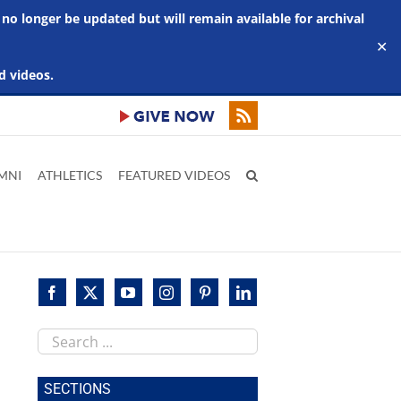
 no longer be updated but will remain available for archival
✕
d videos.
MNI
ATHLETICS
FEATURED VIDEOS
Search
this
site
SECTIONS