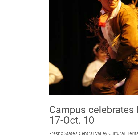
Campus celebrates 
17-Oct. 10
Fresno State’s Central Valley Cultural Her