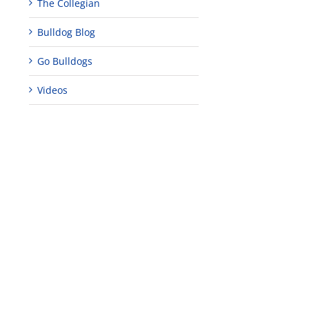
The Collegian
Bulldog Blog
Go Bulldogs
Videos