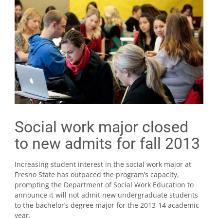
Social work major closed
to new admits for fall 2013
Increasing student interest in the social work major at
Fresno State has outpaced the program’s capacity,
prompting the Department of Social Work Education to
announce it will not admit new undergraduate students
to the bachelor’s degree major for the 2013-14 academic
year.