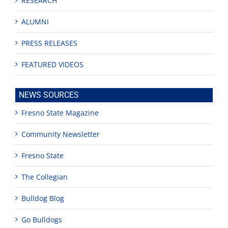
RESEARCH
ALUMNI
PRESS RELEASES
FEATURED VIDEOS
NEWS SOURCES
Fresno State Magazine
Community Newsletter
Fresno State
The Collegian
Bulldog Blog
Go Bulldogs