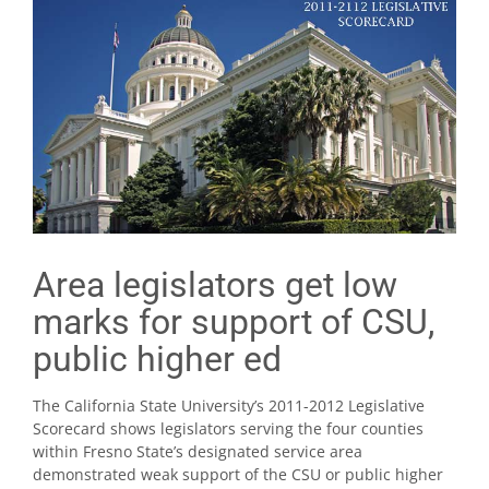
Area legislators get low
marks for support of CSU,
public higher ed
The California State University’s 2011-2012 Legislative
Scorecard shows legislators serving the four counties
within Fresno State’s designated service area
demonstrated weak support of the CSU or public higher