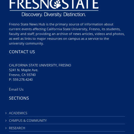
Fresno State News Hub is the primary source of information about
current events affecting California State University, Fresno, its students,
faculty and staff; providing an archive of news articles, videos and photos,
as well as links to major resources on campus as a service to the
university community.
CONTACT US
CALIFORNIA STATE UNIVERSITY, FRESNO
5241 N. Maple Ave.
Fresno, CA 93740
P: 559.278.4240
Email Us
SECTIONS
ACADEMICS
CAMPUS & COMMUNITY
RESEARCH