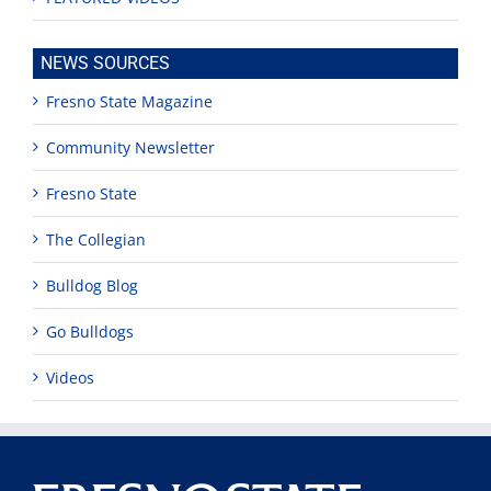
NEWS SOURCES
Fresno State Magazine
Community Newsletter
Fresno State
The Collegian
Bulldog Blog
Go Bulldogs
Videos