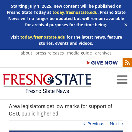
Starting July 1, 2025, new content will be published on
Fresno State Today at
today.fresnostate.edu
. Fresno State
News will no longer be updated but will remain available
for archival purposes for the time being.
✕
Visit
today.fresnostate.edu
for the latest news, feature
stories, events and videos.
Skip
about
press releases
media guide
archives
to
content
Area legislators get low marks for support of
CSU, public higher ed
Previous
Next