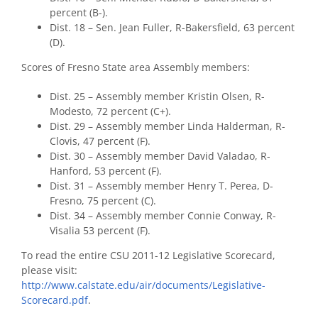
percent (B-).
Dist. 18 – Sen. Jean Fuller, R-Bakersfield, 63 percent
(D).
Scores of Fresno State area Assembly members:
Dist. 25 – Assembly member Kristin Olsen, R-
Modesto, 72 percent (C+).
Dist. 29 – Assembly member Linda Halderman, R-
Clovis, 47 percent (F).
Dist. 30 – Assembly member David Valadao, R-
Hanford, 53 percent (F).
Dist. 31 – Assembly member Henry T. Perea, D-
Fresno, 75 percent (C).
Dist. 34 – Assembly member Connie Conway, R-
Visalia 53 percent (F).
To read the entire CSU 2011-12 Legislative Scorecard,
please visit:
http://www.calstate.edu/air/documents/Legislative-
Scorecard.pdf
.