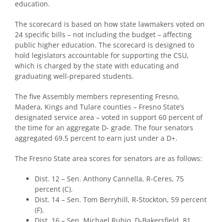
education.
The scorecard is based on how state lawmakers voted on
24 specific bills – not including the budget – affecting
public higher education. The scorecard is designed to
hold legislators accountable for supporting the CSU,
which is charged by the state with educating and
graduating well-prepared students.
The five Assembly members representing Fresno,
Madera, Kings and Tulare counties – Fresno State’s
designated service area – voted in support 60 percent of
the time for an aggregate D- grade. The four senators
aggregated 69.5 percent to earn just under a D+.
The Fresno State area scores for senators are as follows:
Dist. 12 – Sen. Anthony Cannella, R-Ceres, 75
percent (C).
Dist. 14 – Sen. Tom Berryhill, R-Stockton, 59 percent
(F).
Dist. 16 – Sen. Michael Rubio, D-Bakersfield, 81