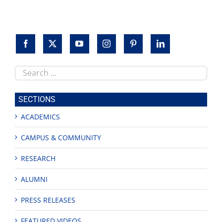
Search
this
site
SECTIONS
ACADEMICS
CAMPUS & COMMUNITY
RESEARCH
ALUMNI
PRESS RELEASES
FEATURED VIDEOS