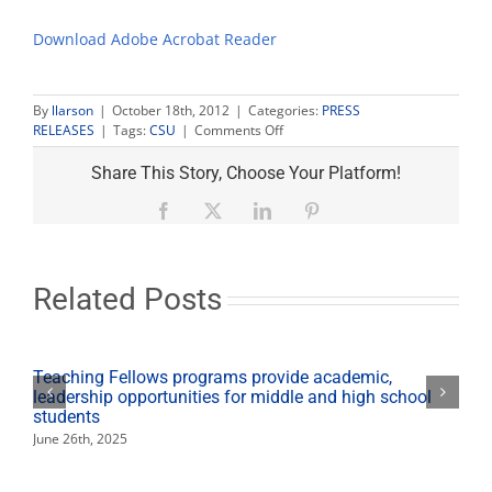
Download Adobe Acrobat Reader
By
llarson
|
October 18th, 2012
|
Categories:
PRESS
on
RELEASES
|
Tags:
CSU
|
Comments Off
Area
legislators
Share This Story, Choose Your Platform!
get
low
Facebook
X
LinkedIn
Pinterest
marks
for
support
of
Related Posts
CSU,
public
higher
ed
Teaching Fellows programs provide academic,
leadership opportunities for middle and high school
students
June 26th, 2025