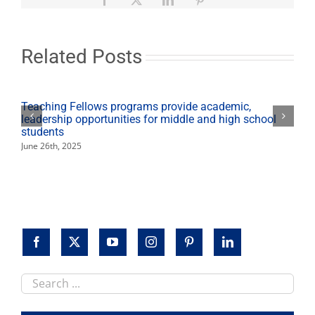
7
will
pay
tribute
Related Posts
to
Pearl
Harbor
Teaching Fellows programs provide academic,
leadership opportunities for middle and high school
students
June 26th, 2025
Search
this
site