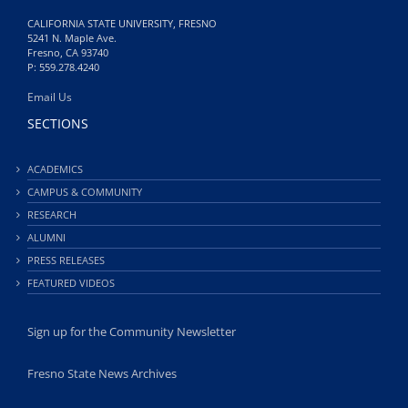
CALIFORNIA STATE UNIVERSITY, FRESNO
5241 N. Maple Ave.
Fresno, CA 93740
P: 559.278.4240
Email Us
SECTIONS
ACADEMICS
CAMPUS & COMMUNITY
RESEARCH
ALUMNI
PRESS RELEASES
FEATURED VIDEOS
Sign up for the Community Newsletter
Fresno State News Archives