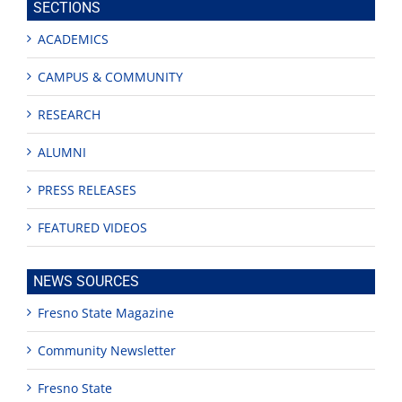
SECTIONS
ACADEMICS
CAMPUS & COMMUNITY
RESEARCH
ALUMNI
PRESS RELEASES
FEATURED VIDEOS
NEWS SOURCES
Fresno State Magazine
Community Newsletter
Fresno State