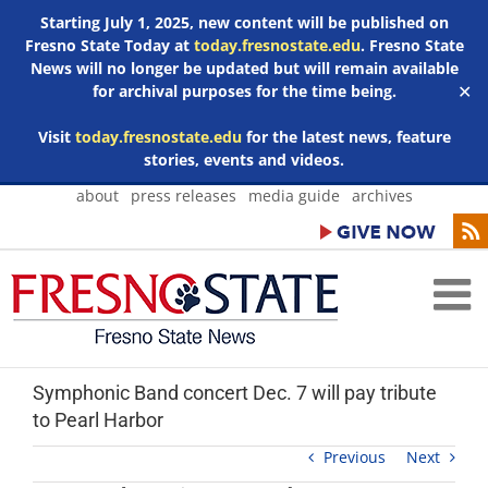
Starting July 1, 2025, new content will be published on
Fresno State Today at
today.fresnostate.edu
. Fresno State
News will no longer be updated but will remain available
for archival purposes for the time being.
✕
Visit
today.fresnostate.edu
for the latest news, feature
stories, events and videos.
Skip
about
press releases
media guide
archives
to
content
Symphonic Band concert Dec. 7 will pay tribute
to Pearl Harbor
Previous
Next