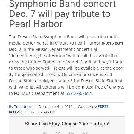
Symphonic Band concert
Dec. 7 will pay tribute to
Pearl Harbor
The Fresno State Symphonic Band will present a multi-
media performance in tribute to Pearl Harbor
8-9:15 p.m.
Dec. 7
in the Music Department Concert Hall.
“Remembering Pearl Harbor” will recall the events that
drew the United States in to World War II and pay tribute
to those who served. Tickets will be available at the door;
$7 for general admission, $6 for senior citizens and
Fresno State employees, and $5 for Fresno State Students
with valid ID. All veterans will be admitted free of charge.
INFO
: Music Department at
559.278.2654
.
By
Tom Uribes
|
December 4th, 2012
|
Categories:
PRESS
on
RELEASES
|
Comments Off
Symphonic
Band
Share This Story, Choose Your Platform!
concert
Dec.
Facebook
X
LinkedIn
Pinterest