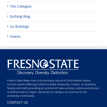
The Collegian
Bulldog Blog
Go Bulldogs
Videos
Fresno State News Hub is the primary source of information about
current events affecting California State University, Fresno, its students,
faculty and staff; providing an archive of news articles, videos and photos,
as well as links to major resources on campus as a service to the
university community.
CONTACT US