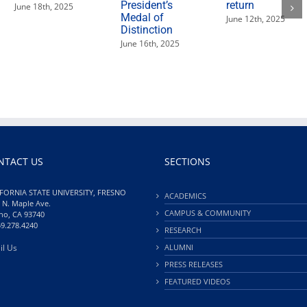
President’s
return
June 18th, 2025
Medal of
June 12th, 2025
Distinction
June 16th, 2025
NTACT US
SECTIONS
FORNIA STATE UNIVERSITY, FRESNO
ACADEMICS
 N. Maple Ave.
CAMPUS & COMMUNITY
no, CA 93740
59.278.4240
RESEARCH
il Us
ALUMNI
PRESS RELEASES
FEATURED VIDEOS