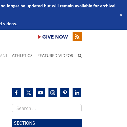
 no longer be updated but will remain available for archival
✕
d videos.
MNI
ATHLETICS
FEATURED VIDEOS
Search
this
site
SECTIONS