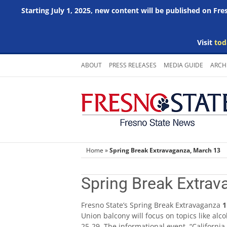
Starting July 1, 2025, new content will be published on Fr
Visit
tod
Skip
ABOUT
PRESS RELEASES
MEDIA GUIDE
ARCH
to
content
Home
»
Spring Break Extravaganza, March 13
Spring Break Extrav
Fresno State’s Spring Break Extravaganza
1
Union balcony will focus on topics like a
25-29. The informational event, “California