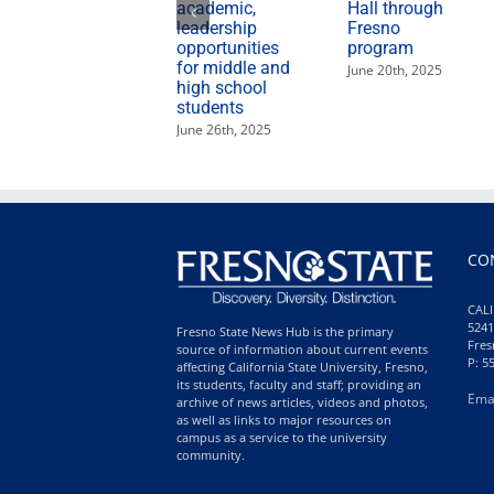
academic,
Hall through
leadership
Fresno
opportunities
program
for middle and
June 20th, 2025
high school
students
June 26th, 2025
CO
CALI
5241
Fresno State News Hub is the primary
Fres
source of information about current events
P: 5
affecting California State University, Fresno,
its students, faculty and staff; providing an
Ema
archive of news articles, videos and photos,
as well as links to major resources on
campus as a service to the university
community.