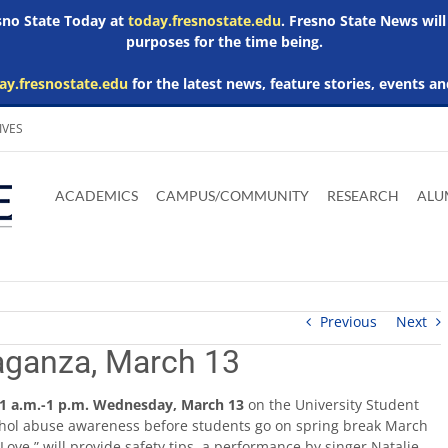
esno State Today at
today.fresnostate.edu
. Fresno State News will
purposes for the time being.
ay.fresnostate.edu
for the latest news, feature stories, events an
IVES
Download
Download
Download
Download
Skip to
Adobe
Microsoft
Microsoft
Microsoft
ACADEMICS
CAMPUS/COMMUNITY
RESEARCH
ALU
main
Acrobat
Word
Excel
Powerpoint
content
Reader
Viewer
Viewer
Viewer
Previous
Next
aganza, March 13
1 a.m.-1 p.m. Wednesday, March 13
on the University Student
lcohol abuse awareness before students go on spring break March
 Love,” will provide safety tips, a performance by singer Natalie