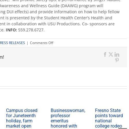
 Awareness and Wellness Guide (DAAWG) program will
ing DUI effects) and provide information on how to help fellow
nt is presented by the Student Health Center’s Health and
t in collaboration with USU Productions. Co- sponsors are
ce.
INFO:
559.278.6727.
on
RESS RELEASES
|
Comments Off
Spring
Break
m!
Extravaganza,
Facebook
X
Link
March
Pinte
13
Campus closed
Businesswoman,
Fresno State
for Juneteenth
professor
points toward
holiday, farm
emeritus
national
market open
honored with
college rodeo