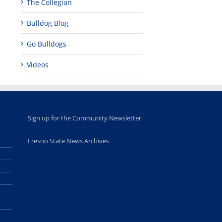
The Collegian
academic,
Hall through
June 18th, 2025
leadership
Fresno
opportunities
program
Bulldog Blog
for middle and
June 20th, 2025
high school
Go Bulldogs
students
June 26th, 2025
Videos
Sign up for the Community Newsletter
Fresno State News Archives