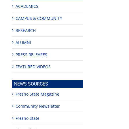
ACADEMICS
CAMPUS & COMMUNITY
RESEARCH
ALUMNI
PRESS RELEASES
edIn
rest
FEATURED VIDEOS
NEWS SOURCES
Fresno State Magazine
Community Newsletter
Teaching
Young
Campus close
Fellows
musicians to
for Juneteent
Fresno State
programs
perform at
holiday, farm
provide
Disney Concert
market open