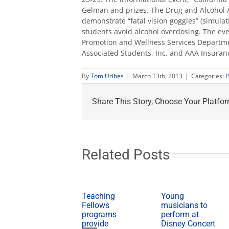
Gelman and prizes. The Drug and Alcohol
demonstrate “fatal vision goggles” (simulat
students avoid alcohol overdosing. The eve
Promotion and Wellness Services Departmen
Associated Students, Inc. and AAA Insuran
By
Tom Uribes
|
March 13th, 2013
|
Categories:
P
Share This Story, Choose Your Platfor
Related Posts
Teaching
Young
Fellows
musicians to
programs
perform at
provide
Disney Concert