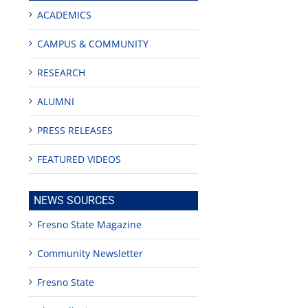
ACADEMICS
CAMPUS & COMMUNITY
RESEARCH
ALUMNI
PRESS RELEASES
FEATURED VIDEOS
NEWS SOURCES
Fresno State Magazine
Community Newsletter
Fresno State