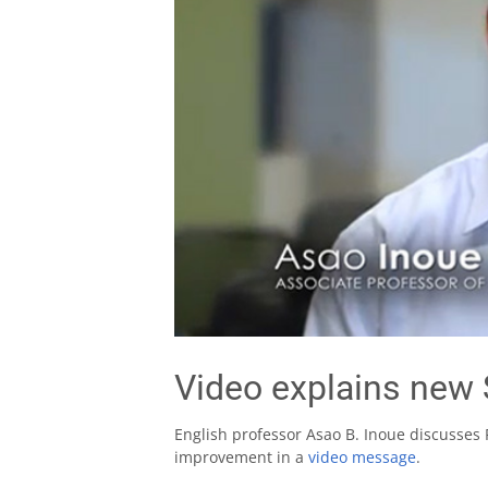
Video explains new 
English professor Asao B. Inoue discusses F
improvement in a
video message
.