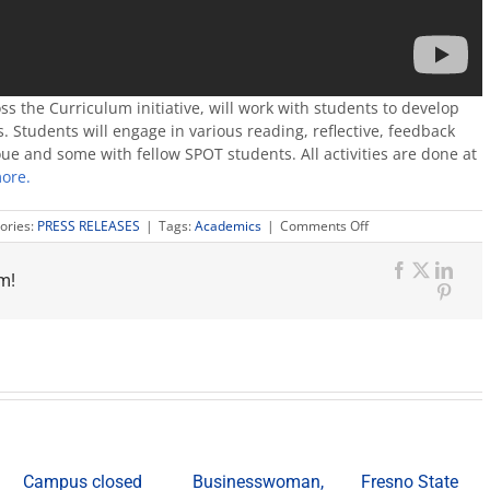
oss the Curriculum initiative, will work with students to develop
. Students will engage in various reading, reflective, feedback
ue and some with fellow SPOT students. All activities are done at
ore.
on
ories:
PRESS RELEASES
|
Tags:
Academics
|
Comments Off
Video
explains
m!
new
Facebook
X
Link
SPOT
Pinte
online
writing
program
Campus closed
Businesswoman,
Fresno State