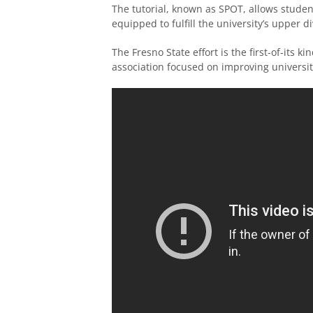
The tutorial, known as SPOT, allows student
equipped to fulfill the university’s upper d
The Fresno State effort is the first-of-its
association focused on improving universit