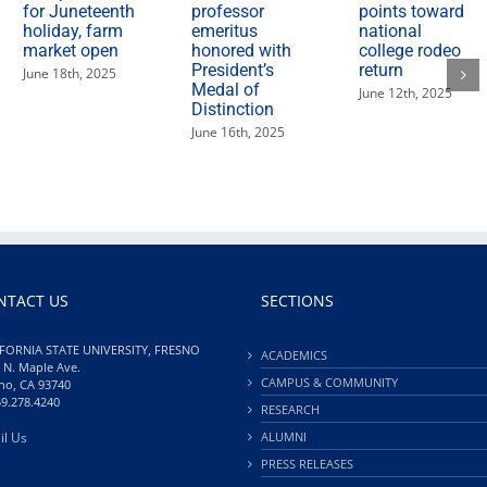
for Juneteenth
professor
points toward
holiday, farm
emeritus
national
market open
honored with
college rodeo
President’s
return
June 18th, 2025
Medal of
June 12th, 2025
Distinction
June 16th, 2025
NTACT US
SECTIONS
FORNIA STATE UNIVERSITY, FRESNO
ACADEMICS
 N. Maple Ave.
CAMPUS & COMMUNITY
no, CA 93740
59.278.4240
RESEARCH
il Us
ALUMNI
PRESS RELEASES