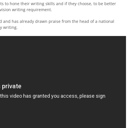
s to hone their writing skills and if they choose, to be better
ivision writing requirement.
 kind and has already drawn praise from the head of a national
y writing.