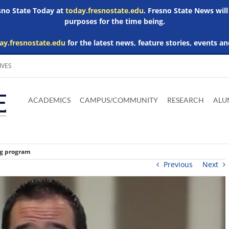
esno State Today at
today.fresnostate.edu
. Fresno State News will
purposes for the time being.
ay.fresnostate.edu
for the latest news, feature stories, events an
IVES
Download
Download
Download
Download
Skip to
Adobe
Microsoft
Microsoft
Microsoft
ACADEMICS
CAMPUS/COMMUNITY
RESEARCH
ALU
main
Acrobat
Word
Excel
Powerpoint
content
Reader
Viewer
Viewer
Viewer
ng program
Previous
Next