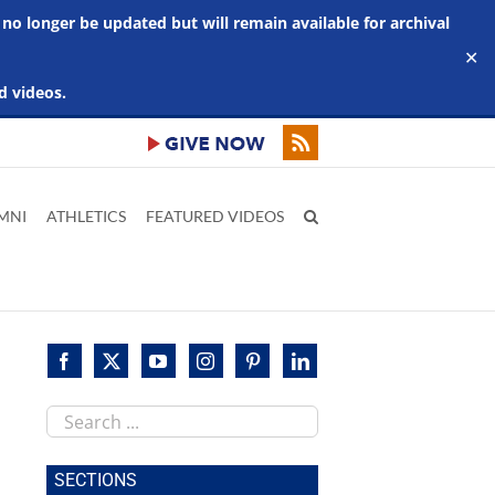
 no longer be updated but will remain available for archival
✕
d videos.
MNI
ATHLETICS
FEATURED VIDEOS
Search
this
site
SECTIONS