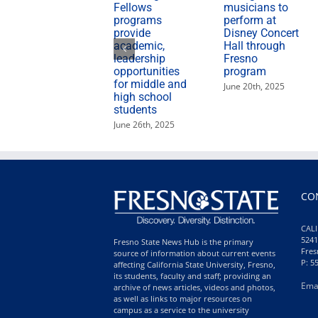
Fellows
musicians to
programs
perform at
provide
Disney Concert
academic,
Hall through
leadership
Fresno
opportunities
program
for middle and
June 20th, 2025
high school
students
June 26th, 2025
CO
CALI
5241
Fresno State News Hub is the primary
Fres
source of information about current events
P: 5
affecting California State University, Fresno,
its students, faculty and staff; providing an
Ema
archive of news articles, videos and photos,
as well as links to major resources on
campus as a service to the university