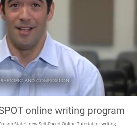
SPOT online writing program
resno State’s new Self-Paced Online Tutorial for writing