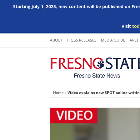
Starting July 1, 2025, new content will be published on Fr
Visit
tod
Skip
ABOUT
PRESS RELEASES
MEDIA GUIDE
ARCH
to
content
Home
»
Video explains new SPOT online writi