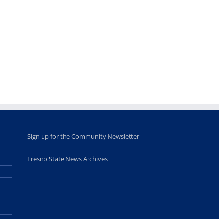
Fellows
musicians to
for Juneteent
programs
perform at
holiday, farm
provide
Disney Concert
market open
academic,
Hall through
June 18th, 2025
leadership
Fresno
opportunities
program
for middle and
June 20th, 2025
high school
students
June 26th, 2025
Sign up for the Community Newsletter
Fresno State News Archives