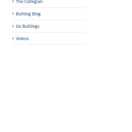
The Collegian
Bulldog Blog
Go Bulldogs
Videos