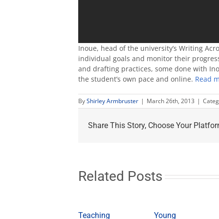
Inoue, head of the university’s Writing Acr
individual goals and monitor their progress
and drafting practices, some done with Ino
the student’s own pace and online.
Read m
By
Shirley Armbruster
|
March 26th, 2013
|
Categ
Share This Story, Choose Your Platfor
Related Posts
Teaching
Young