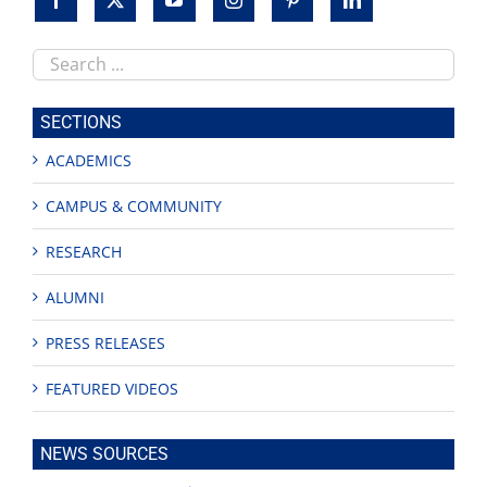
Search
this
site
SECTIONS
ACADEMICS
CAMPUS & COMMUNITY
RESEARCH
ALUMNI
PRESS RELEASES
FEATURED VIDEOS
NEWS SOURCES