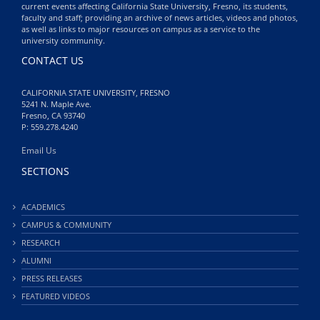
current events affecting California State University, Fresno, its students,
faculty and staff; providing an archive of news articles, videos and photos,
as well as links to major resources on campus as a service to the
university community.
CONTACT US
CALIFORNIA STATE UNIVERSITY, FRESNO
5241 N. Maple Ave.
Fresno, CA 93740
P: 559.278.4240
Email Us
SECTIONS
ACADEMICS
CAMPUS & COMMUNITY
RESEARCH
ALUMNI
PRESS RELEASES
FEATURED VIDEOS