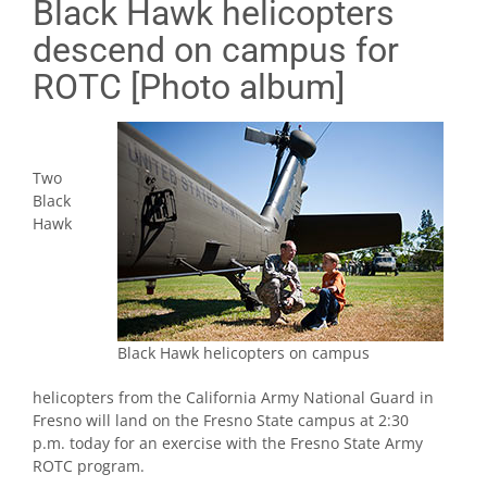
Black Hawk helicopters
descend on campus for
ROTC [Photo album]
Two
Black
Hawk
Black Hawk helicopters on campus
helicopters from the California Army National Guard in
Fresno will land on the Fresno State campus at 2:30
p.m. today for an exercise with the Fresno State Army
ROTC program.