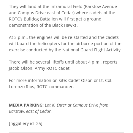
They will land at the Intramural Field (Barstow Avenue
and Campus Drive east of Cedar) where cadets of the
ROTC’s Bulldog Battalion will first get a ground
demonstration of the Black Hawks.
At 3 p.m., the engines will be re-started and the cadets
will board the helicopters for the airborne portion of the
exercise conducted by the National Guard Flight Activity.
There will be several liftoffs until about 4 p.m., reports
Jacob Olson, Army ROTC cadet.
For more information on site: Cadet Olson or Lt. Col.
Lorenzo Rios, ROTC commander.
MEDIA PARKING:
Lot K. Enter at Campus Drive from
Barstow, east of Cedar.
[nggallery id=25]