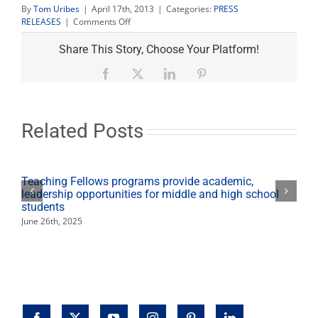
By
Tom Uribes
|
April 17th, 2013
|
Categories:
PRESS
on
RELEASES
|
Comments Off
Black
Hawk
Share This Story, Choose Your Platform!
helicopters
descend
Facebook
X
LinkedIn
Pinterest
on
campus
for
ROTC
Related Posts
[Photo
album]
Teaching Fellows programs provide academic,
leadership opportunities for middle and high school
students
June 26th, 2025