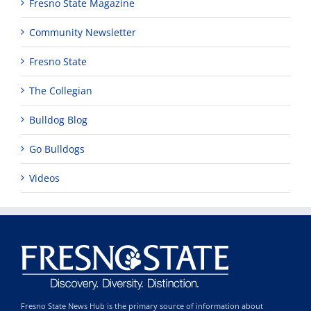
Fresno State Magazine
Community Newsletter
Fresno State
The Collegian
Bulldog Blog
Go Bulldogs
Videos
Fresno State News Hub is the primary source of information about