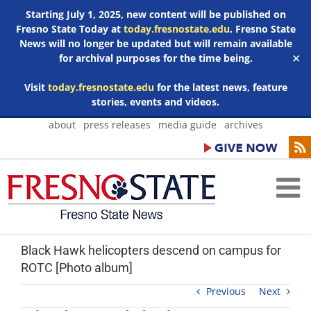
Starting July 1, 2025, new content will be published on
Fresno State Today at
today.fresnostate.edu
. Fresno State
News will no longer be updated but will remain available
for archival purposes for the time being.
✕
Visit
today.fresnostate.edu
for the latest news, feature
stories, events and videos.
Skip
about
press releases
media guide
archives
to
content
Black Hawk helicopters descend on campus for
ROTC [Photo album]
Previous
Next