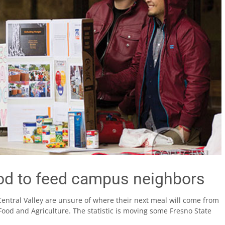
od to feed campus neighbors
Central Valley are unsure of where their next meal will come from
Food and Agriculture. The statistic is moving some Fresno State