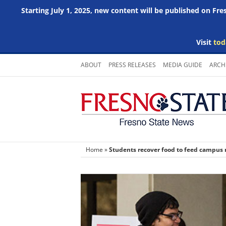
Starting July 1, 2025, new content will be published on Fr
Visit
tod
Skip
ABOUT
PRESS RELEASES
MEDIA GUIDE
ARCH
to
content
Home
»
Students recover food to feed campus