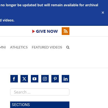
 no longer be updated but will remain available for archival
✕
d videos.
MNI
ATHLETICS
FEATURED VIDEOS
Search
this
site
SECTIONS