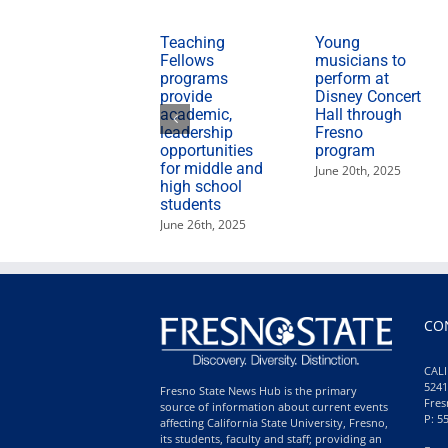
Teaching
Young
Fellows
musicians to
programs
perform at
provide
Disney Concert
academic,
Hall through
leadership
Fresno
opportunities
program
for middle and
June 20th, 2025
high school
students
June 26th, 2025
CO
CALI
5241
Fresno State News Hub is the primary
Fres
source of information about current events
P: 5
affecting California State University, Fresno,
its students, faculty and staff; providing an