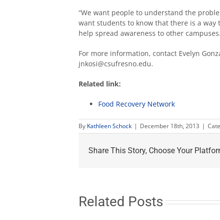
“We want people to understand the probl
want students to know that there is a way 
help spread awareness to other campuses.
For more information, contact Evelyn Gonza
jnkosi@csufresno.edu.
Related link:
Food Recovery Network
By
Kathleen Schock
|
December 18th, 2013
|
Cate
Share This Story, Choose Your Platfor
Related Posts