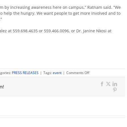
em by increasing awareness here on campus,” Ratnam said. “We
to help the hungry. We want people to get more involved and to
”
lez at 559.698.4635 or 559.466.0096, or Dr. Janine Nkosi at
on
gories:
PRESS RELEASES
|
Tags:
event
|
Comments Off
Students
recover
Facebook
X
Link
m!
food
Pinter
to
feed
campus
neighbors