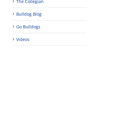
The Collegian
Bulldog Blog
Go Bulldogs
Videos