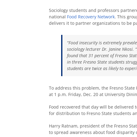
Sociology students and professors partnere
national
Food Recovery Network
. This gro
delivers it to partner organizations to be
“Food insecurity is extremely prevale
sociology lecturer Dr. Janine Nkosi. 
found that 31 percent of Fresno Stat
in three Fresno State students strug
students are twice as likely to expe
To address this problem, the Fresno State F
at 1 p.m. Friday, Dec. 20 at University Dinin
Food recovered that day will be delivered
for distribution to Fresno State students
Harry Ratnam, president of the Fresno Sta
to spread awareness about food disparity 