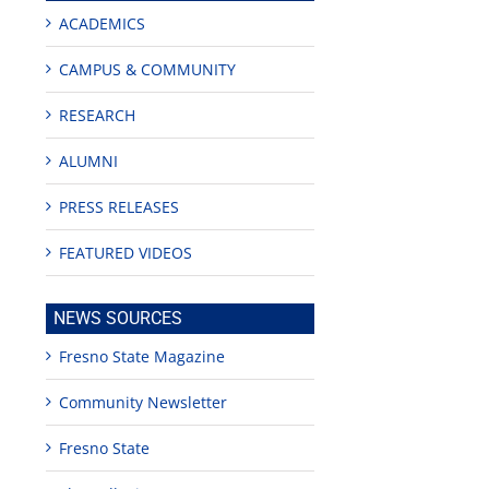
ACADEMICS
CAMPUS & COMMUNITY
RESEARCH
ALUMNI
PRESS RELEASES
FEATURED VIDEOS
NEWS SOURCES
Fresno State Magazine
Community Newsletter
Fresno State