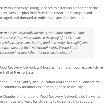
d with University Dining Services to establish a chapter of the
up recovers surplus food from the Fresno State campus and
 packaged and donated to individuals and families in need.
nt in Fresno, especially on the Fresno State campus,” said
“In a survey that was conducted in spring of 2013, it was
e students were experiencing food insecurity. So roughly one
gle with meeting their nutritional needs. Fresno State
rience food insecurity than the average American.”
ood Recovery Network will host its first major food recovery drive
g Hall at Fresno State.
 to the Bulldog Pantry and Education and Leadership Foundation
 and community members experiencing food insecurity.
te Chapter of the national Food Recovery Network, said he wants
on campus and ways for students to do something about it.