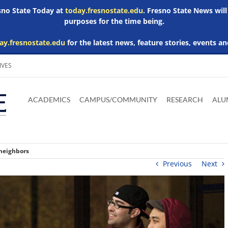
esno State Today at
today.fresnostate.edu
. Fresno State News will
purposes for the time being.
ay.fresnostate.edu
for the latest news, feature stories, events an
IVES
Download
Download
Download
Download
Skip to
Adobe
Microsoft
Microsoft
Microsoft
ACADEMICS
CAMPUS/COMMUNITY
RESEARCH
ALU
main
Acrobat
Word
Excel
Powerpoint
content
Reader
Viewer
Viewer
Viewer
 neighbors
Previous
Next