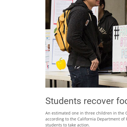
Students recover fo
An estimated one in three children in the 
according to the California Department of 
students to take action.