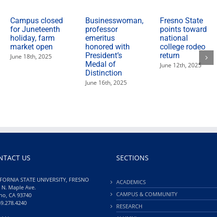
Campus closed
Businesswoman,
Fresno State
for Juneteenth
professor
points toward
holiday, farm
emeritus
national
market open
honored with
college rodeo
President’s
return
June 18th, 2025
Medal of
June 12th, 2025
Distinction
June 16th, 2025
NTACT US
SECTIONS
FORNIA STATE UNIVERSITY, FRESNO
ACADEMICS
 N. Maple Ave.
CAMPUS & COMMUNITY
no, CA 93740
59.278.4240
RESEARCH