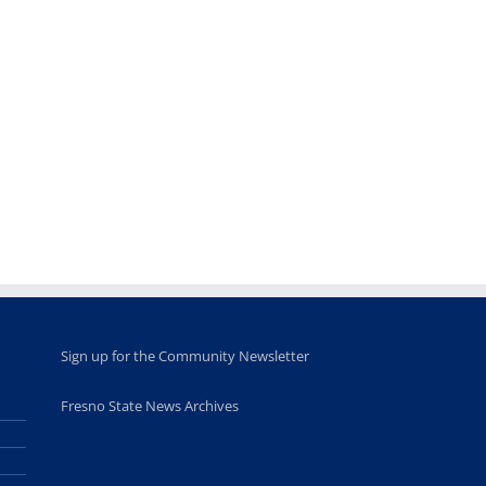
Teaching
Young
Campus close
Fellows
musicians to
for Juneteent
programs
perform at
holiday, farm
provide
Disney Concert
market open
academic,
Hall through
June 18th, 2025
leadership
Fresno
opportunities
program
for middle and
June 20th, 2025
high school
students
June 26th, 2025
Sign up for the Community Newsletter
Fresno State News Archives