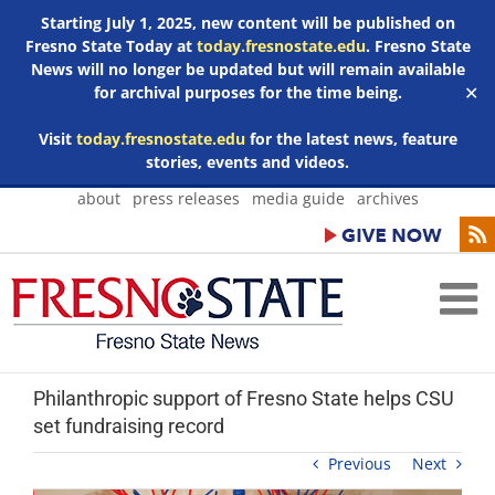
Starting July 1, 2025, new content will be published on
Fresno State Today at
today.fresnostate.edu
. Fresno State
News will no longer be updated but will remain available
for archival purposes for the time being.
✕
Visit
today.fresnostate.edu
for the latest news, feature
stories, events and videos.
Skip
about
press releases
media guide
archives
to
content
Philanthropic support of Fresno State helps CSU
set fundraising record
Previous
Next