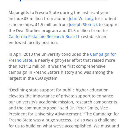
Major gifts to Fresno State during the last fiscal year
include $5 million from alumni
John W. Long
for student
scholarships, $1.5 million from
Joseph Slotnick
to support
the Deaf Studies program and $1.5 million from the
California Pistachio Research Board
to establish an
endowed faculty position.
In April 2013 the university concluded the
Campaign for
Fresno State
, a nearly eight-year effort that raised more
than $214.2 million. It was the first comprehensive
campaign in Fresno State’s history and was among the
largest in the CSU system.
“Declining state support for public higher education
elevates the importance of private support to enhance
our university’s academic mission, research components
and the community good,” said Dr. Peter Smits, Vice
President for University Advancement. “The Campaign for
Fresno State was a huge success. It also was a challenge
for us to build on what we’ve accomplished. We must and