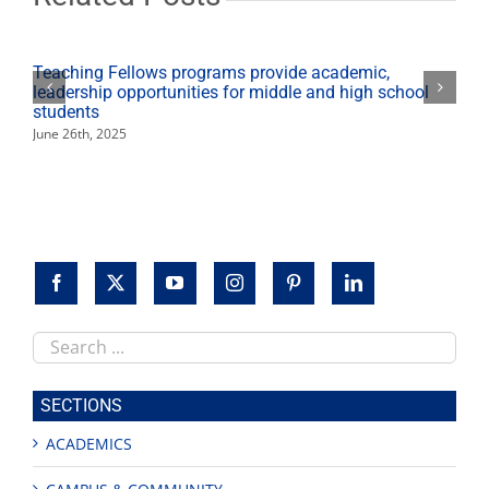
fundraising
record
Teaching Fellows programs provide academic,
leadership opportunities for middle and high school
students
June 26th, 2025
Search
this
site
SECTIONS
ACADEMICS