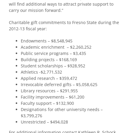
will find additional ways to attract private support to
carry our mission forward.”
Charitable gift commitments to Fresno State during the
2012-13 fiscal year:
Endowments – $8,548,945
Academic enrichment – $2,260,252
Public service programs – $3,435
Building projects – $168,169
Student scholarships – $928,952
Athletics -$2,771,532
Applied research – $359,472
Irrevocable deferred gifts – $5,058,625
Library resources – $291,955
Facility improvements – $61,200
Faculty support – $132,900
Designations for other university needs –
$3,799,276
Unrestricted – $494,028
For additional information contact Kathleen R. Schock,