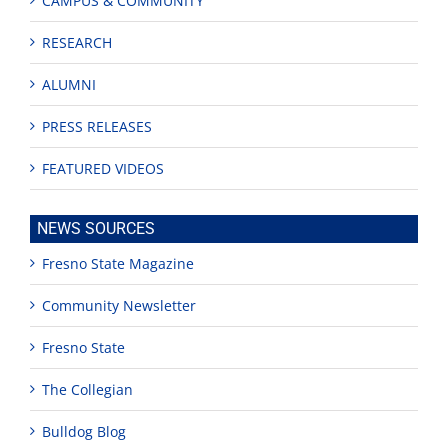
CAMPUS & COMMUNITY
RESEARCH
ALUMNI
PRESS RELEASES
FEATURED VIDEOS
NEWS SOURCES
Fresno State Magazine
Community Newsletter
Fresno State
The Collegian
Bulldog Blog