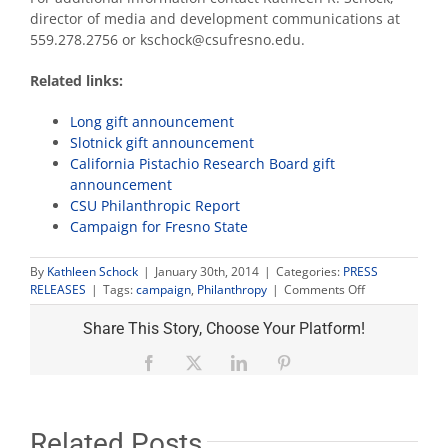
director of media and development communications at
559.278.2756 or kschock@csufresno.edu.
Related links:
Long gift announcement
Slotnick gift announcement
California Pistachio Research Board gift
announcement
CSU Philanthropic Report
Campaign for Fresno State
By
Kathleen Schock
|
January 30th, 2014
|
Categories:
PRESS
on
RELEASES
|
Tags:
campaign
,
Philanthropy
|
Comments Off
Philanthropic
support
Share This Story, Choose Your Platform!
of
Fresno
Facebook
X
LinkedIn
Pinterest
State
helps
CSU
set
Related Posts