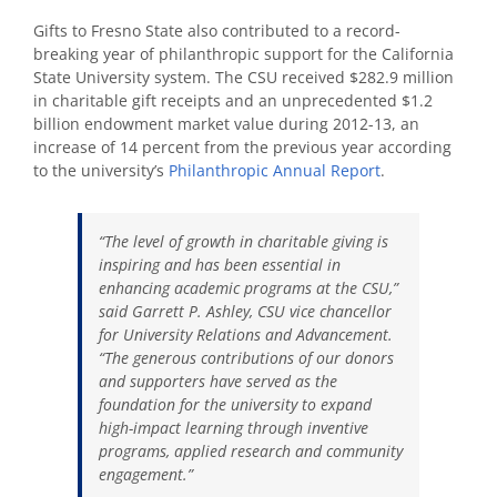
Gifts to Fresno State also contributed to a record-
breaking year of philanthropic support for the California
State University system. The CSU received $282.9 million
in charitable gift receipts and an unprecedented $1.2
billion endowment market value during 2012-13, an
increase of 14 percent from the previous year according
to the university’s
Philanthropic Annual Report
.
“The level of growth in charitable giving is
inspiring and has been essential in
enhancing academic programs at the CSU,”
said Garrett P. Ashley, CSU vice chancellor
for University Relations and Advancement.
“The generous contributions of our donors
and supporters have served as the
foundation for the university to expand
high-impact learning through inventive
programs, applied research and community
engagement.”