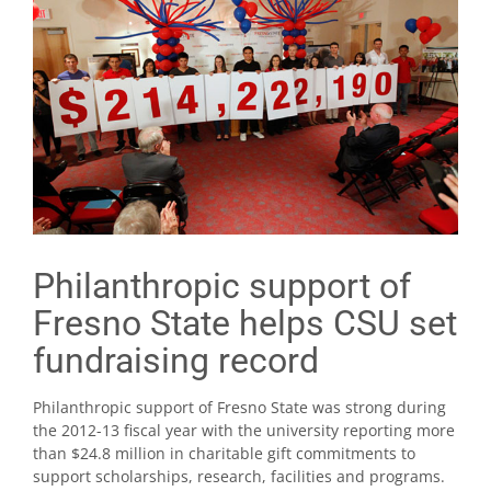
Philanthropic support of
Fresno State helps CSU set
fundraising record
Philanthropic support of Fresno State was strong during
the 2012-13 fiscal year with the university reporting more
than $24.8 million in charitable gift commitments to
support scholarships, research, facilities and programs.