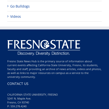
Go Bulldogs
Videos
Fresno State News Hub is the primary source of information about
current events affecting California State University, Fresno, its students,
faculty and staff; providing an archive of news articles, videos and photos,
as well as links to major resources on campus as a service to the
university community.
CONTACT US
CALIFORNIA STATE UNIVERSITY, FRESNO
5241 N. Maple Ave.
Fresno, CA 93740
P: 559.278.4240