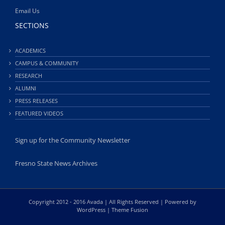
Email Us
SECTIONS
ACADEMICS
CAMPUS & COMMUNITY
RESEARCH
ALUMNI
PRESS RELEASES
FEATURED VIDEOS
Sign up for the Community Newsletter
Fresno State News Archives
Copyright 2012 - 2016 Avada | All Rights Reserved | Powered by
WordPress
|
Theme Fusion