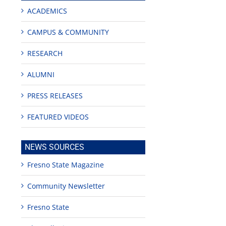
ACADEMICS
CAMPUS & COMMUNITY
RESEARCH
ALUMNI
PRESS RELEASES
edIn
rest
FEATURED VIDEOS
NEWS SOURCES
Fresno State Magazine
Community Newsletter
Teaching
Young
Campus close
Fellows
musicians to
for Juneteent
Fresno State
programs
perform at
holiday, farm
provide
Disney Concert
market open
academic,
Hall through