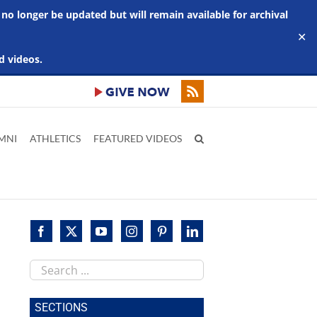
 no longer be updated but will remain available for archival
✕
d videos.
MNI
ATHLETICS
FEATURED VIDEOS
Search
this
site
SECTIONS