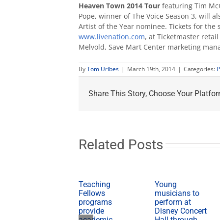
Heaven Town 2014 Tour
featuring Tim M
Pope, winner of The Voice Season 3, will 
Artist of the Year nominee. Tickets for the
www.livenation.com
, at Ticketmaster reta
Melvold, Save Mart Center marketing mana
By
Tom Uribes
|
March 19th, 2014
|
Categories:
P
Share This Story, Choose Your Platfor
Related Posts
Teaching
Young
Fellows
musicians to
programs
perform at
provide
Disney Concert
academic,
Hall through