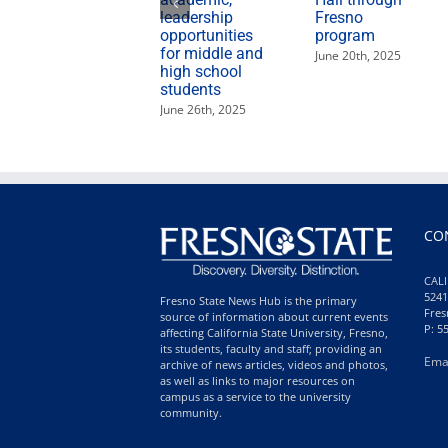
leadership
Fresno
opportunities
program
for middle and
June 20th, 2025
high school
students
June 26th, 2025
CO
CALI
5241
Fresno State News Hub is the primary
Fres
source of information about current events
P: 5
affecting California State University, Fresno,
its students, faculty and staff; providing an
Ema
archive of news articles, videos and photos,
as well as links to major resources on
campus as a service to the university
community.