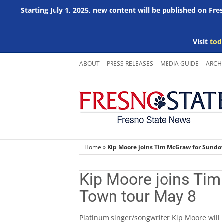
Starting July 1, 2025, new content will be published on Fr
Visit
tod
Skip
ABOUT
PRESS RELEASES
MEDIA GUIDE
ARCH
to
content
Home
»
Kip Moore joins Tim McGraw for Sund
Kip Moore joins Ti
Town tour May 8
Platinum singer/songwriter Kip Moore will 