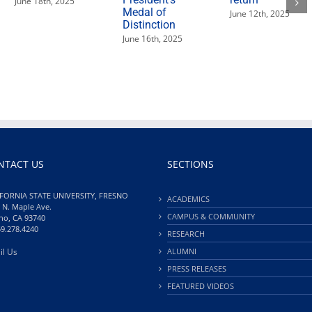
June 18th, 2025
Medal of
June 12th, 2025
Distinction
June 16th, 2025
NTACT US
SECTIONS
FORNIA STATE UNIVERSITY, FRESNO
ACADEMICS
 N. Maple Ave.
CAMPUS & COMMUNITY
no, CA 93740
59.278.4240
RESEARCH
il Us
ALUMNI
PRESS RELEASES
FEATURED VIDEOS