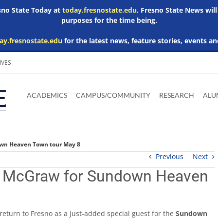
esno State Today at
today.fresnostate.edu
. Fresno State News will
purposes for the time being.
ay.fresnostate.edu
for the latest news, feature stories, events an
IVES
Download
Download
Download
Download
Skip to
Adobe
Microsoft
Microsoft
Microsoft
ACADEMICS
CAMPUS/COMMUNITY
RESEARCH
ALU
main
Acrobat
Word
Excel
Powerpoint
content
Reader
Viewer
Viewer
Viewer
own Heaven Town tour May 8
Previous
Next
m McGraw for Sundown Heaven
return to Fresno as a just-added special guest for the
Sundown