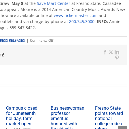
cGraw
May 8
at the
Save Mart Center
at Fresno State. Cassadee
also appear. Moore is a 2014 American Country Music Awards New
 show are available online at
www.ticketmaster.com
and
il outlets and via charge-by-phone at
800.745.3000
.
INFO:
Annie
ger, 559.347.3422.
on
RESS RELEASES
|
Comments Off
Kip
Moore
m!
joins
Facebook
X
Link
Tim
Pinte
McGraw
for
Sundown
Heaven
Town
tour
May
8
Campus closed
Businesswoman,
Fresno State
for Juneteenth
professor
points toward
holiday, farm
emeritus
national
market open
honored with
college rodeo
President’s
return