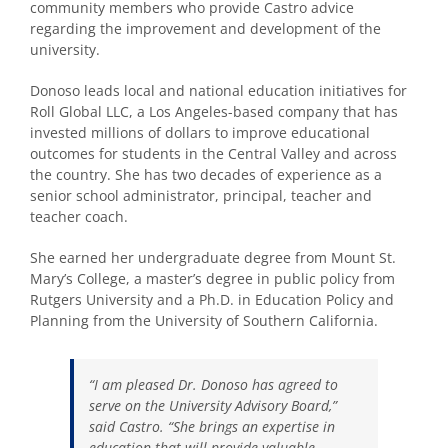
community members who provide Castro advice
regarding the improvement and development of the
university.
Donoso leads local and national education initiatives for
Roll Global LLC, a Los Angeles-based company that has
invested millions of dollars to improve educational
outcomes for students in the Central Valley and across
the country. She has two decades of experience as a
senior school administrator, principal, teacher and
teacher coach.
She earned her undergraduate degree from Mount St.
Mary’s College, a master’s degree in public policy from
Rutgers University and a Ph.D. in Education Policy and
Planning from the University of Southern California.
“I am pleased Dr. Donoso has agreed to
serve on the University Advisory Board,”
said Castro. “She brings an expertise in
education that will provide valuable