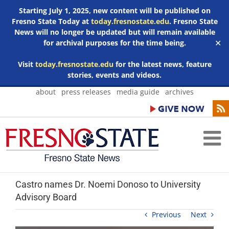
Starting July 1, 2025, new content will be published on
Fresno State Today at
today.fresnostate.edu
. Fresno State
News will no longer be updated but will remain available
for archival purposes for the time being.
✕
Visit
today.fresnostate.edu
for the latest news, feature
stories, events and videos.
Skip
about
press releases
media guide
archives
to
content
Castro names Dr. Noemi Donoso to University
Advisory Board
Previous
Next