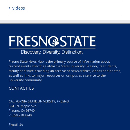
Videos
Fresno State News Hub is the primary source of information about
current events affecting California State University, Fresno, its students,
faculty and staff; providing an archive of news articles, videos and photos,
as well as links to major resources on campus as a service to the
university community.
CONTACT US
CALIFORNIA STATE UNIVERSITY, FRESNO
5241 N. Maple Ave.
Fresno, CA 93740
P: 559.278.4240
Email Us