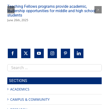
Teaching Fellows programs provide academic,
leadership opportunities for middle and high school
students
June 26th, 2025
Search
this
site
SECTIONS
ACADEMICS
CAMPUS & COMMUNITY