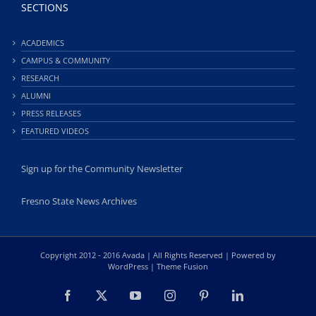
SECTIONS
ACADEMICS
CAMPUS & COMMUNITY
RESEARCH
ALUMNI
PRESS RELEASES
FEATURED VIDEOS
Sign up for the Community Newsletter
Fresno State News Archives
Copyright 2012 - 2016 Avada | All Rights Reserved | Powered by
WordPress
|
Theme Fusion
Facebook
X
YouTube
Instagram
Pinterest
LinkedIn