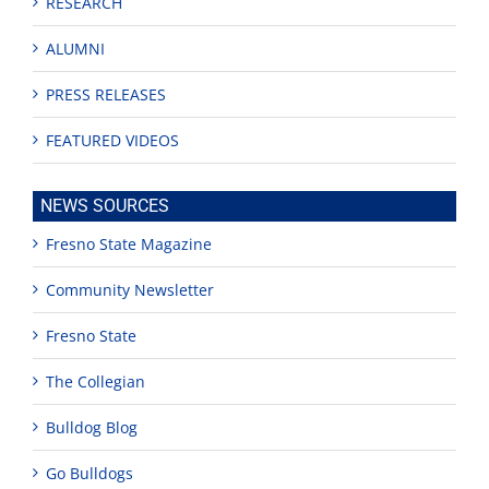
RESEARCH
ALUMNI
PRESS RELEASES
FEATURED VIDEOS
NEWS SOURCES
Fresno State Magazine
Community Newsletter
Fresno State
The Collegian
Bulldog Blog
Go Bulldogs