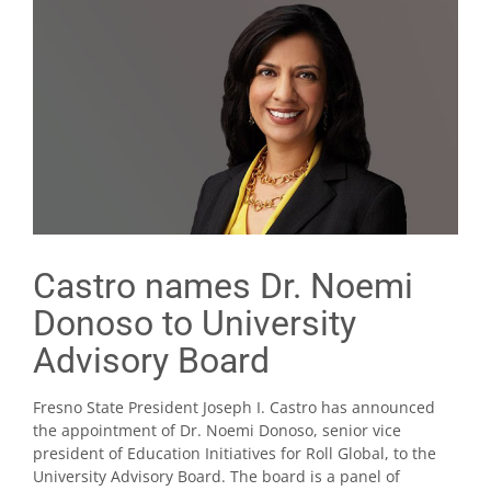
Castro names Dr. Noemi
Donoso to University
Advisory Board
Fresno State President Joseph I. Castro has announced
the appointment of Dr. Noemi Donoso, senior vice
president of Education Initiatives for Roll Global, to the
University Advisory Board. The board is a panel of