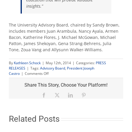
insights.”
The University Advisory Board, chaired by Sandy Brown,
includes members Juan Arambula, Nancy Ayala, Armen
Bacon, Katherine Flores, J. Michael McGowan, Michael
Patton, James Shekoyan, Gena Strang-Behrens, Julia
Tone, Zoua Vang and Allysunn Walker-Williams.
By
Kathleen Schock
|
May 12th, 2014
|
Categories:
PRESS
RELEASES
|
Tags:
Advisory Board
,
President Joseph
on
Castro
|
Comments Off
Castro
names
Share This Story, Choose Your Platform!
Dr.
Noemi
Facebook
X
LinkedIn
Pinterest
Donoso
to
University
Advisory
Related Posts
Board