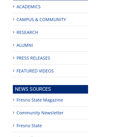
ACADEMICS
CAMPUS & COMMUNITY
RESEARCH
ALUMNI
PRESS RELEASES
FEATURED VIDEOS
edIn
NEWS SOURCES
rest
Fresno State Magazine
Community Newsletter
Fresno State