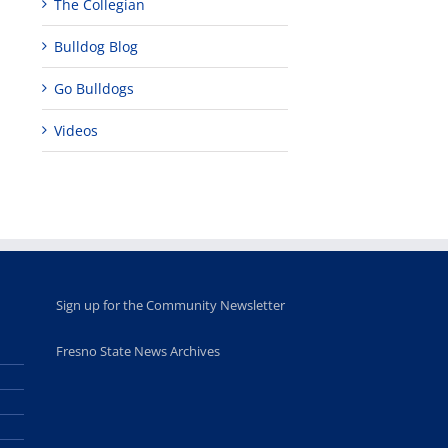
The Collegian
Teaching
Young
Campus close
Fellows
musicians to
for Juneteent
Bulldog Blog
programs
perform at
holiday, farm
provide
Disney Concert
market open
Go Bulldogs
academic,
Hall through
June 18th, 2025
leadership
Fresno
opportunities
program
Videos
for middle and
June 20th, 2025
high school
students
June 26th, 2025
Sign up for the Community Newsletter
Fresno State News Archives