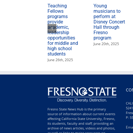
Teaching
Young
Fellows
musicians to
programs
perform at
provide
Disney Concert
academic,
Hall through
leadership
Fresno
opportunities
program
for middle and
June 20th, 2025
high school
students
June 26th, 2025
CO
CALI
5241
Fresno State News Hub is the primary
Fres
source of information about current events
P: 5
affecting California State University, Fresno,
its students, faculty and staff; providing an
Ema
archive of news articles, videos and photos,
as well as links to major resources on