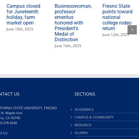
Campus closed
Businesswoman,
Fresno State
for Juneteenth
professor
points toward
holiday, farm
emeritus
national
market open
honored with
college rodeo
President’s
return
June 18th, 2025
Medal of
June 12th, 2025
Distinction
June 16th, 2025
NTACT US
SECTIONS
FORNIA STATE UNIVERSITY, FRESNO
ACADEMICS
 N. Maple Ave.
CAMPUS & COMMUNITY
no, CA 93740
59.278.4240
RESEARCH
il Us
ALUMNI