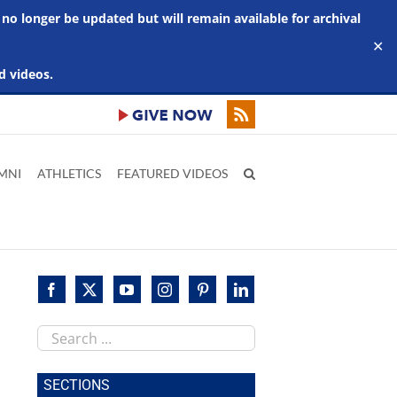
 no longer be updated but will remain available for archival
✕
d videos.
MNI
ATHLETICS
FEATURED VIDEOS
Search
this
site
SECTIONS