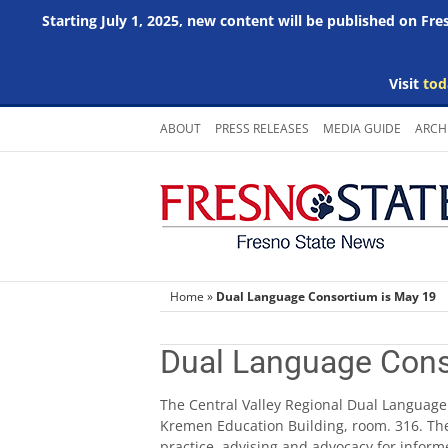
Starting July 1, 2025, new content will be published on Fr
Visit
tod
Skip
ABOUT
PRESS RELEASES
MEDIA GUIDE
ARCH
to
content
Home
»
Dual Language Consortium is May 19
Dual Language Cons
The Central Valley Regional Dual Language 
Kremen Education Building, room. 316. The
practice, advising and advocacy for inform