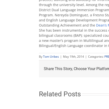
through the university level. Among the re
District Dual Language Immersion Program
Program. Nereyda Dominguez, a Fresno Stat
and English Language Development Program,
Outstanding Achievement and the
Dean’s 
She has been instrumental in the success o
bilingual classrooms (BAP); specialized co
a new master’s program in Multilingual an
Bilingual/English Language coordinator in
By
Tom Uribes
|
May 19th, 2014
|
Categories:
PR
Share This Story, Choose Your Platfor
Related Posts