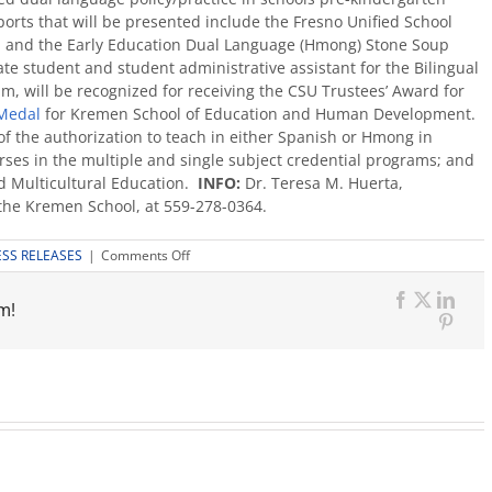
ports that will be presented include the Fresno Unified School
 and the Early Education Dual Language (Hmong) Stone Soup
e student and student administrative assistant for the Bilingual
 will be recognized for receiving the CSU Trustees’ Award for
Medal
for Kremen School of Education and Human Development.
f the authorization to teach in either Spanish or Hmong in
urses in the multiple and single subject credential programs; and
d Multicultural Education.
INFO:
Dr. Teresa M. Huerta,
 the Kremen School, at 559-278-0364.
on
ESS RELEASES
|
Comments Off
Dual
Language
m!
Consortium
Facebook
X
Link
is
Pinte
May
19