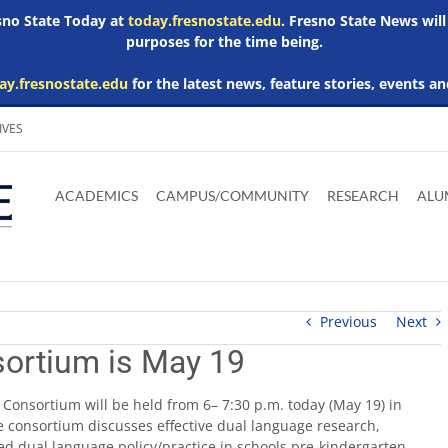
esno State Today at
today.fresnostate.edu
. Fresno State News will
purposes for the time being.
ay.fresnostate.edu
for the latest news, feature stories, events an
IVES
Download
Download
Download
Download
Skip to
Adobe
Microsoft
Microsoft
Microsoft
ACADEMICS
CAMPUS/COMMUNITY
RESEARCH
ALU
main
Acrobat
Word
Excel
Powerpoint
content
Reader
Viewer
Viewer
Viewer
Previous
Next
ortium is May 19
Consortium will be held from 6– 7:30 p.m. today (May 19) in
 consortium discusses effective dual language research,
ed dual language policy/practice in schools pre-kindergarten