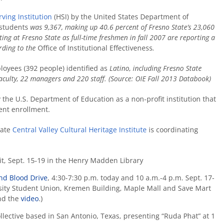
ving Institution
(HSI) by the United States Department of
 students
was 9,367, making up 40.6 percent of Fresno State’s 23,060
ing at Fresno State as full-time freshmen in fall 2007 are reporting a
ording to the
Office of Institutional Effectiveness
.
oyees (392 people) identified as
Latino, including Fresno State
 faculty, 22 managers and 220 staff. (Source: OIE Fall 2013 Databook)
y the U.S. Department of Education as a non-profit institution that
lent enrollment.
tate
Central Valley Cultural Heritage Institute
is coordinating
t, Sept. 15-19 in the Henry Madden Library
nd Blood Drive
, 4:30-7:30 p.m. today and 10 a.m.-4 p.m. Sept. 17-
rsity Student Union, Kremen Building, Maple Mall and Save Mart
d the
video
.)
llective based in San Antonio, Texas, presenting
“Ruda Phat” at 1