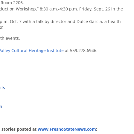
, Room 2206.
duction Workshop,” 8:30 a.m.-4:30 p.m. Friday, Sept. 26 in the
p.m. Oct. 7 with a talk by director and Dulce Garcia, a health
60.
th events.
Valley Cultural Heritage Institute
at 559.278.6946.
nts
am
st stories posted at
www.FresnoStateNews.com
: