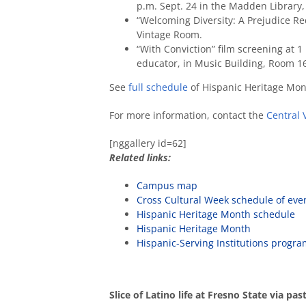
p.m. Sept. 24 in the Madden Library
“Welcoming Diversity: A Prejudice Re
Vintage Room.
“With Conviction” film screening at 1 
educator, in Music Building, Room 1
See
full schedule
of Hispanic Heritage Mon
For more information, contact the
Central 
[nggallery id=62]
Related links:
Campus map
Cross Cultural Week schedule of eve
Hispanic Heritage Month schedule
Hispanic Heritage Month
Hispanic-Serving Institutions progr
Slice of Latino life at Fresno State via pa