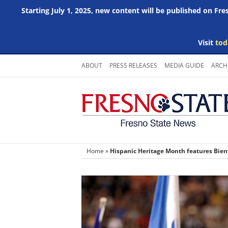
Starting July 1, 2025, new content will be published on Fr
Visit
tod
Skip
ABOUT
PRESS RELEASES
MEDIA GUIDE
ARCH
to
content
Home
»
Hispanic Heritage Month features Bien