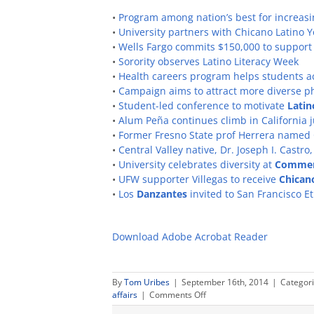
•
Program among nation’s best for increasi
•
University partners with Chicano Latino
•
Wells Fargo commits $150,000 to support
•
Sorority observes Latino Literacy Week
•
Health careers program helps students 
•
Campaign aims to attract more diverse p
•
Student-led conference to motivate
Latin
•
Alum Peña continues climb in California j
•
Former Fresno State prof Herrera named C
•
Central Valley native, Dr. Joseph I. Castr
•
University celebrates diversity at
Comme
•
UFW supporter Villegas to receive
Chican
•
Los
Danzantes
invited to San Francisco E
Download Adobe Acrobat Reader
By
Tom Uribes
|
September 16th, 2014
|
Categor
on
affairs
|
Comments Off
Hispanic