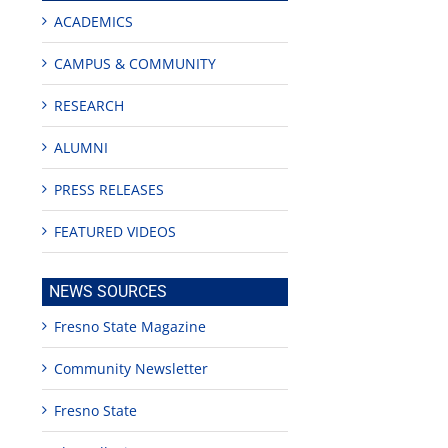
ACADEMICS
CAMPUS & COMMUNITY
RESEARCH
ALUMNI
PRESS RELEASES
FEATURED VIDEOS
NEWS SOURCES
Fresno State Magazine
Community Newsletter
Fresno State