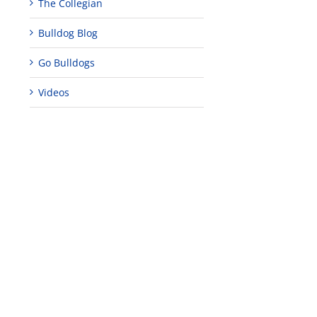
The Collegian
Bulldog Blog
Go Bulldogs
Videos