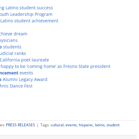
ng Latino student success
 Youth Leadership Program
 Latino student achievement
achieve dream
hysicians
o
students
udicial ranks
alifornia poet laureate
o, happy to be ‘coming home’ as Fresno State president
ncement
events
o
Alumni Legacy Award
thnic Dance Fest
ies:
PRESS RELEASES
|
Tags:
cultural
,
events
,
hispanic
,
latino
,
student