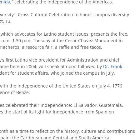
enida
,” celebrating the independence of the Americas.
versity’s Cross Cultural Celebration to honor campus diversity
t. 13.
, which advocates for Latino student issues, presents the free,
1 a.m.-1:30 p.m. Tuesday at the Cesar Chavez Monument in
cheros, a resource fair, a raffle and free tacos.
ty’s first Latina vice president for Administration and chief
 came here in 2004, will speak at noon followed by
Dr. Frank
sident for student affairs, who joined the campus in July.
with the independence of the United States on July 4, 1776
nce of Belize.
ies celebrated their independence: El Salvador, Guatemala,
 the start of its fight for independence from Spain on
th as a time to reflect on the history, culture and contributions
 Spain, the Caribbean and Central and South America.