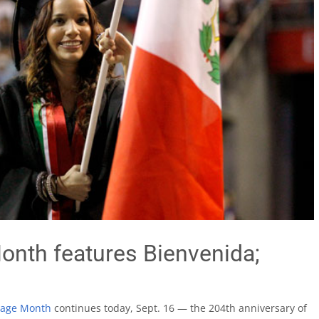
onth features Bienvenida;
tage Month
continues today, Sept. 16 — the 204th anniversary of