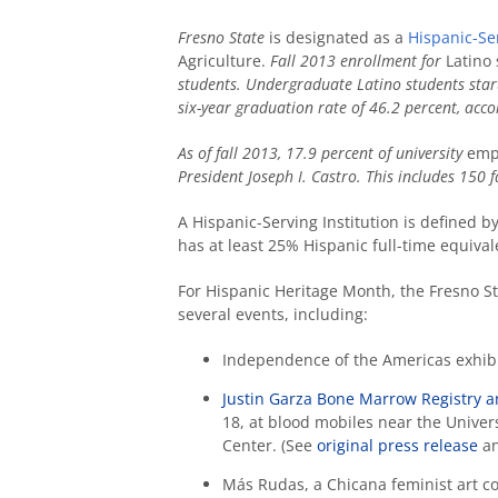
Fresno State
is designated as a
Hispanic-Ser
Agriculture.
Fall 2013 enrollment for
Latino
students. Undergraduate Latino students start
six-year graduation rate of 46.2 percent, acc
As of fall 2013, 17.9 percent of university
empl
President Joseph I. Castro. This includes 150
A Hispanic-Serving Institution is defined b
has at least 25% Hispanic full-time equiva
For Hispanic Heritage Month, the Fresno S
several events, including:
Independence of the Americas exhibi
Justin Garza Bone Marrow Registry a
18, at blood mobiles near the Unive
Center. (See
original press release
an
Más Rudas, a Chicana feminist art co