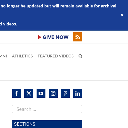
 no longer be updated but will remain available for archival
✕
d videos.
MNI
ATHLETICS
FEATURED VIDEOS
Search
this
site
SECTIONS