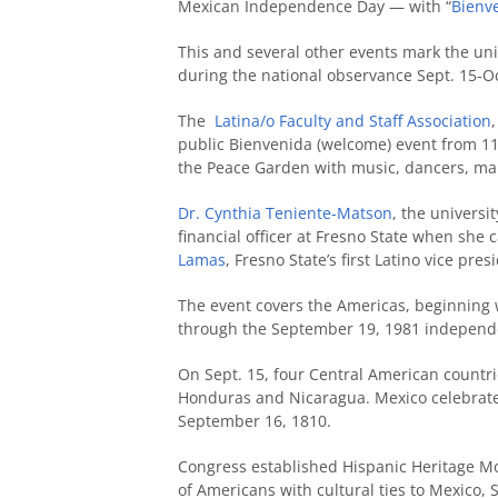
Mexican Independence Day — with “
Bienv
This and several other events mark the uni
during the national observance Sept. 15-Oc
The
Latina/o Faculty and Staff Association
public Bienvenida (welcome) event from 1
the Peace Garden with music, dancers, maria
Dr. Cynthia Teniente-Matson
, the universi
financial officer at Fresno State when she
Lamas
, Fresno State’s first Latino vice pre
The event covers the Americas, beginning 
through the September 19, 1981 independe
On Sept. 15, four Central American countr
Honduras and Nicaragua. Mexico celebrates
September 16, 1810.
Congress established Hispanic Heritage Mon
of Americans with cultural ties to Mexico,