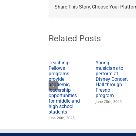
Heritage
Share This Story, Choose Your Platfor
Month
features
Bienvenida;
Garza
blood
drive
Related Posts
Teaching
Young
Fellows
musicians to
programs
perform at
provide
Disney Concert
academic,
Hall through
leadership
Fresno
opportunities
program
for middle and
June 20th, 2025
high school
students
June 26th, 2025