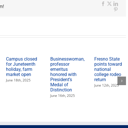
m!
Facebook
X
Link
Pinter
Campus closed
Businesswoman,
Fresno State
for Juneteenth
professor
points toward
holiday, farm
emeritus
national
market open
honored with
college rodeo
President’s
return
June 18th, 2025
Medal of
June 12th, 2025
Distinction
June 16th, 2025