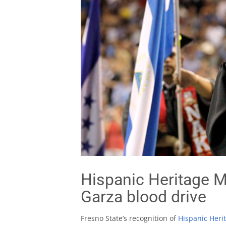
Hispanic Heritage M
Garza blood drive
Fresno State’s recognition of
Hispanic Heri