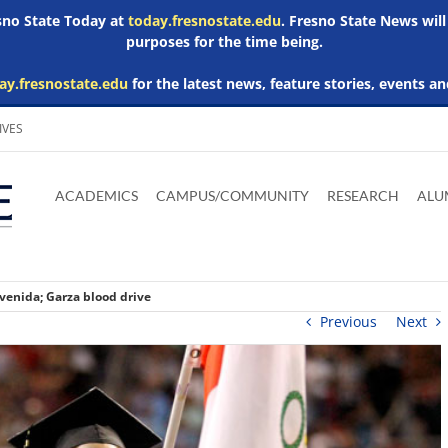
esno State Today at
today.fresnostate.edu
. Fresno State News will
purposes for the time being.
ay.fresnostate.edu
for the latest news, feature stories, events an
IVES
Download
Download
Download
Download
Skip to
Adobe
Microsoft
Microsoft
Microsoft
ACADEMICS
CAMPUS/COMMUNITY
RESEARCH
ALU
main
Acrobat
Word
Excel
Powerpoint
content
Reader
Viewer
Viewer
Viewer
venida; Garza blood drive
Previous
Next