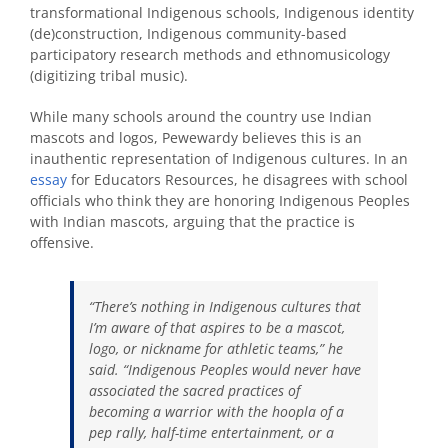
transformational Indigenous schools, Indigenous identity
(de)construction, Indigenous community-based
participatory research methods and ethnomusicology
(digitizing tribal music).
While many schools around the country use Indian
mascots and logos, Pewewardy believes this is an
inauthentic representation of Indigenous cultures. In an
essay
for Educators Resources, he disagrees with school
officials who think they are honoring Indigenous Peoples
with Indian mascots, arguing that the practice is
offensive.
“There’s nothing in Indigenous cultures that
I’m aware of that aspires to be a mascot,
logo, or nickname for athletic teams,” he
said. “Indigenous Peoples would never have
associated the sacred practices of
becoming a warrior with the hoopla of a
pep rally, half-time entertainment, or a