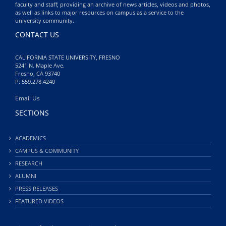
faculty and staff; providing an archive of news articles, videos and photos,
as well as links to major resources on campus as a service to the
university community.
CONTACT US
CALIFORNIA STATE UNIVERSITY, FRESNO
5241 N. Maple Ave.
Fresno, CA 93740
P: 559.278.4240
Email Us
SECTIONS
ACADEMICS
CAMPUS & COMMUNITY
RESEARCH
ALUMNI
PRESS RELEASES
FEATURED VIDEOS