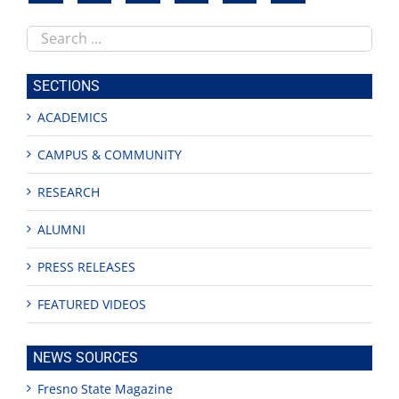
Search
this
site
SECTIONS
ACADEMICS
CAMPUS & COMMUNITY
RESEARCH
ALUMNI
PRESS RELEASES
FEATURED VIDEOS
NEWS SOURCES
Fresno State Magazine