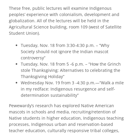
These free, public lectures will examine Indigenous
peoples’ experience with colonialism, development and
globalization. All of the lectures will be held in the
Agricultural Science building, room 109 (west of Satellite
Student Union).
Tuesday, Nov. 18 from 3:30-4:30 p.m. – “Why
Society should not ignore the Indian mascot
controversy”
Tuesday, Nov. 18 from 5 -6 p.m. – “How the Grinch
stole Thanksgiving: Alternatives to celebrating the
Thanksgiving Holiday”
Wednesday Nov. 19 from 3 -4:30 p.m.—“Walk a mile
in my redface: Indigenous resurgence and self-
determination sustainability”
Pewewardy’s research has explored Native American
mascots in schools and media, recruiting/retention of
Native students in higher education, Indigenous teaching
processes, Indigenous urban and reservation-based
teacher education, culturally responsive tribal colleges,