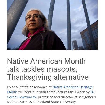
Native American Month
talk tackles mascots,
Thanksgiving alternative
Fresno State’s observance of
Native American Heritage
Month
will continue with three lectures this week by
Dr.
Cornel Pewewardy
, professor and director of Indigenous
Nations Studies at Portland State University.