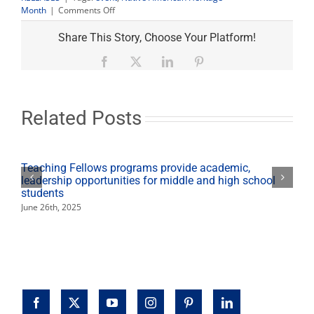
on
Month
|
Comments Off
Native
American
Share This Story, Choose Your Platform!
Month
talk
Facebook
X
LinkedIn
Pinterest
tackles
mascots,
Thanksgiving
alternative
Related Posts
Teaching Fellows programs provide academic,
leadership opportunities for middle and high school
students
June 26th, 2025