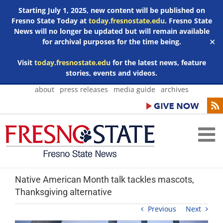
Starting July 1, 2025, new content will be published on
Fresno State Today at
today.fresnostate.edu
. Fresno State
News will no longer be updated but will remain available
for archival purposes for the time being.
✕
Visit
today.fresnostate.edu
for the latest news, feature
stories, events and videos.
Skip
about
press releases
media guide
archives
to
content
Native American Month talk tackles mascots,
Thanksgiving alternative
Previous
Next