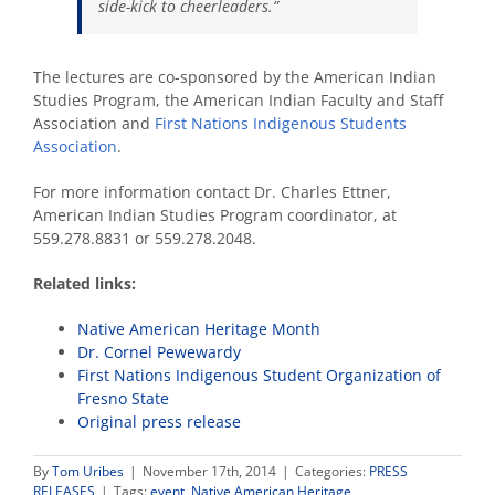
side-kick to cheerleaders.
”
The lectures are co-sponsored by the American Indian
Studies Program, the American Indian Faculty and Staff
Association and
First Nations Indigenous Students
Association
.
For more information contact Dr. Charles Ettner,
American Indian Studies Program coordinator, at
559.278.8831 or 559.278.2048.
Related links:
Native American Heritage Month
Dr. Cornel Pewewardy
First Nations Indigenous Student Organization of
Fresno State
Original press release
By
Tom Uribes
|
November 17th, 2014
|
Categories:
PRESS
RELEASES
|
Tags:
event
,
Native American Heritage