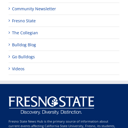
Community Newsletter
Fresno State
The Collegian
Bulldog Blog
Go Bulldogs
Videos
Fresno State News Hub is the primary source of information about
current events affecting California State University, Fresno, its students,