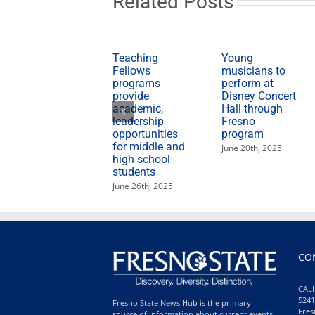
Related Posts
Teaching
Young
Fellows
musicians to
programs
perform at
provide
Disney Concert
academic,
Hall through
leadership
Fresno
opportunities
program
for middle and
June 20th, 2025
high school
students
June 26th, 2025
CO
CALI
5241
Fresno State News Hub is the primary
Fres
source of information about current events