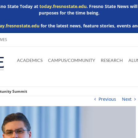
esno State Today at
today.fresnostate.edu
. Fresno State News will
purposes for the time being.
ay.fresnostate.edu
for the latest news, feature stories, events an
IVES
Download
Download
Download
Download
Skip to
Adobe
Microsoft
Microsoft
Microsoft
ACADEMICS
CAMPUS/COMMUNITY
RESEARCH
ALU
main
Acrobat
Word
Excel
Powerpoint
content
Reader
Viewer
Viewer
Viewer
rtunity Summit
Previous
Next