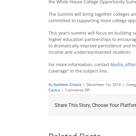
the White House College Opportunity Summ
The Summit will bring together colleges an
committed to supporting more college oppo
This year’s summit will focus on building 
higher education partnerships to encourage
to dramatically improve persistence and inc
income and underrepresented students.
For more information, contact
Media_Affai
Coverage” in the subject line.
By
Kathleen Schock
|
December 1st, 2014
|
Categ
on
Castro
|
Comments Off
Obama
invites
Share This Story, Choose Your Platfor
Castro
to
College
Opportunity
Summit