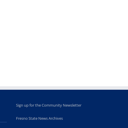
Teaching
Young
Campus close
Fellows
musicians to
for Juneteent
programs
perform at
holiday, farm
provide
Disney Concert
market open
academic,
Hall through
June 18th, 2025
leadership
Fresno
opportunities
program
for middle and
June 20th, 2025
high school
students
June 26th, 2025
Sign up for the Community Newsletter
Fresno State News Archives