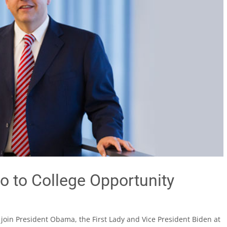
o to College Opportunity
l join President Obama, the First Lady and Vice President Biden at