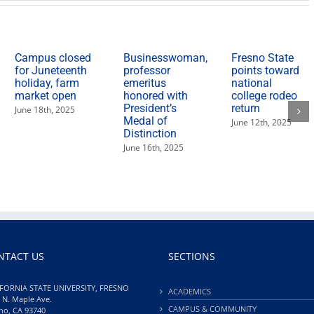
Campus closed
Businesswoman,
Fresno State
for Juneteenth
professor
points toward
holiday, farm
emeritus
national
market open
honored with
college rodeo
President’s
return
June 18th, 2025
Medal of
June 12th, 2025
Distinction
June 16th, 2025
NTACT US
SECTIONS
FORNIA STATE UNIVERSITY, FRESNO
ACADEMICS
 N. Maple Ave.
CAMPUS & COMMUNITY
no, CA 93740