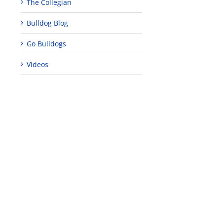
The Collegian
Bulldog Blog
Go Bulldogs
Videos
edIn
est