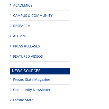
ACADEMICS
CAMPUS & COMMUNITY
RESEARCH
ALUMNI
PRESS RELEASES
FEATURED VIDEOS
NEWS SOURCES
Fresno State Magazine
Community Newsletter
Fresno State