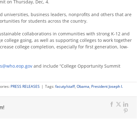
it on Thursday, Dec, 4.
d universities, business leaders, nonprofits and others that are
rtunities for students across the country.
sustainable collaborations in communities with strong K-12 and
 college going, as well as supporting colleges to work together
rease college completion, especially for first generation, low-
rs@who.eop.gov
and include “College Opportunity Summit
ories:
PRESS RELEASES
|
Tags:
facuty/staff
,
Obama
,
President Joseph I.
m!
Facebook
X
Link
Pinter