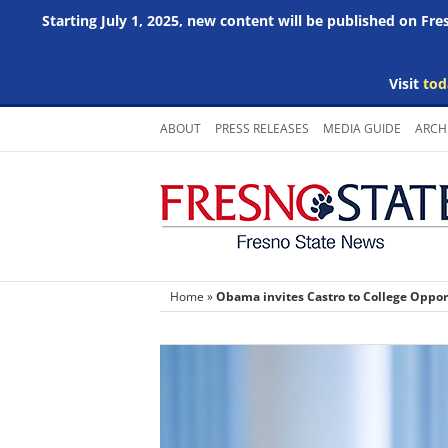
Starting July 1, 2025, new content will be published on Fr
Visit
tod
Skip
ABOUT
PRESS RELEASES
MEDIA GUIDE
ARCH
to
content
Home
»
Obama invites Castro to College Oppo