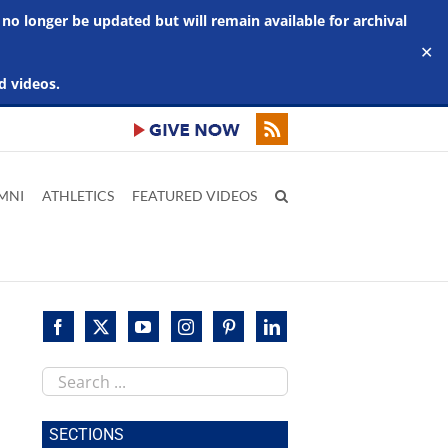
 no longer be updated but will remain available for archival
✕
d videos.
MNI
ATHLETICS
FEATURED VIDEOS
Search
this
site
SECTIONS