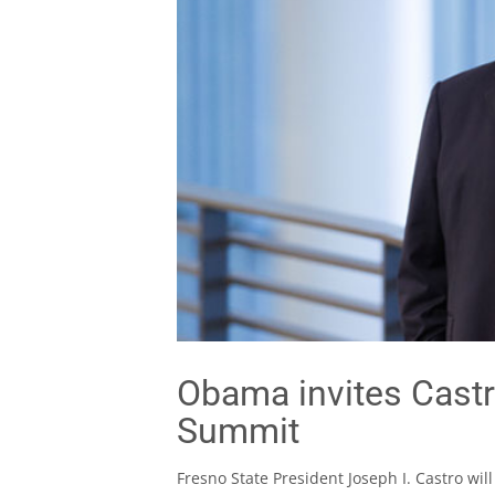
Obama invites Castr
Summit
Fresno State President Joseph I. Castro wil