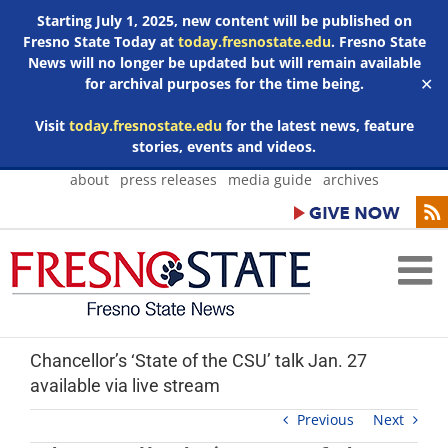
Starting July 1, 2025, new content will be published on
Fresno State Today at
today.fresnostate.edu
. Fresno State
News will no longer be updated but will remain available
for archival purposes for the time being.
✕
Visit
today.fresnostate.edu
for the latest news, feature
stories, events and videos.
Skip
about
press releases
media guide
archives
to
content
Chancellor’s ‘State of the CSU’ talk Jan. 27
available via live stream
Previous
Next