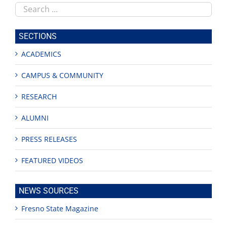
Search
this
site
SECTIONS
ACADEMICS
CAMPUS & COMMUNITY
RESEARCH
ALUMNI
PRESS RELEASES
FEATURED VIDEOS
NEWS SOURCES
Fresno State Magazine