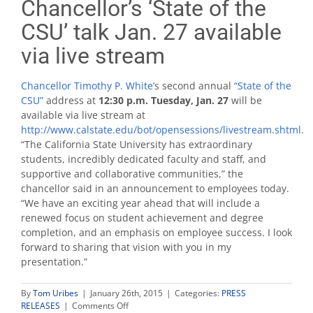
Chancellor’s ‘State of the
CSU’ talk Jan. 27 available
via live stream
Chancellor Timothy P. White
’s second annual
“State of the
CSU”
address at
12:30 p.m. Tuesday, Jan. 27
will be
available via live stream at
http://www.calstate.edu/bot/opensessions/livestream.shtml
.
“The California State University has extraordinary
students, incredibly dedicated faculty and staff, and
supportive and collaborative communities,” the
chancellor said in an announcement to employees today.
“We have an exciting year ahead that will include a
renewed focus on student achievement and degree
completion, and an emphasis on employee success. I look
forward to sharing that vision with you in my
presentation.”
By
Tom Uribes
|
January 26th, 2015
|
Categories:
PRESS
on
RELEASES
|
Comments Off