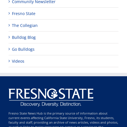
Community Newsletter
Fresno State
The Collegian
Bulldog Blog
Go Bulldogs
Videos
Fresno State News Hub is the primary source of information about
current events affecting California State University, Fresno, its students,
faculty and staff; providing an archive of news articles, videos and photos,
as well as links to major resources on campus as a service to the