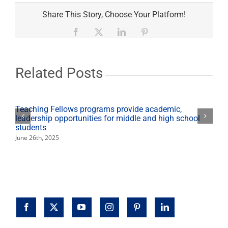
Chancellor’s
‘State
Share This Story, Choose Your Platform!
of
the
Facebook
X
LinkedIn
Pinterest
CSU’
talk
Jan.
27
Related Posts
available
via
live
stream
Teaching Fellows programs provide academic,
leadership opportunities for middle and high school
students
June 26th, 2025