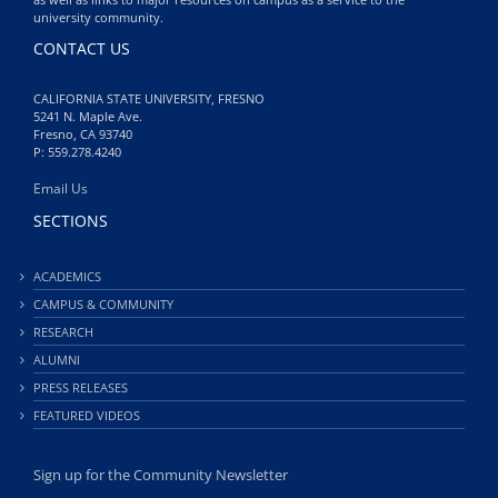
university community.
CONTACT US
CALIFORNIA STATE UNIVERSITY, FRESNO
5241 N. Maple Ave.
Fresno, CA 93740
P: 559.278.4240
Email Us
SECTIONS
ACADEMICS
CAMPUS & COMMUNITY
RESEARCH
ALUMNI
PRESS RELEASES
FEATURED VIDEOS
Sign up for the Community Newsletter