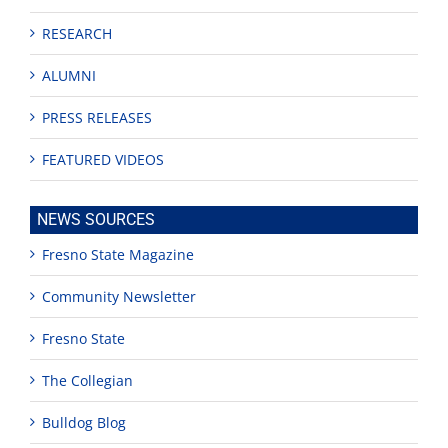
RESEARCH
ALUMNI
PRESS RELEASES
FEATURED VIDEOS
NEWS SOURCES
Fresno State Magazine
Community Newsletter
Fresno State
The Collegian
Bulldog Blog