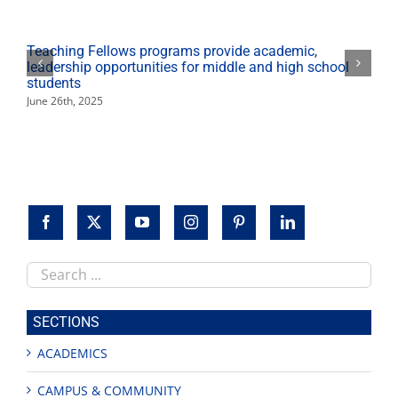
Teaching Fellows programs provide academic,
leadership opportunities for middle and high school
students
June 26th, 2025
Search
this
site
SECTIONS
ACADEMICS
CAMPUS & COMMUNITY