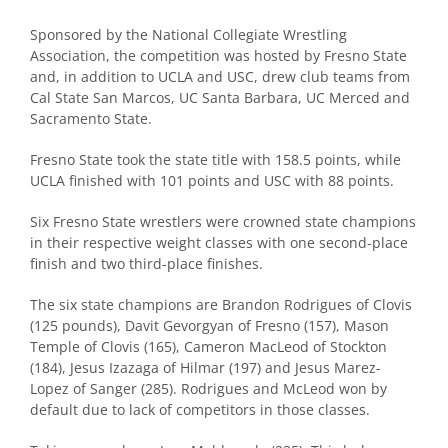
Sponsored by the National Collegiate Wrestling
Association, the competition was hosted by Fresno State
and, in addition to UCLA and USC, drew club teams from
Cal State San Marcos, UC Santa Barbara, UC Merced and
Sacramento State.
Fresno State took the state title with 158.5 points, while
UCLA finished with 101 points and USC with 88 points.
Six Fresno State wrestlers were crowned state champions
in their respective weight classes with one second-place
finish and two third-place finishes.
The six state champions are Brandon Rodrigues of Clovis
(125 pounds), Davit Gevorgyan of Fresno (157), Mason
Temple of Clovis (165), Cameron MacLeod of Stockton
(184), Jesus Izazaga of Hilmar (197) and Jesus Marez-
Lopez of Sanger (285). Rodrigues and McLeod won by
default due to lack of competitors in those classes.