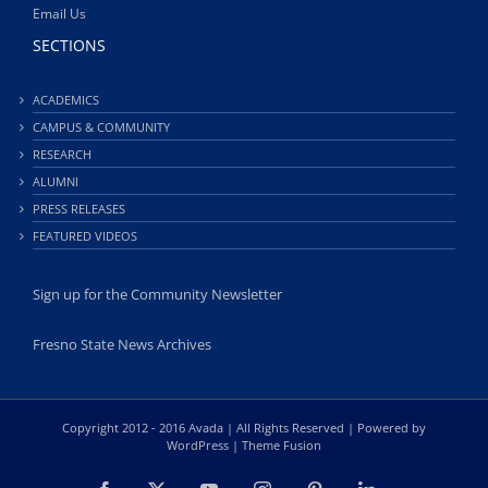
Email Us
SECTIONS
ACADEMICS
CAMPUS & COMMUNITY
RESEARCH
ALUMNI
PRESS RELEASES
FEATURED VIDEOS
Sign up for the Community Newsletter
Fresno State News Archives
Copyright 2012 - 2016 Avada | All Rights Reserved | Powered by
WordPress
|
Theme Fusion