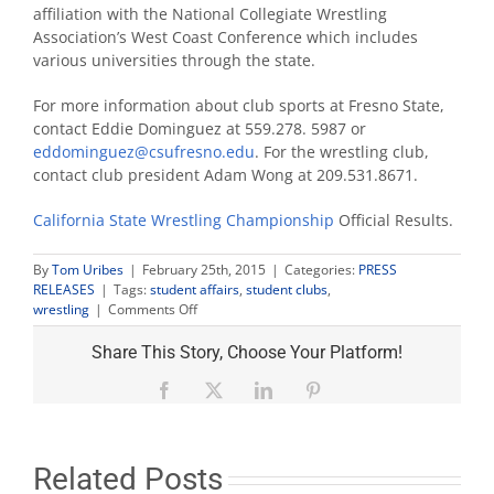
affiliation with the National Collegiate Wrestling
Association’s West Coast Conference which includes
various universities through the state.
For more information about club sports at Fresno State,
contact Eddie Dominguez at 559.278. 5987 or
eddominguez@csufresno.edu
. For the wrestling club,
contact club president Adam Wong at 209.531.8671.
California State Wrestling Championship
Official Results.
By
Tom Uribes
|
February 25th, 2015
|
Categories:
PRESS
RELEASES
|
Tags:
student affairs
,
student clubs
,
on
wrestling
|
Comments Off
Wrestling
club
Share This Story, Choose Your Platform!
wins
first
Facebook
X
LinkedIn
Pinterest
NCWA
state
championship
Related Posts