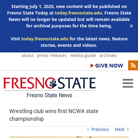
Starting July 1, 2025, new content will be published on
Fresno State Today at
today.fresnostate.edu
. Fresno State
News will no longer be updated but will remain available
for archival purposes for the time being.
✕
Visit
today.fresnostate.edu
for the latest news, feature
stories, events and videos.
Skip
about
press releases
media guide
archives
to
content
Wrestling club wins first NCWA state
championship
Previous
Next