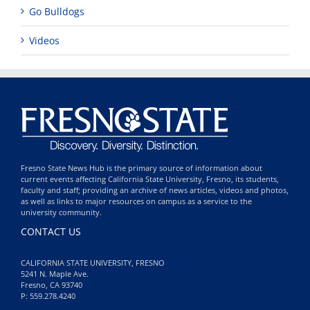
Go Bulldogs
Videos
Fresno State News Hub is the primary source of information about
current events affecting California State University, Fresno, its students,
faculty and staff; providing an archive of news articles, videos and photos,
as well as links to major resources on campus as a service to the
university community.
CONTACT US
CALIFORNIA STATE UNIVERSITY, FRESNO
5241 N. Maple Ave.
Fresno, CA 93740
P: 559.278.4240