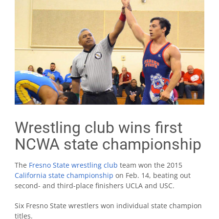
Wrestling club wins first
NCWA state championship
The
Fresno State wrestling club
team won the 2015
California state championship
on Feb. 14, beating out
second- and third-place finishers UCLA and USC.
Six Fresno State wrestlers won individual state champion
titles.