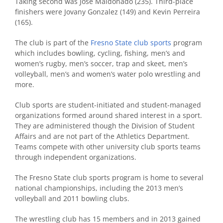
Taking second was Jose Maldonado (235). Third-place
finishers were Jovany Gonzalez (149) and Kevin Perreira
(165).
The club is part of the
Fresno State club sports
program
which includes bowling, cycling, fishing, men’s and
women’s rugby, men’s soccer, trap and skeet, men’s
volleyball, men’s and women’s water polo wrestling and
more.
Club sports are student-initiated and student-managed
organizations formed around shared interest in a sport.
They are administered though the Division of Student
Affairs and are not part of the Athletics Department.
Teams compete with other university club sports teams
through independent organizations.
The Fresno State club sports program is home to several
national championships, including the 2013 men’s
volleyball and 2011 bowling clubs.
The wrestling club has 15 members and in 2013 gained