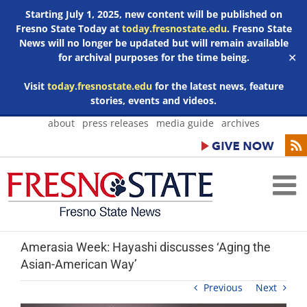
Starting July 1, 2025, new content will be published on
Fresno State Today at
today.fresnostate.edu
. Fresno State
News will no longer be updated but will remain available
for archival purposes for the time being.
✕
Visit
today.fresnostate.edu
for the latest news, feature
stories, events and videos.
Skip
about
press releases
media guide
archives
to
content
Amerasia Week: Hayashi discusses ‘Aging the
Asian-American Way’
Previous
Next