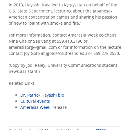
In 2013, Hayashi traveled to Kyrgyzstan on behalf of the
U.S. State Department, lecturing about the Japanese-
American concentration camps and sharing his passion
of how to “paint with smoke and fire.”
For more information, contact Amerasia Week co-chairs
Nina Cha or See Vang at 559.410.3190 or
amerasiaorg@gmail.com or for information on the lecture
contact Joy Goto at jgoto@csufresno.edu or 559.278.2530.
(Copy by Jodi Raley, University Communications student
news assistant.)
Related Links:
Dr. Patrick Hayashi bio
Cultural events
Amerasia Week
release