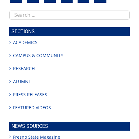
Search
this
site
SECTIONS
ACADEMICS
CAMPUS & COMMUNITY
RESEARCH
ALUMNI
PRESS RELEASES
FEATURED VIDEOS
NEWS SOURCES
Fresno State Magazine