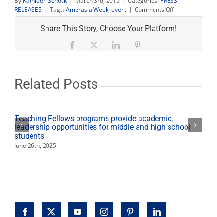
By
Kathleen Schock
|
March 3rd, 2015
|
Categories:
PRESS
on
RELEASES
|
Tags:
Amerasia Week
,
event
|
Comments Off
Amerasia
Week:
Share This Story, Choose Your Platform!
Hayashi
discusses
Facebook
X
LinkedIn
Pinterest
‘Aging
the
Asian-
American
Related Posts
Way’
Teaching Fellows programs provide academic,
leadership opportunities for middle and high school
students
June 26th, 2025