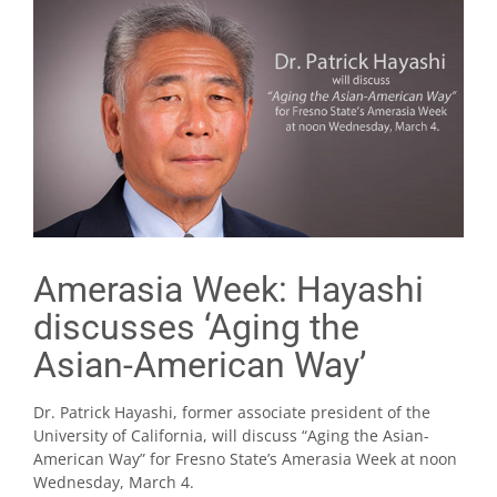
Amerasia Week: Hayashi
discusses ‘Aging the
Asian-American Way’
Dr. Patrick Hayashi, former associate president of the
University of California, will discuss “Aging the Asian-
American Way” for Fresno State’s Amerasia Week at noon
Wednesday, March 4.