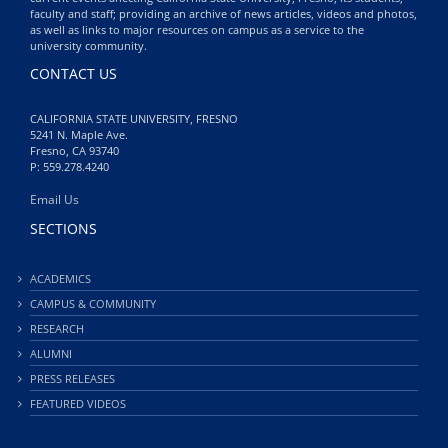
faculty and staff; providing an archive of news articles, videos and photos,
as well as links to major resources on campus as a service to the
university community.
CONTACT US
CALIFORNIA STATE UNIVERSITY, FRESNO
5241 N. Maple Ave.
Fresno, CA 93740
P: 559.278.4240
Email Us
SECTIONS
ACADEMICS
CAMPUS & COMMUNITY
RESEARCH
ALUMNI
PRESS RELEASES
FEATURED VIDEOS