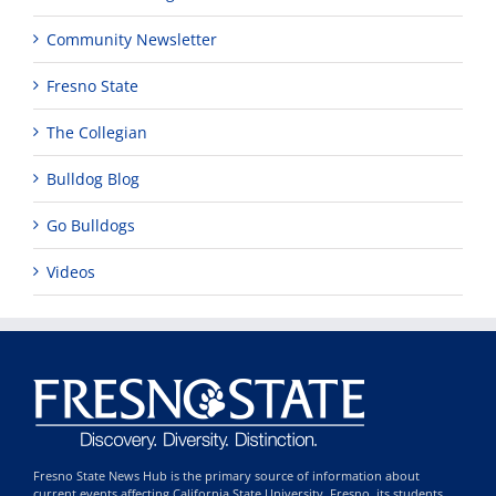
Community Newsletter
Fresno State
The Collegian
Bulldog Blog
Go Bulldogs
Videos
Fresno State News Hub is the primary source of information about
current events affecting California State University, Fresno, its students,