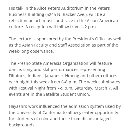
His talk in the Alice Peters Auditorium in the Peters
Business Building (5245 N. Backer Ave.), will be a
reflection on art, music and race in the Asian-American
culture. A reception will follow from 1-2 p.m.
The lecture is sponsored by the President’s Office as well
as the Asian Faculty and Staff Association as part of the
week-long observance.
The Fresno State Amerasia Organization will feature
dance, song and skit performances representing
Filipinos, Indians, Japanese, Hmong and other cultures
each night this week from 6-8 p.m. The week culminates
with Festival Night from 7-9 p.m. Saturday, March 7. All
events are in the Satellite Student Union.
Hayashi’s work influenced the admission system used by
the University of California to allow greater opportunity
for students of color and those from disadvantaged
backgrounds.