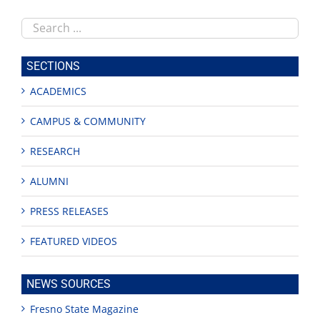
Search
this
site
SECTIONS
ACADEMICS
CAMPUS & COMMUNITY
RESEARCH
ALUMNI
PRESS RELEASES
FEATURED VIDEOS
NEWS SOURCES
Fresno State Magazine