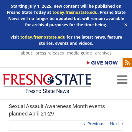
Starting July 1, 2025, new content will be published on
Fresno State Today at
today.fresnostate.edu
. Fresno State
News will no longer be updated but will remain available
for archival purposes for the time being.
✕
Visit
today.fresnostate.edu
for the latest news, feature
stories, events and videos.
Skip
about
press releases
media guide
archives
to
content
Sexual Assault Awareness Month events
planned April 21-29
Previous
Next