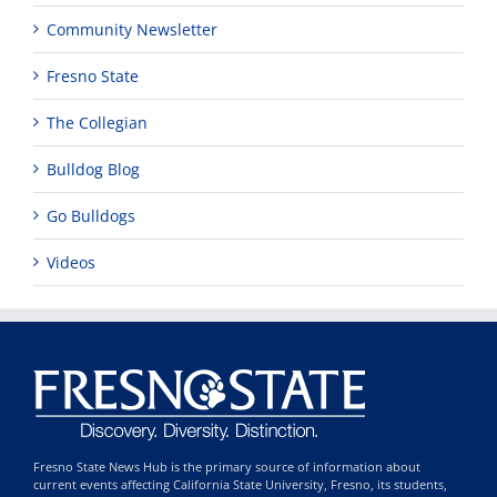
Community Newsletter
Fresno State
The Collegian
Bulldog Blog
Go Bulldogs
Videos
Fresno State News Hub is the primary source of information about
current events affecting California State University, Fresno, its students,