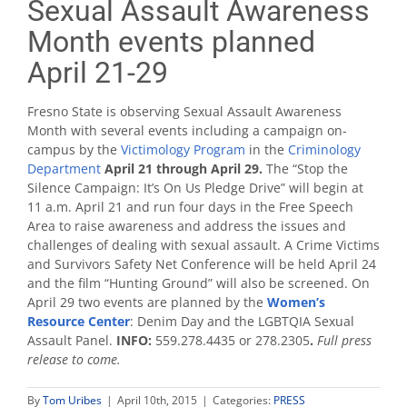
Sexual Assault Awareness
Month events planned
April 21-29
Fresno State is observing Sexual Assault Awareness
Month with several events including a campaign on-
campus by the
Victimology Program
in the
Criminology
Department
April 21 through April 29.
The “Stop the
Silence Campaign: It’s On Us Pledge Drive” will begin at
11 a.m. April 21 and run four days in the Free Speech
Area to raise awareness and address the issues and
challenges of dealing with sexual assault. A Crime Victims
and Survivors Safety Net Conference will be held April 24
and the film “Hunting Ground” will also be screened. On
April 29 two events are planned by the
Women’s
Resource Center
: Denim Day and the LGBTQIA Sexual
Assault Panel.
INFO:
559.278.4435 or 278.2305
.
Full press
release to come.
By
Tom Uribes
|
April 10th, 2015
|
Categories:
PRESS