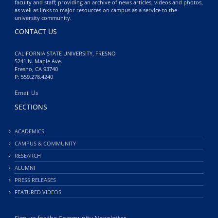
faculty and staff; providing an archive of news articles, videos and photos,
as well as links to major resources on campus as a service to the
university community.
CONTACT US
CALIFORNIA STATE UNIVERSITY, FRESNO
5241 N. Maple Ave.
Fresno, CA 93740
P: 559.278.4240
Email Us
SECTIONS
ACADEMICS
CAMPUS & COMMUNITY
RESEARCH
ALUMNI
PRESS RELEASES
FEATURED VIDEOS