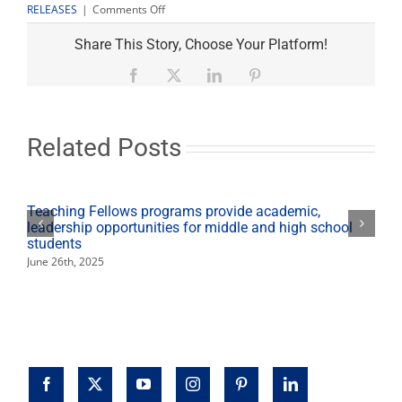
on
RELEASES
|
Comments Off
Sexual
Assault
Share This Story, Choose Your Platform!
Awareness
Month
Facebook
X
LinkedIn
Pinterest
events
planned
April
21-
Related Posts
29
Teaching Fellows programs provide academic,
leadership opportunities for middle and high school
students
June 26th, 2025