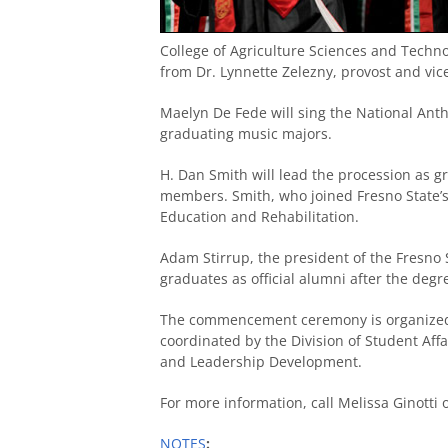
College of Agriculture Sciences and Technol
from Dr. Lynnette Zelezny, provost and vic
Maelyn De Fede will sing the National Ant
graduating music majors.
H. Dan Smith will lead the procession as gr
members. Smith, who joined Fresno State’s 
Education and Rehabilitation.
Adam Stirrup, the president of the Fresno 
graduates as official alumni after the degr
The commencement ceremony is organized
coordinated by the Division of Student Affai
and Leadership Development.
For more information, call Melissa Ginotti
NOTES
: