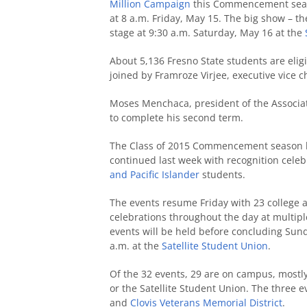
Million Campaign
this Commencement season
at 8 a.m. Friday, May 15. The big show –
stage at 9:30 a.m. Saturday, May 16 at the
About 5,136 Fresno State students are eligi
joined by Framroze Virjee, executive vice 
Moses Menchaca, president of the Associat
to complete his second term.
The Class of 2015 Commencement season ki
continued last week with recognition cele
and Pacific Islander
students.
The events resume Friday with 23
college 
celebrations throughout the day at multip
events will be held before concluding Su
a.m. at the
Satellite Student Union
.
Of the 32 events, 29 are on campus, mostl
or the Satellite Student Union. The three e
and
Clovis Veterans Memorial District
.