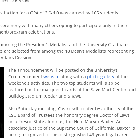
llment Services.
tinction for a GPA of 3.9-4.0 was earned by 165 students.
 ceremony with many others opting to participate only in their
ment/program celebrations.
morning the President’s Medalist and the University Graduate
s are selected from among the 18 Dean’s Medalists representing
Affairs Division.
The announcement will be posted on the university’s
Commencement
website
along with a
photo gallery
of the
weekend’s activities. The two top students will also be
featured on the marquee boards at the Save Mart Center and
Bulldog Stadium (Cedar and Shaw).
Also Saturday morning, Castro will confer by authority of the
CSU Board of Trustees the honorary degree Doctor of Laws
on a Fresno State alumnus, the Hon. Marvin Baxter. An
associate justice of the Supreme Court of California, Baxter is
being recognized for his distinguished 49-year legal career.