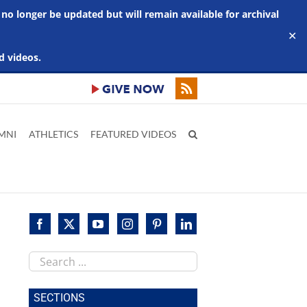
 no longer be updated but will remain available for archival
✕
d videos.
MNI
ATHLETICS
FEATURED VIDEOS
Search
this
site
SECTIONS