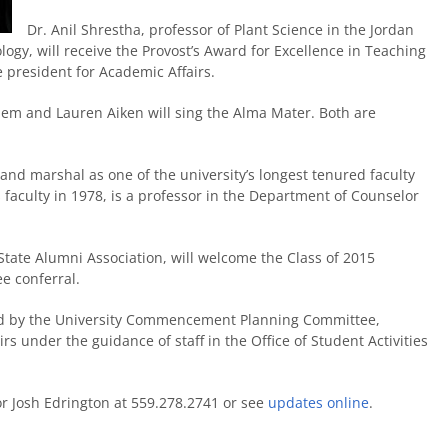
Dr. Anil Shrestha, professor of Plant Science in the Jordan
ogy, will receive the Provost’s Award for Excellence in Teaching
e president for Academic Affairs.
hem and Lauren Aiken will sing the Alma Mater. Both are
and marshal as one of the university’s longest tenured faculty
faculty in 1978, is a professor in the Department of Counselor
State Alumni Association, will welcome the Class of 2015
ee conferral.
 by the University Commencement Planning Committee,
rs under the guidance of staff in the Office of Student Activities
 or Josh Edrington at 559.278.2741 or see
updates online
.