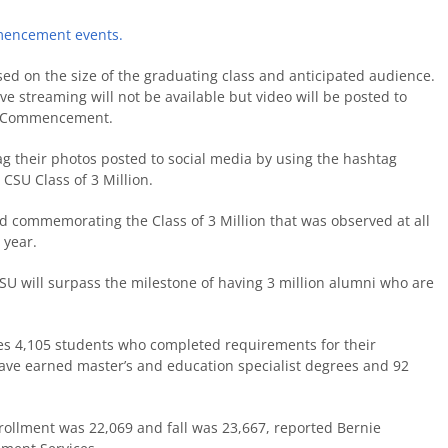
mencement events.
ed on the size of the graduating class and anticipated audience.
e streaming will not be available but video will be posted to
r Commencement.
g their photos posted to social media by using the hashtag
 CSU Class of 3 Million.
d commemorating the Class of 3 Million that was observed at all
 year.
CSU will surpass the milestone of having 3 million alumni who are
des 4,105 students who completed requirements for their
ave earned master’s and education specialist degrees and 92
nrollment was 22,069 and fall was 23,667, reported Bernie