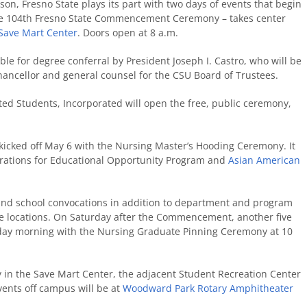
, Fresno State plays its part with two days of events that begin
 the 104th Fresno State Commencement Ceremony – takes center
Save Mart Center
. Doors open at 8 a.m.
ble for degree conferral by President Joseph I. Castro, who will be
chancellor and general counsel for the CSU Board of Trustees.
ed Students, Incorporated will open the free, public ceremony,
cked off May 6 with the Nursing Master’s Hooding Ceremony. It
brations for Educational Opportunity Program and
Asian American
and school convocations in addition to department and program
le locations. On Saturday after the Commencement, another five
nday morning with the Nursing Graduate Pinning Ceremony at 10
y in the Save Mart Center, the adjacent Student Recreation Center
vents off campus will be at
Woodward Park Rotary Amphitheater