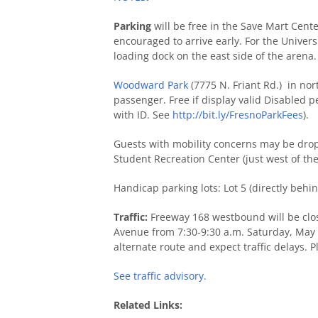
Parking
will be free in the Save Mart Cen
encouraged to arrive early. For the Univer
loading dock on the east side of the arena.
Woodward Park
(7775 N. Friant Rd.) in nort
passenger. Free if display valid Disabled p
with ID. See
http://bit.ly/FresnoParkFees
).
Guests with mobility concerns may be dropp
Student Recreation Center (just west of th
Handicap parking lots: Lot 5 (directly behi
Traffic:
Freeway 168 westbound will be clo
Avenue from 7:30-9:30 a.m. Saturday, May 
alternate route and expect traffic delays. Pl
See traffic advisory.
Related Links: