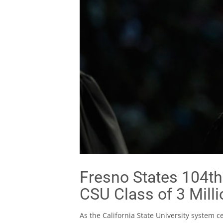
Fresno States 104t
CSU Class of 3 Milli
As the California State University system c