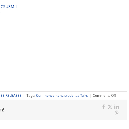
#CSU3MIL
e
on
ESS RELEASES
|
Tags:
Commencement
,
student affairs
|
Comments Off
Fresno
States
m!
104th
Facebook
X
Link
Comme
Pinter
is
part