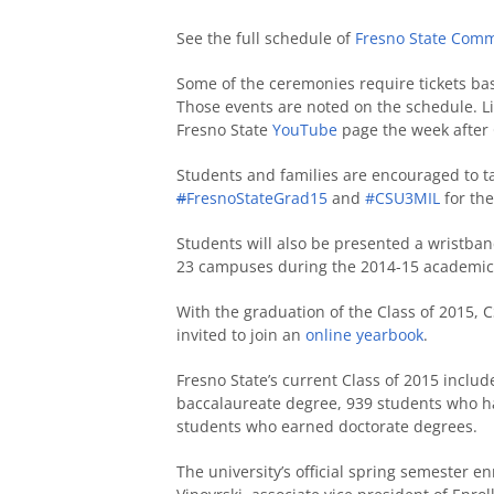
See the full schedule of
Fresno State Com
Some of the ceremonies require tickets bas
Those events are noted on the schedule. Liv
Fresno State
YouTube
page the week afte
Students and families are encouraged to ta
#
FresnoStateGrad15
and
#CSU3MIL
for the
Students will also be presented a wristban
23 campuses during the 2014-15 academic
With the graduation of the Class of 2015, 
invited to join an
online yearbook
.
Fresno State’s current Class of 2015 inclu
baccalaureate degree, 939 students who h
students who earned doctorate degrees.
The university’s official spring semester e