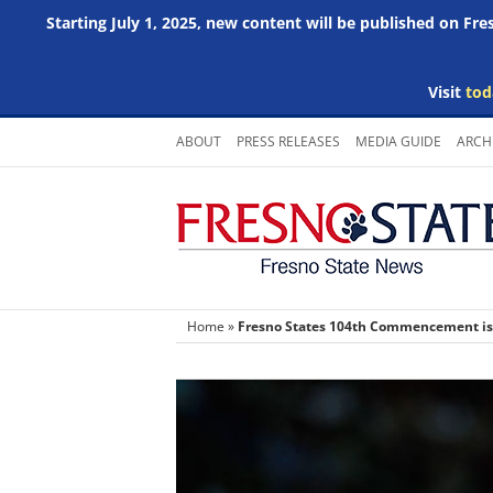
Starting July 1, 2025, new content will be published on Fr
Visit
tod
Skip
ABOUT
PRESS RELEASES
MEDIA GUIDE
ARCH
to
content
Home
»
Fresno States 104th Commencement is p