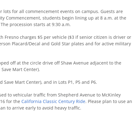
ter lots for all commencement events on campus. Guests are
sity Commencement, students begin lining up at 8 a.m. at the
 The procession starts at 9:30 a.m.
h Fresno charges $5 per vehicle ($3 if senior citizen is driver or
erson Placard/Decal and Gold Star plates and for active military
ed off at the circle drive off Shaw Avenue adjacent to the
e Save Mart Center).
nd Save Mart Center), and in Lots P1, P5 and P6.
sed to vehicular traffic from Shepherd Avenue to McKinley
16 for the
California Classic Century Ride
. Please plan to use an
an to arrive early to avoid heavy traffic.