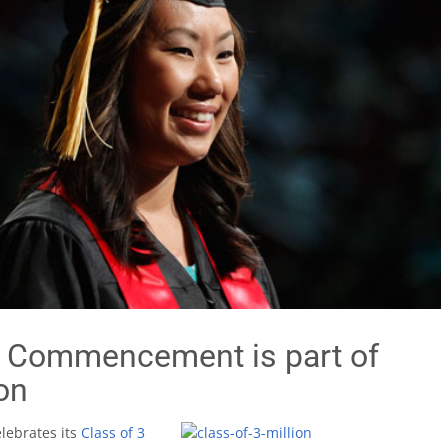
h Commencement is part of
on
elebrates its
Class of 3