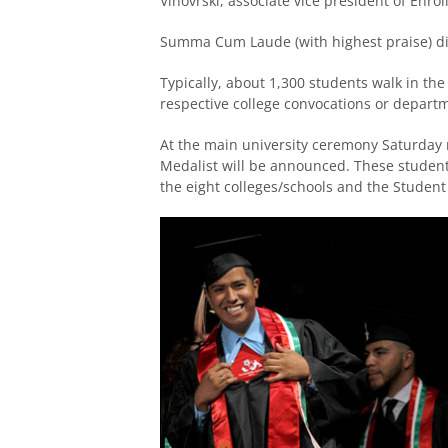
Vinovrski, associate vice president of Enro
Summa Cum Laude (with highest praise) dis
Typically, about 1,300 students walk in the
respective college convocations or depart
At the main university ceremony Saturday 
Medalist will be announced. These student
the eight colleges/schools and the Student 