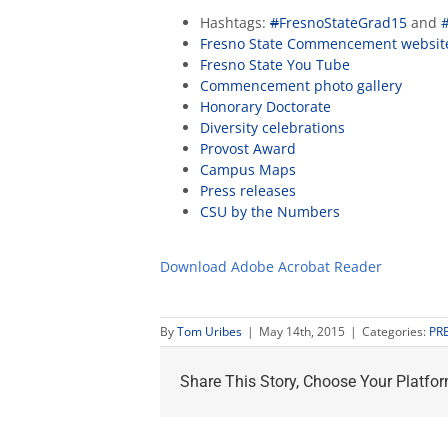
Hashtags:
#
FresnoStateGrad15
and
Fresno State Commencement websit
Fresno State You Tube
Commencement photo gallery
Honorary Doctorate
Diversity celebrations
Provost Award
Campus Maps
Press releases
CSU by the Numbers
Download Adobe Acrobat Reader
By
Tom Uribes
|
May 14th, 2015
|
Categories:
PR
Share This Story, Choose Your Platfor