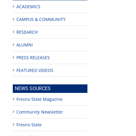
ACADEMICS
CAMPUS & COMMUNITY
RESEARCH
ALUMNI
PRESS RELEASES
FEATURED VIDEOS
NEWS SOURCES
Fresno State Magazine
Community Newsletter
Fresno State