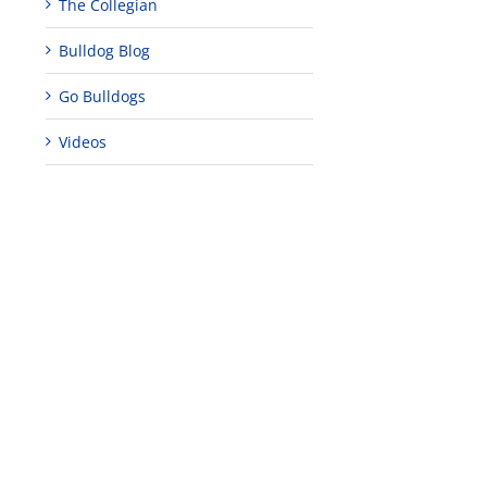
The Collegian
Bulldog Blog
Go Bulldogs
Videos