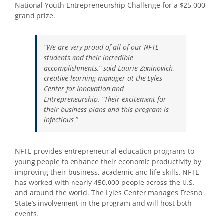
National Youth Entrepreneurship Challenge for a $25,000
grand prize.
“We are very proud of all of our NFTE
students and their incredible
accomplishments,” said Laurie Zaninovich,
creative learning manager at the Lyles
Center for Innovation and
Entrepreneurship. “Their excitement for
their business plans and this program is
infectious.”
NFTE provides entrepreneurial education programs to
young people to enhance their economic productivity by
improving their business, academic and life skills. NFTE
has worked with nearly 450,000 people across the U.S.
and around the world. The Lyles Center manages Fresno
State’s involvement in the program and will host both
events.