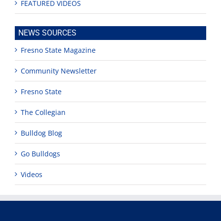
FEATURED VIDEOS
NEWS SOURCES
Fresno State Magazine
Community Newsletter
Fresno State
The Collegian
Bulldog Blog
Go Bulldogs
Videos