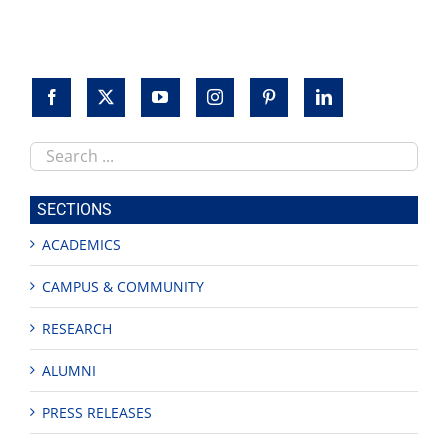
Search
this
site
SECTIONS
ACADEMICS
CAMPUS & COMMUNITY
RESEARCH
ALUMNI
PRESS RELEASES