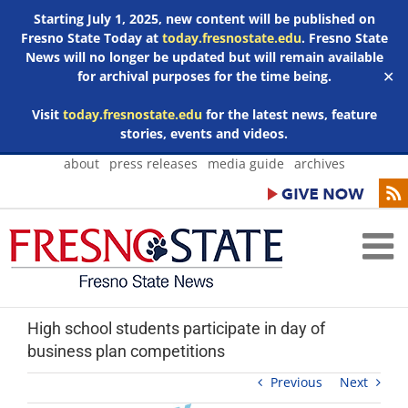
Starting July 1, 2025, new content will be published on
Fresno State Today at
today.fresnostate.edu
. Fresno State
News will no longer be updated but will remain available
for archival purposes for the time being.
✕
Visit
today.fresnostate.edu
for the latest news, feature
stories, events and videos.
Skip
about
press releases
media guide
archives
to
content
High school students participate in day of
business plan competitions
Previous
Next