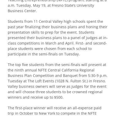
a.m. Tuesday, May 19, at Fresno State’s University
Business Center.
Students from 11 Central Valley high schools spent the
past year finalizing their business plans and honing their
presentation skills to prep for the event. Students
presented their business plans to a panel of judges at in-
class competitions in March and April. First- and second-
place students were chosen from each school to
participate in the semi-finals on Tuesday.
The top five students from the semi-finals will present at
the ninth annual NFTE Central California Regional
Business Plan Competition and Banquet from 5:30-9 p.m.
Tuesday at The Loft Events (1028 N. Fulton St.) in Fresno.
Valley business owners will serve as judges for the event
and will choose three students to be crowned regional
winners and receive up to $500.
The first-place winner will receive an all-expense paid
trip in October to New York to compete in the NFTE