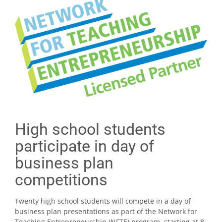
High school students
participate in day of
business plan
competitions
Twenty high school students will compete in a day of
business plan presentations as part of the Network for
Teaching Entrepreneurship (NFTE) program, starting at 8