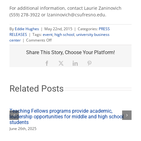
For additional information, contact Laurie Zaninovich
(559) 278-3922 or lzaninovich@csufresno.edu.
By
Eddie Hughes
|
May 22nd, 2015
|
Categories:
PRESS
RELEASES
|
Tags:
event
,
high school
,
university business
on
center
|
Comments Off
High
school
Share This Story, Choose Your Platform!
students
participate
Facebook
X
LinkedIn
Pinterest
in
day
of
business
Related Posts
plan
competitions
Teaching Fellows programs provide academic,
leadership opportunities for middle and high school
students
June 26th, 2025