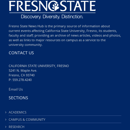
Fresno State News Hub is the primary source of information about
current events affecting California State University, Fresno, its students,
faculty and staff; providing an archive of news articles, videos and photos,
as well as links to major resources on campus as a service to the
university community.
CONTACT US
CALIFORNIA STATE UNIVERSITY, FRESNO
5241 N. Maple Ave.
Fresno, CA 93740
P: 559.278.4240
Email Us
SECTIONS
ACADEMICS
CAMPUS & COMMUNITY
RESEARCH