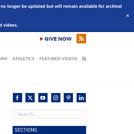
 no longer be updated but will remain available for archival
✕
d videos.
MNI
ATHLETICS
FEATURED VIDEOS
Search
this
site
SECTIONS