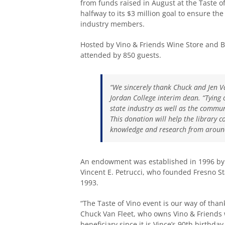
from funds raised in August at the Taste of
halfway to its $3 million goal to ensure the
industry members.
Hosted by Vino & Friends Wine Store and Bi
attended by 850 guests.
“We sincerely thank Chuck and Jen Van
Jordan College interim dean. “Tying
state industry as well as the commun
This donation will help the library 
knowledge and research from around
An endowment was established in 1996 by t
Vincent E. Petrucci, who founded Fresno St
1993.
“The Taste of Vino event is our way of tha
Chuck Van Fleet, who owns Vino & Friends wi
beneficiary since it is Vince’s 90th birthd