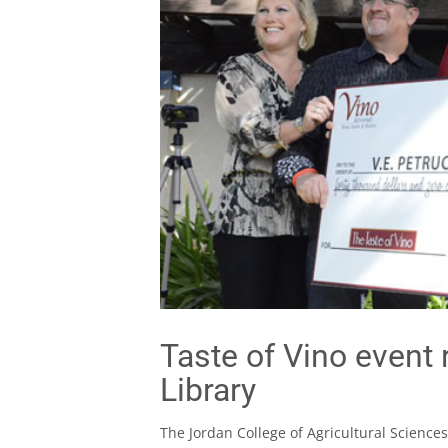
Taste of Vino event 
Library
The Jordan College of Agricultural Sciences