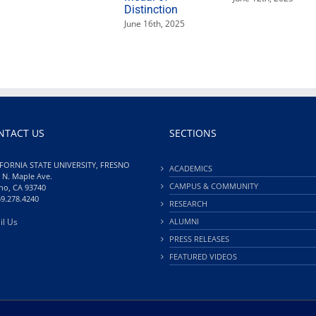
Distinction
June 16th, 2025
NTACT US
SECTIONS
FORNIA STATE UNIVERSITY, FRESNO
ACADEMICS
 N. Maple Ave.
CAMPUS & COMMUNITY
no, CA 93740
59.278.4240
RESEARCH
il Us
ALUMNI
PRESS RELEASES
FEATURED VIDEOS