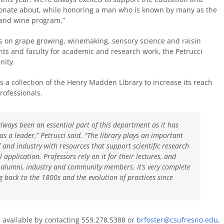
sionate about, while honoring a man who is known by many as the
e and wine program.”
es on grape growing, winemaking, sensory science and raisin
ts and faculty for academic and research work, the Petrucci
nity.
 as a collection of the Henry Madden Library to increase its reach
rofessionals.
lways been an essential part of this department as it has
s a leader,” Petrucci said. “The library plays an important
f and industry with resources that support scientific research
 application. Professors rely on it for their lectures, and
do alumni, industry and community members. It’s very complete
 back to the 1800s and the evolution of practices since
s available by contacting 559.278.5388 or
brfoster@csufresno.edu
,