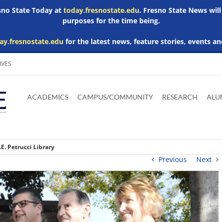
esno State Today at
today.fresnostate.edu
. Fresno State News will
purposes for the time being.
ay.fresnostate.edu
for the latest news, feature stories, events an
IVES
Download
Download
Download
Download
Skip to
Adobe
Microsoft
Microsoft
Microsoft
ACADEMICS
CAMPUS/COMMUNITY
RESEARCH
ALU
main
Acrobat
Word
Excel
Powerpoint
content
Reader
Viewer
Viewer
Viewer
.E. Petrucci Library
Previous
Next