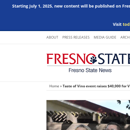
Starting July 1, 2025, new content will be published on Fr
Visit
tod
Skip
ABOUT
PRESS RELEASES
MEDIA GUIDE
ARCH
to
content
Home
»
Taste of Vino event raises $40,000 for V