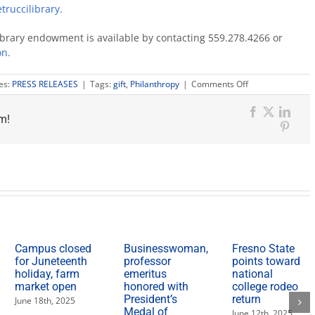
truccilibrary.
ibrary endowment is available by contacting 559.278.4266 or
on.
on
es:
PRESS RELEASES
|
Tags:
gift
,
Philanthropy
|
Comments Off
Taste
of
m!
Vino
Facebook
X
Link
event
Pinter
raises
$40,000
for
V.E.
Petrucci
Library
Campus closed
Businesswoman,
Fresno State
for Juneteenth
professor
points toward
holiday, farm
emeritus
national
market open
honored with
college rodeo
President’s
return
June 18th, 2025
Medal of
June 12th, 2025