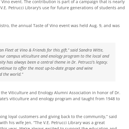
 Vino event. The contribution is part of a campaign that is nearly
 V.E. Petrucci Library’s use for future generations of students and
stro, the annual Taste of Vino event was held Aug. 9, and was
 Fleet at Vino & Friends for this gift,” said Sandra Witte,
 our campus viticulture and enology program to the local and
ity has always been a central theme in Dr. Petrucci’s legacy.
continue to offer the most up-to-date grape and wine
 the world.”
he Viticulture and Enology Alumni Association in honor of Dr.
ate’s viticulture and enology program and taught from 1948 to
nking loyal customers and giving back to the community,” said
th his wife Jen. “The V.E. Petrucci Library was a great
ay this year. We’re always excited to support the education and