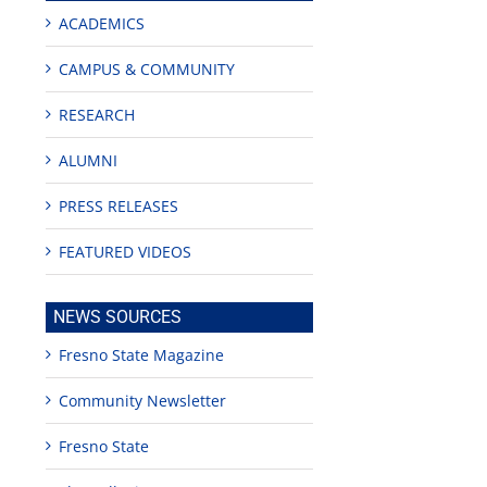
ACADEMICS
CAMPUS & COMMUNITY
RESEARCH
ALUMNI
PRESS RELEASES
FEATURED VIDEOS
NEWS SOURCES
Fresno State Magazine
Community Newsletter
Fresno State