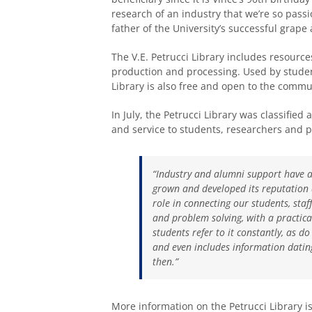
research of an industry that we’re so pas
father of the University’s successful grap
The V.E. Petrucci Library includes resourc
production and processing. Used by studen
Library is also free and open to the commu
In July, the Petrucci Library was classified
and service to students, researchers and p
“Industry and alumni support have a
grown and developed its reputation a
role in connecting our students, staf
and problem solving, with a practical
students refer to it constantly, as 
and even includes information dating
then.”
More information on the Petrucci Library i