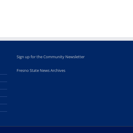
opportunities
program
for middle and
June 20th, 2025
high school
students
June 26th, 2025
Sign up for the Community Newsletter
Fresno State News Archives