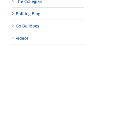
The Collegian
Bulldog Blog
Go Bulldogs
Videos