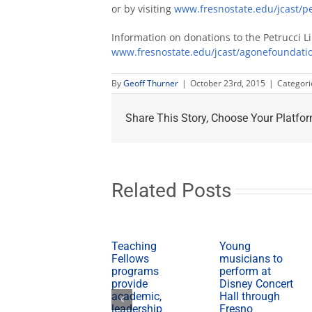
or by visiting
www.fresnostate.edu/jcast/pe
Information on donations to the Petrucci L
www.fresnostate.edu/jcast/agonefoundati
By
Geoff Thurner
|
October 23rd, 2015
|
Categori
Share This Story, Choose Your Platfor
Related Posts
Teaching
Young
Fellows
musicians to
programs
perform at
provide
Disney Concert
academic,
Hall through
leadership
Fresno