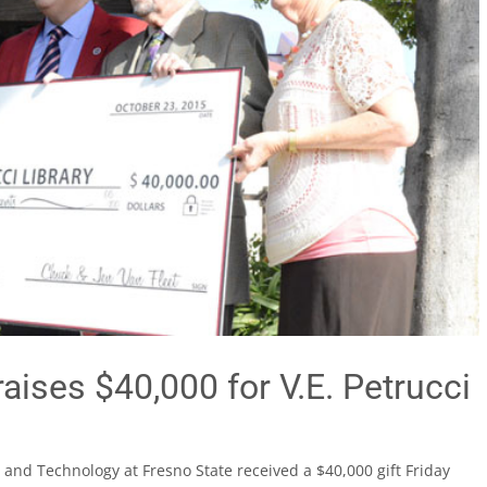
raises $40,000 for V.E. Petrucci
 and Technology at Fresno State received a $40,000 gift Friday