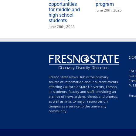
opportunities
program
for middle and
June 20th, 2025
high school
students
June 26th, 2025
CO
CALI
5241
Fresno State News Hub is the primary
Fres
source of information about current events
P: 5
affecting California State University, Fresno,
its students, faculty and staff; providing an
Ema
archive of news articles, videos and photos,
as well as links to major resources on
campus as a service to the university
community.