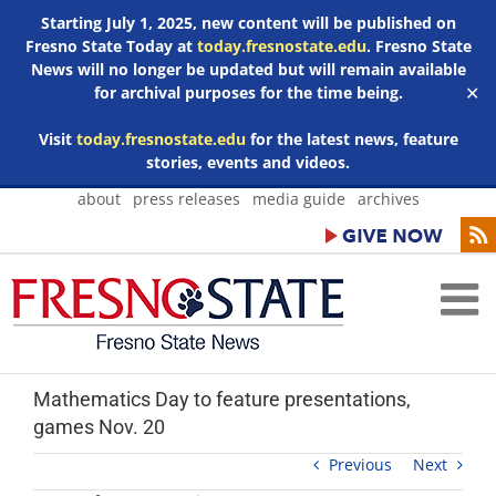
Starting July 1, 2025, new content will be published on
Fresno State Today at
today.fresnostate.edu
. Fresno State
News will no longer be updated but will remain available
for archival purposes for the time being.
✕
Visit
today.fresnostate.edu
for the latest news, feature
stories, events and videos.
Skip
about
press releases
media guide
archives
to
content
Mathematics Day to feature presentations,
games Nov. 20
Previous
Next