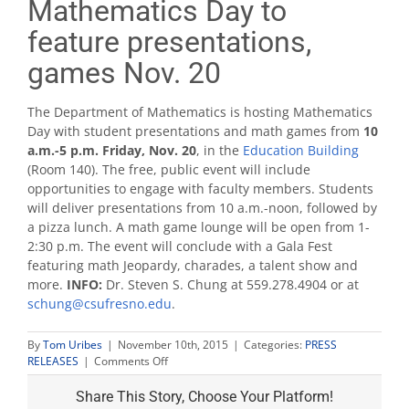
Mathematics Day to
feature presentations,
games Nov. 20
The Department of Mathematics is hosting Mathematics
Day with student presentations and math games from
10
a.m.-5 p.m. Friday, Nov. 20
, in the
Education Building
(Room 140). The free, public event will include
opportunities to engage with faculty members. Students
will deliver presentations from 10 a.m.-noon, followed by
a pizza lunch. A math game lounge will be open from 1-
2:30 p.m. The event will conclude with a Gala Fest
featuring math Jeopardy, charades, a talent show and
more.
INFO:
Dr. Steven S. Chung at 559.278.4904 or at
schung@csufresno.edu
.
By
Tom Uribes
|
November 10th, 2015
|
Categories:
PRESS
on
RELEASES
|
Comments Off
Mathematics
Day
Share This Story, Choose Your Platform!