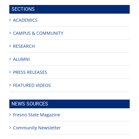
site
SECTIONS
ACADEMICS
CAMPUS & COMMUNITY
RESEARCH
ALUMNI
PRESS RELEASES
FEATURED VIDEOS
NEWS SOURCES
Fresno State Magazine
Community Newsletter