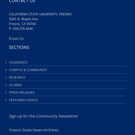
CONTACT US
CALIFORNIA STATE UNIVERSITY, FRESNO
5241 N. Maple Ave.
Fresno, CA 93740
P: 559.278.4240
Email Us
SECTIONS
ACADEMICS
CAMPUS & COMMUNITY
RESEARCH
ALUMNI
PRESS RELEASES
FEATURED VIDEOS
Sign up for the Community Newsletter
Fresno State News Archives