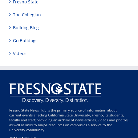
Fresno State
The Collegian
Bulldog Blog
Go Bulldogs
Videos
Fresno State News Hub is the primary source of information about
current events affecting California State University, Fresno, its students,
faculty and staff; providing an archive of news articles, videos and photos,
as well as links to major resources on campus as a service to the
university community.