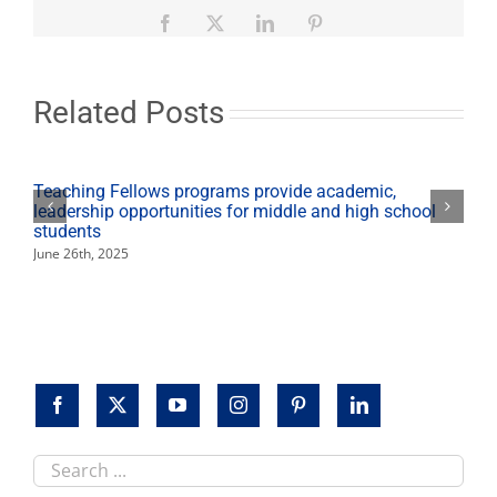
to
feature
Facebook
X
LinkedIn
Pinterest
presentations,
games
Nov.
20
Related Posts
Teaching Fellows programs provide academic,
leadership opportunities for middle and high school
students
June 26th, 2025
Search
this