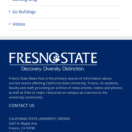
Go Bulldogs
Videos
Fresno State News Hub is the primary source of information about
current events affecting California State University, Fresno, its students,
faculty and staff; providing an archive of news articles, videos and photos,
as well as links to major resources on campus as a service to the
university community.
CONTACT US
CALIFORNIA STATE UNIVERSITY, FRESNO
5241 N. Maple Ave.
Fresno, CA 93740