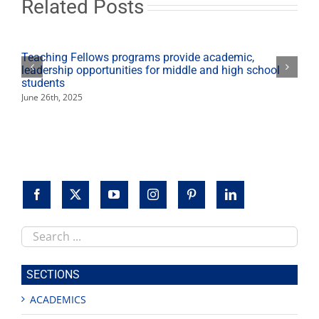
Related Posts
of
Arts
and
Humanities
Teaching Fellows programs provide academic,
leadership opportunities for middle and high school
students
June 26th, 2025
Search
this
site
SECTIONS
ACADEMICS