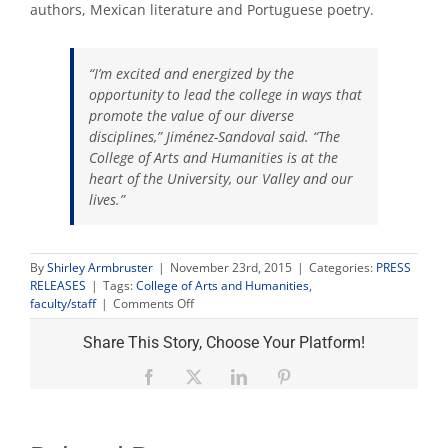
authors, Mexican literature and Portuguese poetry.
“I’m excited and energized by the
opportunity to lead the college in ways that
promote the value of our diverse
disciplines,” Jiménez-Sandoval said. “The
College of Arts and Humanities is at the
heart of the University, our Valley and our
lives.”
By
Shirley Armbruster
|
November 23rd, 2015
|
Categories:
PRESS
RELEASES
|
Tags:
College of Arts and Humanities
,
on
faculty/staff
|
Comments Off
Dr.
Saúl
Share This Story, Choose Your Platform!
Jiménez-
Sandoval
Facebook
X
LinkedIn
Pinterest
named
dean
of
College