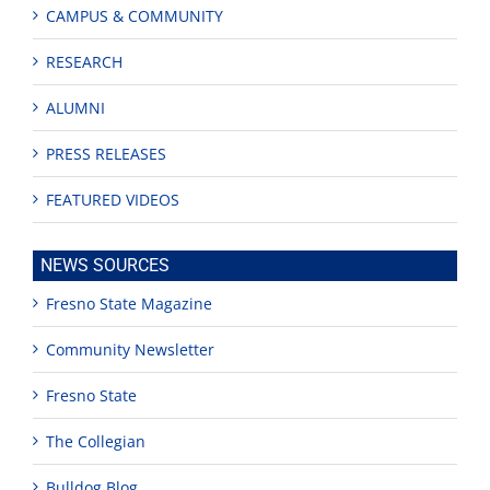
CAMPUS & COMMUNITY
RESEARCH
ALUMNI
PRESS RELEASES
FEATURED VIDEOS
NEWS SOURCES
Fresno State Magazine
Community Newsletter
Fresno State
The Collegian
Bulldog Blog