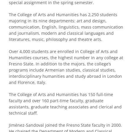
special assignment in the spring semester.
The College of Arts and Humanities has 2,250 students
majoring in its nine departments: art and design,
communication, English, linguistics, mass communication
and journalism, modern and classical languages and
literatures, music, philosophy and theatre arts.
Over 4,000 students are enrolled in College of Arts and
Humanities courses, the highest number in any college at
Fresno State. In addition to the majors, the college’s
programs include Armenian studies, classical studies,
interdisciplinary humanities and study abroad in London
and Florence, Italy.
The College of Arts and Humanities has 150 full-time
faculty and over 160 part-time faculty, graduate
assistants, graduate teaching associates and clerical and
technical staff.
Jiménez-Sandoval joined the Fresno State faculty in 2000.
He chaired the Department of Modern and Classical