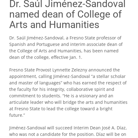
Dr. Saúl Jiménez-Sandoval
named dean of College of
Arts and Humanities
Dr. Saúl Jiménez-Sandoval, a Fresno State professor of
Spanish and Portuguese and interim associate dean of
the College of Arts and Humanities, has been named
dean of the college, effective Jan. 1.
Fresno State Provost Lynnette Zelezny announced the
appointment, calling Jiménez-Sandoval “a stellar scholar
and master of languages” who has earned the respect of
the faculty for his integrity, collaborative spirit and
commitment to students. “He is a visionary and an
articulate leader who will bridge the arts and humanities
at Fresno State to lead the college toward a bright
future.”
Jiménez-Sandoval will succeed Interim Dean José A. Díaz,
who was not a candidate for the position. Díaz will be on