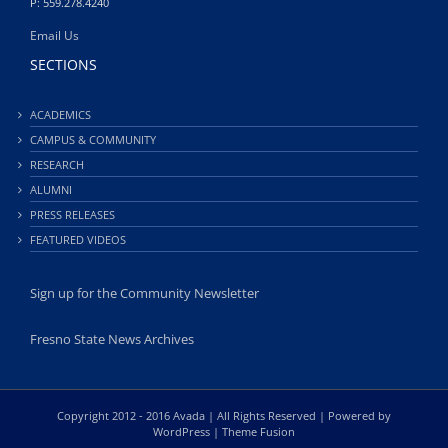
P: 559.278.4240
Email Us
SECTIONS
ACADEMICS
CAMPUS & COMMUNITY
RESEARCH
ALUMNI
PRESS RELEASES
FEATURED VIDEOS
Sign up for the Community Newsletter
Fresno State News Archives
Copyright 2012 - 2016 Avada | All Rights Reserved | Powered by
WordPress
|
Theme Fusion