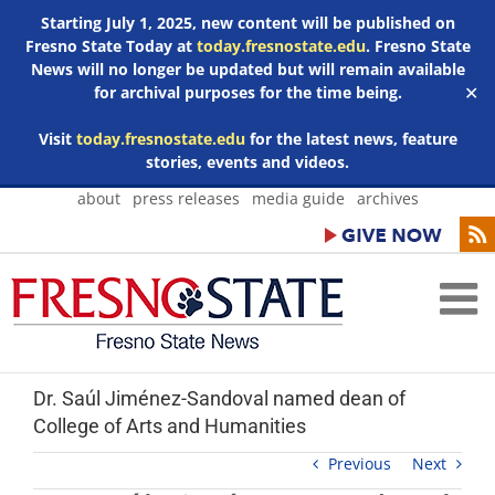
Starting July 1, 2025, new content will be published on
Fresno State Today at
today.fresnostate.edu
. Fresno State
News will no longer be updated but will remain available
for archival purposes for the time being.
✕
Visit
today.fresnostate.edu
for the latest news, feature
stories, events and videos.
Skip
about
press releases
media guide
archives
to
content
Dr. Saúl Jiménez-Sandoval named dean of
College of Arts and Humanities
Previous
Next