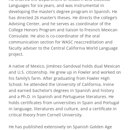
Languages for six years, and was instrumental in
developing the master’s degree program in Spanish. He
has directed 26 master’s theses. He directs the college’s
Advising Center, and he serves as coordinator of the
College Honors Program and liaison to Fresno’s Mexican
Consulate. He also is co-coordinator of the oral
communication section for WASC reaccreditation and
faculty adviser to the Central California World Language
project.
A native of Mexico, Jiménez-Sandoval holds dual Mexican
and U.S. citizenship. He grew up in Fowler and worked on
his family’s farm. After graduating from Fowler High
School, he attended the University of California, Irvine
and earned bachelor’s degrees in Spanish and history
and a Ph.D. in Spanish and Portuguese literatures. He
holds certificates from universities in Spain and Portugal
in language, literatures and culture, and a certificate in
critical theory from Cornell University.
He has published extensively on Spanish Golden Age