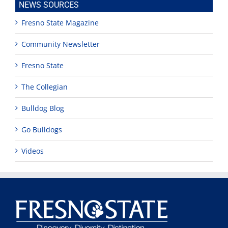
NEWS SOURCES
Fresno State Magazine
Community Newsletter
Fresno State
The Collegian
Bulldog Blog
Go Bulldogs
Videos