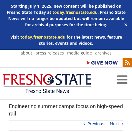
Starting July 1, 2025, new content will be published on
Fresno State Today at
today.fresnostate.edu
. Fresno State
News will no longer be updated but will remain available
for archival purposes for the time being.
✕
Visit
today.fresnostate.edu
for the latest news, feature
stories, events and videos.
Skip
about
press releases
media guide
archives
to
content
Engineering summer camps focus on high-speed
rail
Previous
Next