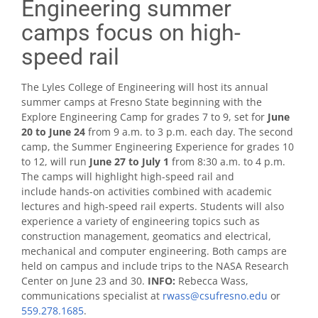
Engineering summer
camps focus on high-
speed rail
The Lyles College of Engineering will host its annual
summer camps at Fresno State beginning with the
Explore Engineering Camp for grades 7 to 9, set for
June
20
to
June 24
from 9 a.m. to 3 p.m. each day. The second
camp, the Summer Engineering Experience for grades 10
to 12, will run
June 27
to
July 1
from 8:30 a.m. to 4 p.m.
The camps will highlight high-speed rail and
include hands-on activities combined with academic
lectures and high-speed rail experts. Students will also
experience a variety of engineering topics such as
construction management, geomatics and electrical,
mechanical and computer engineering. Both camps are
held on campus and include trips to the NASA Research
Center on June 23 and 30.
I
NFO:
Rebecca Wass,
communications specialist at
rwass@csufresno.edu
or
559.278.1685
.