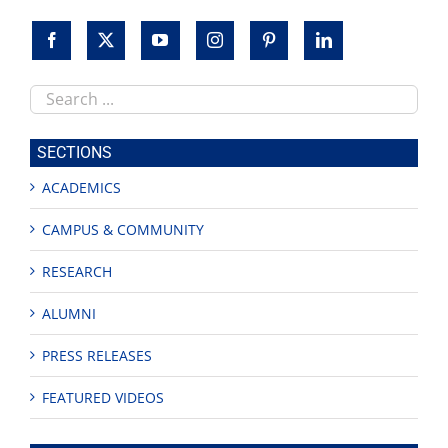
Search
this
site
SECTIONS
ACADEMICS
CAMPUS & COMMUNITY
RESEARCH
ALUMNI
PRESS RELEASES
FEATURED VIDEOS