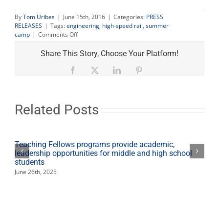
By
Tom Uribes
|
June 15th, 2016
|
Categories:
PRESS
RELEASES
|
Tags:
engineering
,
high-speed rail
,
summer
on
camp
|
Comments Off
Engineering
summer
Share This Story, Choose Your Platform!
camps
focus
Facebook
X
LinkedIn
Pinterest
on
high-
speed
rail
Related Posts
Teaching Fellows programs provide academic,
leadership opportunities for middle and high school
students
June 26th, 2025