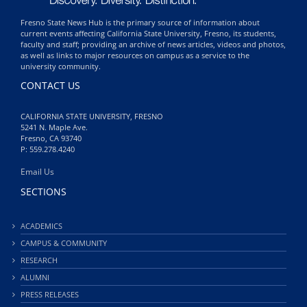
Fresno State News Hub is the primary source of information about
current events affecting California State University, Fresno, its students,
faculty and staff; providing an archive of news articles, videos and photos,
as well as links to major resources on campus as a service to the
university community.
CONTACT US
CALIFORNIA STATE UNIVERSITY, FRESNO
5241 N. Maple Ave.
Fresno, CA 93740
P: 559.278.4240
Email Us
SECTIONS
ACADEMICS
CAMPUS & COMMUNITY
RESEARCH
ALUMNI
PRESS RELEASES