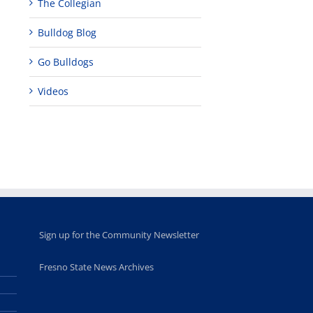
The Collegian
Bulldog Blog
Teaching
Young
Campus close
Fellows
musicians to
for Juneteent
programs
perform at
holiday, farm
Go Bulldogs
provide
Disney Concert
market open
academic,
Hall through
June 18th, 2025
Videos
leadership
Fresno
opportunities
program
for middle and
June 20th, 2025
high school
students
June 26th, 2025
Sign up for the Community Newsletter
Fresno State News Archives