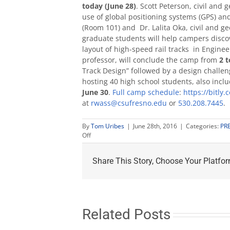
today (June 28)
. Scott Peterson, civil and
use of global positioning systems (GPS) an
(Room 101) and Dr. Lalita Oka, civil and g
graduate students will help campers discov
layout of high-speed rail tracks in Engin
professor, will conclude the camp from
2 t
Track Design” followed by a design challen
hosting 40 high school students, also includ
June 30
.
Full camp schedule
:
https://bitly.
at
rwass@csufresno.edu
or
530.208.7445
.
By
Tom Uribes
|
June 28th, 2016
|
Categories:
PR
on
Off
Engineering
campers
Share This Story, Choose Your Platfor
look
at
soils,
GPS,
Hot
Wheels
Related Posts
design
challenge