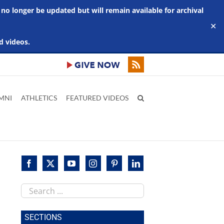
 no longer be updated but will remain available for archival
✕
d videos.
MNI
ATHLETICS
FEATURED VIDEOS
Search
this
site
SECTIONS