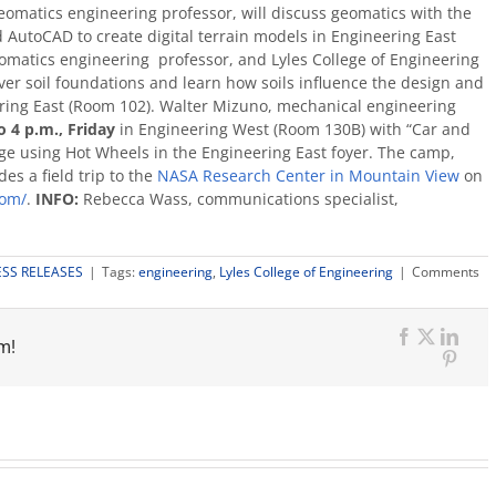
 geomatics engineering professor, will discuss geomatics with the
d AutoCAD to create digital terrain models in Engineering East
eomatics engineering professor, and Lyles College of Engineering
er soil foundations and learn how soils influence the design and
eering East (Room 102). Walter Mizuno, mechanical engineering
o 4 p.m., Friday
in Engineering West (Room 130B) with “Car and
ge using Hot Wheels in the Engineering East foyer. The camp,
es a field trip to the
NASA Research Center in Mountain View
on
com/
.
I
NFO:
Rebecca Wass, communications specialist,
ESS RELEASES
|
Tags:
engineering
,
Lyles College of Engineering
|
Comments
m!
Facebook
X
Link
Pinte