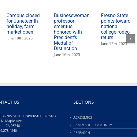
Campus closed
Businesswoman,
Fresno State
for Juneteenth
professor
points toward
holiday, farm
emeritus
national
market open
honored with
college rodeo
President’s
return
June 18th, 2025
Medal of
June 12th, 2025
Distinction
June 16th, 2025
NTACT US
SECTIONS
FORNIA STATE UNIVERSITY, FRESNO
ACADEMICS
 N. Maple Ave.
CAMPUS & COMMUNITY
no, CA 93740
59.278.4240
RESEARCH