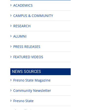
ACADEMICS
CAMPUS & COMMUNITY
RESEARCH
ALUMNI
PRESS RELEASES
FEATURED VIDEOS
NEWS SOURCES
edIn
Fresno State Magazine
rest
Community Newsletter
Fresno State