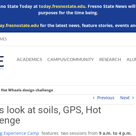
esno State Today at
today.fresnostate.edu
. Fresno State News will
purposes for the time being.
ay.fresnostate.edu
for the latest news, feature stories, events an
IVES
Download
Download
Download
Download
Skip to
Adobe
Microsoft
Microsoft
Microsoft
ACADEMICS
CAMPUS/COMMUNITY
RESEARCH
ALU
main
Acrobat
Word
Excel
Powerpoint
content
Reader
Viewer
Viewer
Viewer
, Hot Wheels design challenge
Previous
Next
 look at soils, GPS, Hot
lenge
g Experience Camp
features two sessions from
9 a.m. to 4 p.m.