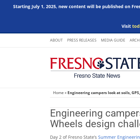
Starting July 1, 2025, new content will be published on Fr
Visit
tod
Skip
ABOUT
PRESS RELEASES
MEDIA GUIDE
ARCH
to
content
Home
»
Engineering campers look at soils, GPS
Engineering campers
Wheels design chal
Day 2 of Fresno State’s
Summer Engineerin