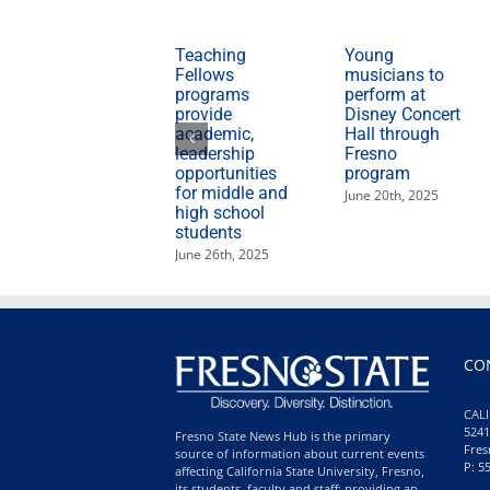
Teaching
Young
Fellows
musicians to
programs
perform at
provide
Disney Concert
academic,
Hall through
leadership
Fresno
opportunities
program
for middle and
June 20th, 2025
high school
students
June 26th, 2025
CO
CALI
5241
Fresno State News Hub is the primary
Fres
source of information about current events
P: 5
affecting California State University, Fresno,
its students, faculty and staff; providing an