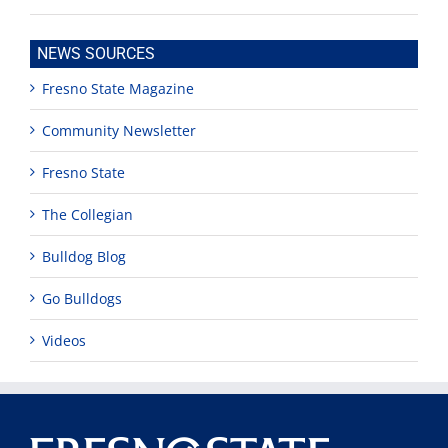
NEWS SOURCES
Fresno State Magazine
Community Newsletter
Fresno State
The Collegian
Bulldog Blog
Go Bulldogs
Videos