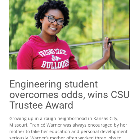
Engineering student
overcomes odds, wins CSU
Trustee Award
Growing up in a rough neighborhood in Kansas City,
Missouri, Tranicé Warner was always encouraged by her
mother to take her education and personal development
seriously. Warner’s mother often worked three jobs to