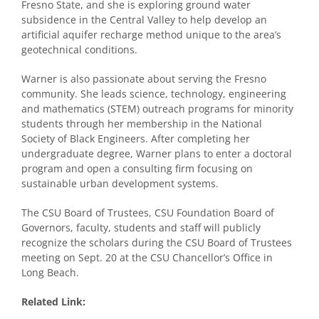
Fresno State, and she is exploring ground water
subsidence in the Central Valley to help develop an
artificial aquifer recharge method unique to the area’s
geotechnical conditions.
Warner is also passionate about serving the Fresno
community. She leads science, technology, engineering
and mathematics (STEM) outreach programs for minority
students through her membership in the National
Society of Black Engineers. After completing her
undergraduate degree, Warner plans to enter a doctoral
program and open a consulting firm focusing on
sustainable urban development systems.
The CSU Board of Trustees, CSU Foundation Board of
Governors, faculty, students and staff will publicly
recognize the scholars during the CSU Board of Trustees
meeting on Sept. 20 at the CSU Chancellor’s Office in
Long Beach.
Related Link: