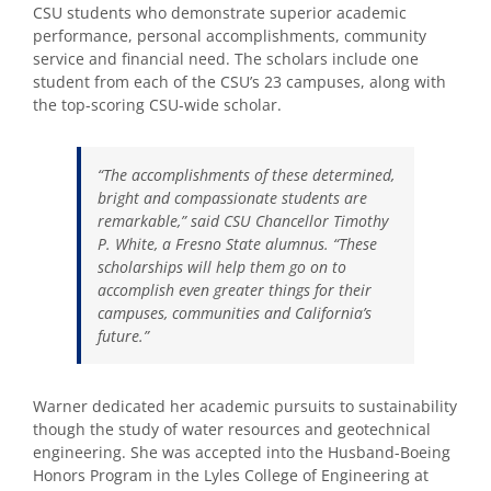
CSU students who demonstrate superior academic
performance, personal accomplishments, community
service and financial need. The scholars include one
student from each of the CSU’s 23 campuses, along with
the top-scoring CSU-wide scholar.
“The accomplishments of these determined,
bright and compassionate students are
remarkable,” said CSU Chancellor Timothy
P. White, a Fresno State alumnus. “These
scholarships will help them go on to
accomplish even greater things for their
campuses, communities and California’s
future.”
Warner dedicated her academic pursuits to sustainability
though the study of water resources and geotechnical
engineering. She was accepted into the Husband-Boeing
Honors Program in the Lyles College of Engineering at