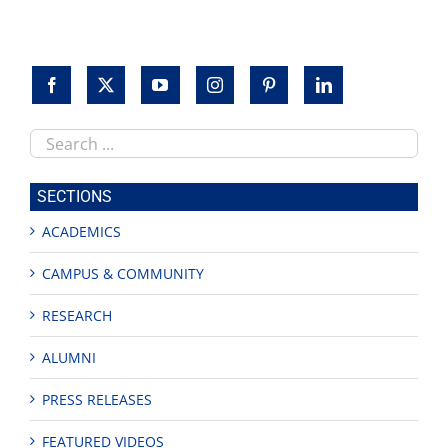
Search
this
site
SECTIONS
ACADEMICS
CAMPUS & COMMUNITY
RESEARCH
ALUMNI
PRESS RELEASES
FEATURED VIDEOS