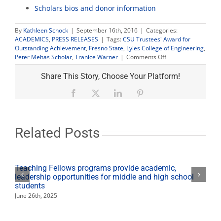
Scholars bios and donor information
By
Kathleen Schock
|
September 16th, 2016
|
Categories:
ACADEMICS
,
PRESS RELEASES
|
Tags:
CSU Trustees' Award for
Outstanding Achievement
,
Fresno State
,
Lyles College of Engineering
,
on
Peter Mehas Scholar
,
Tranice Warner
|
Comments Off
Engineering
student
Share This Story, Choose Your Platform!
overcomes
odds,
Facebook
X
LinkedIn
Pinterest
wins
CSU
Trustee
Award
Related Posts
Teaching Fellows programs provide academic,
leadership opportunities for middle and high school
students
June 26th, 2025