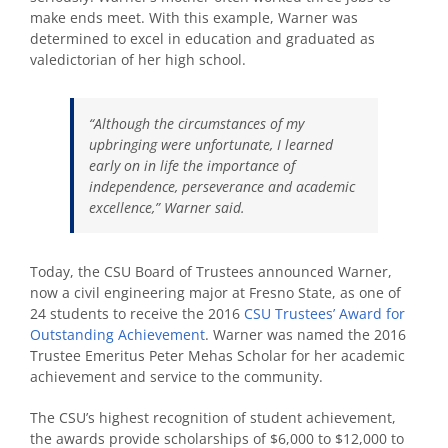
make ends meet. With this example, Warner was
determined to excel in education and graduated as
valedictorian of her high school.
“Although the circumstances of my
upbringing were unfortunate, I learned
early on in life the importance of
independence, perseverance and academic
excellence,” Warner said.
Today, the CSU Board of Trustees announced Warner,
now a civil engineering major at Fresno State, as one of
24 students to receive the 2016
CSU Trustees’ Award for
Outstanding Achievement
. Warner was named the 2016
Trustee Emeritus Peter Mehas Scholar for her academic
achievement and service to the community.
The CSU’s highest recognition of student achievement,
the awards provide scholarships of $6,000 to $12,000 to