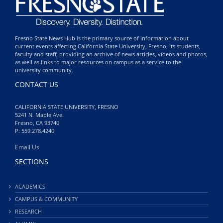
Fresno State News Hub is the primary source of information about
current events affecting California State University, Fresno, its students,
faculty and staff; providing an archive of news articles, videos and photos,
as well as links to major resources on campus as a service to the
university community.
CONTACT US
CALIFORNIA STATE UNIVERSITY, FRESNO
5241 N. Maple Ave.
Fresno, CA 93740
P: 559.278.4240
Email Us
SECTIONS
ACADEMICS
CAMPUS & COMMUNITY
RESEARCH