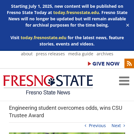
Starting July 1, 2025, new content will be published on
Fresno State Today at
today.fresnostate.edu
. Fresno State
News will no longer be updated but will remain available
for archival purposes for the time being.
✕
Visit
today.fresnostate.edu
for the latest news, feature
stories, events and videos.
Skip
about
press releases
media guide
archives
to
content
Engineering student overcomes odds, wins CSU
Trustee Award
Previous
Next