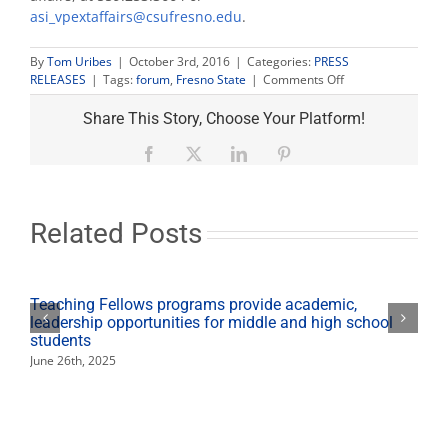
asi_vpextaffairs@csufresno.edu
.
By
Tom Uribes
|
October 3rd, 2016
|
Categories:
PRESS
on
RELEASES
|
Tags:
forum
,
Fresno State
|
Comments Off
Perea
and
Share This Story, Choose Your Platform!
Brand
square
Facebook
X
LinkedIn
Pinterest
off
in
Mayoral
Candidate
Related Posts
Forum
for
students
Oct.
Teaching Fellows programs provide academic,
4
leadership opportunities for middle and high school
students
June 26th, 2025