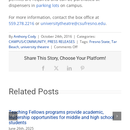
dispensers in
parking lots
on campus.
For more information, contact the box office at
559.278.2216
or
universitytheatre@csufresno.edu
.
By
Anthony Cody
|
October 24th, 2016
|
Categories:
CAMPUS/COMMUNITY
,
PRESS RELEASES
|
Tags:
Fresno State
,
Tar
on
Beach
,
university theatre
|
Comments Off
Tickets
available
Share This Story, Choose Your Platform!
for
University
Facebook
X
LinkedIn
Pinterest
Theatre
‘Tar
Beach’
performance
Related Posts
Teaching Fellows programs provide academic,
leadership opportunities for middle and high school
students
June 26th, 2025