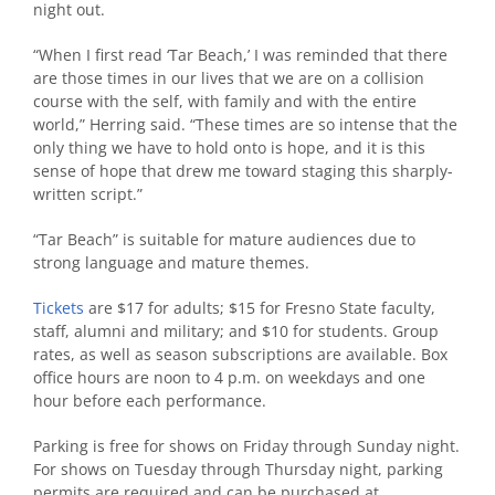
night out.
“When I first read ‘Tar Beach,’ I was reminded that there
are those times in our lives that we are on a collision
course with the self, with family and with the entire
world,” Herring said. “These times are so intense that the
only thing we have to hold onto is hope, and it is this
sense of hope that drew me toward staging this sharply-
written script.”
“Tar Beach” is suitable for mature audiences due to
strong language and mature themes.
Tickets
are $17 for adults; $15 for Fresno State faculty,
staff, alumni and military; and $10 for students. Group
rates, as well as season subscriptions are available. Box
office hours are noon to 4 p.m. on weekdays and one
hour before each performance.
Parking is free for shows on Friday through Sunday night.
For shows on Tuesday through Thursday night, parking
permits are required and can be purchased at