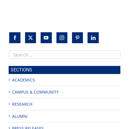
Search
this
site
SECTIONS
ACADEMICS
CAMPUS & COMMUNITY
RESEARCH
ALUMNI
PRESS RELEASES