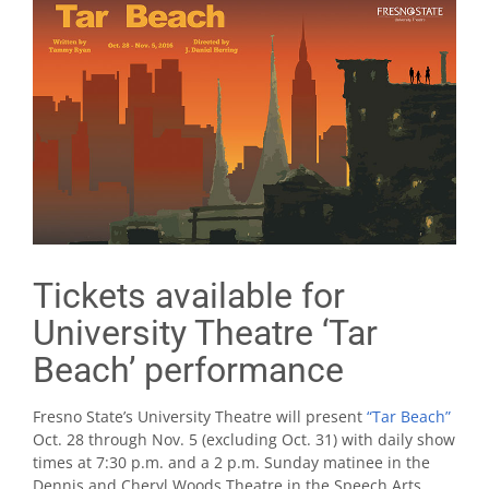
Tickets available for
University Theatre ‘Tar
Beach’ performance
Fresno State’s University Theatre will present
“Tar Beach”
Oct. 28 through Nov. 5 (excluding Oct. 31) with daily show
times at 7:30 p.m. and a 2 p.m. Sunday matinee in the
Dennis and Cheryl Woods Theatre in the Speech Arts