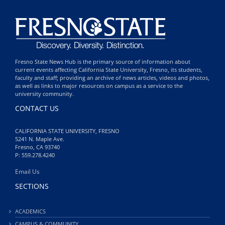
Fresno State News Hub is the primary source of information about
current events affecting California State University, Fresno, its students,
faculty and staff; providing an archive of news articles, videos and photos,
as well as links to major resources on campus as a service to the
university community.
CONTACT US
CALIFORNIA STATE UNIVERSITY, FRESNO
5241 N. Maple Ave.
Fresno, CA 93740
P: 559.278.4240
Email Us
SECTIONS
ACADEMICS
CAMPUS & COMMUNITY