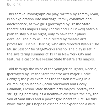
Building.
This semi-autobiographical play, written by Tammy Ryan,
is an exploration into marriage, family dynamics and
adolescence, as two girls (portrayed by Fresno State
theatre arts majors Emily Kearns and Lia Dewey) hatch a
plan to stay out all night, only to have their plans
derailed. The play will be directed by theatre arts
professor J. Daniel Herring, who also directed Ryan’s “The
Music Lesson” for StageWorks Fresno. The play is set in
the sweltering summer of 1977 in New York City and
features a cast of five Fresno State theatre arts majors.
Told through the voice of the younger daughter, Reenie,
(portrayed by Fresno State theatre arts major Kindle
Cowger) the play examines the tension brewing in a
crumbling household (Jacob Sherwood and Cecily
Callahan, Fresno State theatre arts majors, portray the
struggling parents), as a heatwave overtakes the city, the
Son of Sam lurks and a power grid nears failure. All this,
while three girls hope to escape and experience a wild