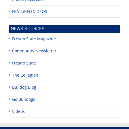
FEATURED VIDEOS
NEWS SOURCES
Fresno State Magazine
Community Newsletter
Fresno State
The Collegian
Bulldog Blog
Go Bulldogs
Videos