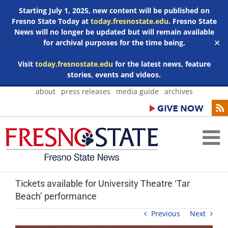
Starting July 1, 2025, new content will be published on
Fresno State Today at
today.fresnostate.edu
. Fresno State
News will no longer be updated but will remain available
for archival purposes for the time being.
✕
Visit
today.fresnostate.edu
for the latest news, feature
stories, events and videos.
Skip
about
press releases
media guide
archives
to
content
Tickets available for University Theatre ‘Tar
Beach’ performance
Previous
Next