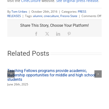
visit the
CineCulture
website.
See original press release
.
By
Tom Uribes
|
October 26th, 2016
|
Categories:
PRESS
on
RELEASES
|
Tags:
alumni
,
cineculture
,
Fresno State
|
Comments Off
Alum
Barb
Share This Story, Choose Your Platform!
is
EP
Facebook
X
LinkedIn
Pinterest
of
‘Immi
Threa
CineC
Related Posts
scree
Oct.
28
Teaching Fellows programs provide academic,
leadership opportunities for middle and high school
students
June 26th, 2025