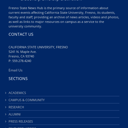
Fresno State News Hub is the primary source of information about
current events affecting California State University, Fresno, its students,
faculty and staff; providing an archive of news articles, videos and photos,
as well as links to major resources on campus as a service to the
university community.
CONTACT US
CALIFORNIA STATE UNIVERSITY, FRESNO
5241 N. Maple Ave.
Fresno, CA 93740
P: 559.278.4240
Email Us
SECTIONS
ACADEMICS
CAMPUS & COMMUNITY
RESEARCH
ALUMNI
PRESS RELEASES