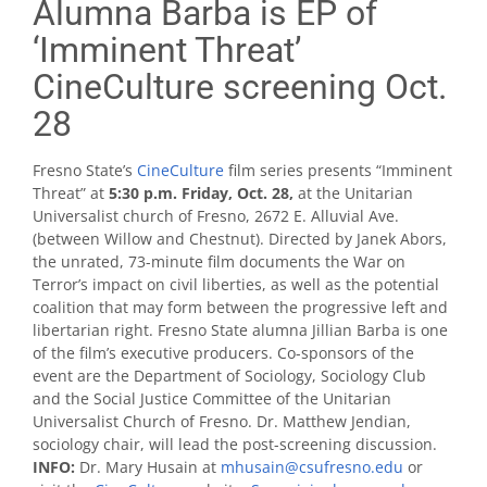
Alumna Barba is EP of
‘Imminent Threat’
CineCulture screening Oct.
28
Fresno State’s
CineCulture
film series presents “Imminent
Threat” at
5:30 p.m. Friday, Oct. 28,
at the Unitarian
Universalist church of Fresno, 2672 E. Alluvial Ave.
(between Willow and Chestnut). Directed by Janek Abors,
the unrated, 73-minute film documents the War on
Terror’s impact on civil liberties, as well as the potential
coalition that may form between the progressive left and
libertarian right. Fresno State alumna Jillian Barba is one
of the film’s executive producers. Co-sponsors of the
event are the Department of Sociology, Sociology Club
and the Social Justice Committee of the Unitarian
Universalist Church of Fresno. Dr. Matthew Jendian,
sociology chair, will lead the post-screening discussion.
INFO:
Dr. Mary Husain at
mhusain@csufresno.edu
or