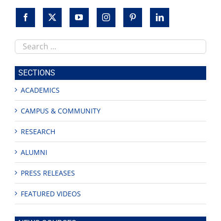
Search
this
site
SECTIONS
ACADEMICS
CAMPUS & COMMUNITY
RESEARCH
ALUMNI
PRESS RELEASES
FEATURED VIDEOS