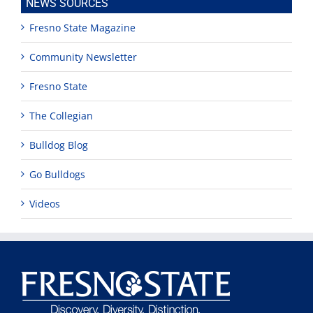
NEWS SOURCES
Fresno State Magazine
Community Newsletter
Fresno State
The Collegian
Bulldog Blog
Go Bulldogs
Videos