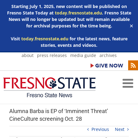
Starting July 1, 2025, new content will be published on
Fresno State Today at
today.fresnostate.edu
. Fresno State
News will no longer be updated but will remain available
for archival purposes for the time being.
✕
Visit
today.fresnostate.edu
for the latest news, feature
stories, events and videos.
Skip
about
press releases
media guide
archives
to
content
Alumna Barba is EP of ‘Imminent Threat’
CineCulture screening Oct. 28
Previous
Next