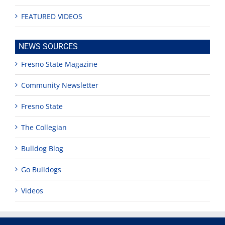
FEATURED VIDEOS
NEWS SOURCES
Fresno State Magazine
Community Newsletter
Fresno State
The Collegian
Bulldog Blog
Go Bulldogs
Videos