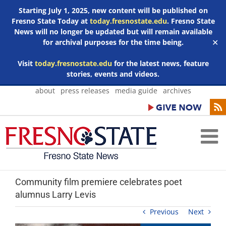
Starting July 1, 2025, new content will be published on
Fresno State Today at
today.fresnostate.edu
. Fresno State
News will no longer be updated but will remain available
for archival purposes for the time being.
✕
Visit
today.fresnostate.edu
for the latest news, feature
stories, events and videos.
Skip
about
press releases
media guide
archives
to
content
Community film premiere celebrates poet
alumnus Larry Levis
Previous
Next