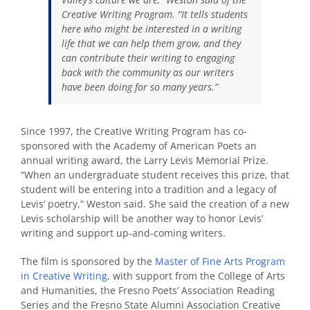
Creative Writing Program. “It tells students
here who might be interested in a writing
life that we can help them grow, and they
can contribute their writing to engaging
back with the community as our writers
have been doing for so many years.”
Since 1997, the Creative Writing Program has co-
sponsored with the Academy of American Poets an
annual writing award, the Larry Levis Memorial Prize.
“When an undergraduate student receives this prize, that
student will be entering into a tradition and a legacy of
Levis’ poetry,” Weston said. She said the creation of a new
Levis scholarship will be another way to honor Levis’
writing and support up-and-coming writers.
The film is sponsored by the
Master of Fine Arts Program
in Creative Writing
, with support from the College of Arts
and Humanities, the Fresno Poets’ Association Reading
Series and the Fresno State Alumni Association Creative