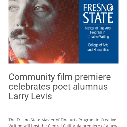
Community film premiere
celebrates poet alumnus
Larry Levis
The Fresno State Master of Fine Arts Program in Creative
Writing will host the Central California premiere of a new