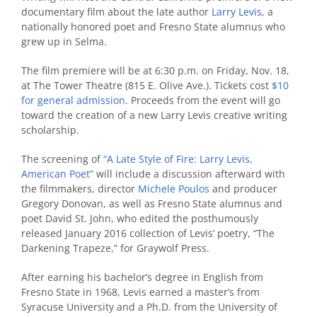
documentary film about the late author
Larry Levis
, a
nationally honored poet and Fresno State alumnus who
grew up in Selma.
The film premiere will be at 6:30 p.m. on Friday, Nov. 18,
at The Tower Theatre (815 E. Olive Ave.). Tickets cost
$10
for general admission
. Proceeds from the event will go
toward the creation of a new Larry Levis creative writing
scholarship.
The screening of
“A Late Style of Fire: Larry Levis,
American Poet”
will include a discussion afterward with
the filmmakers, director
Michele Poulos
and producer
Gregory Donovan, as well as Fresno State alumnus and
poet David St. John, who edited the posthumously
released January 2016 collection of Levis’ poetry, “The
Darkening Trapeze,” for Graywolf Press.
After earning his bachelor’s degree in English from
Fresno State in 1968, Levis earned a master’s from
Syracuse University and a Ph.D. from the University of