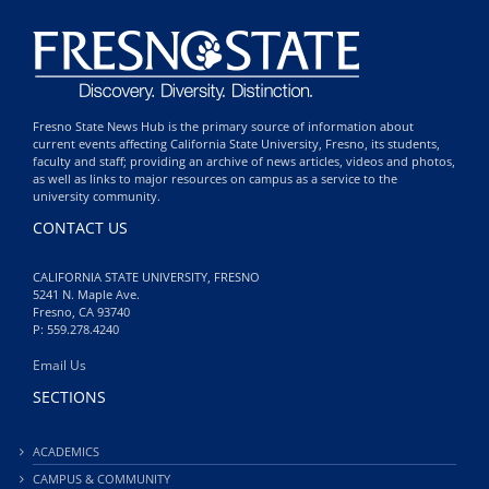
Fresno State News Hub is the primary source of information about
current events affecting California State University, Fresno, its students,
faculty and staff; providing an archive of news articles, videos and photos,
as well as links to major resources on campus as a service to the
university community.
CONTACT US
CALIFORNIA STATE UNIVERSITY, FRESNO
5241 N. Maple Ave.
Fresno, CA 93740
P: 559.278.4240
Email Us
SECTIONS
ACADEMICS
CAMPUS & COMMUNITY