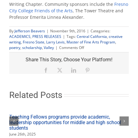
Writing Chapter. Community sponsors include the
Fresno
City College Friends of the Arts
, The Tower Theatre and
Professor Emerita Linnea Alexander.
By
Jefferson Beavers
|
November 9th, 2016
|
Categories:
ACADEMICS
,
PRESS RELEASES
|
Tags:
Central California
,
creative
writing
,
Fresno State
,
Larry Levis
,
Master of Fine Arts Program
,
on
poetry
,
scholarship
,
Valley
|
Comments Off
Community
film
Share This Story, Choose Your Platform!
premiere
celebrates
Facebook
X
LinkedIn
Pinterest
poet
alumnus
Larry
Levis
Related Posts
Teaching Fellows programs provide academic,
leadership opportunities for middle and high school
students
June 26th, 2025