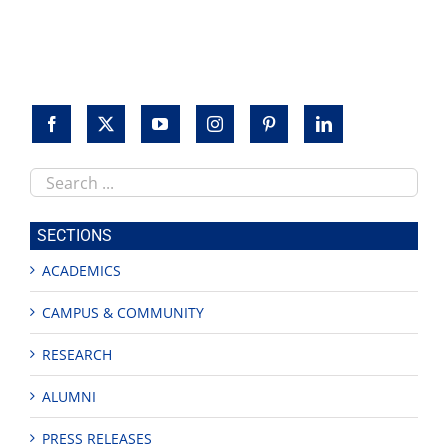
Search
this
site
SECTIONS
ACADEMICS
CAMPUS & COMMUNITY
RESEARCH
ALUMNI
PRESS RELEASES