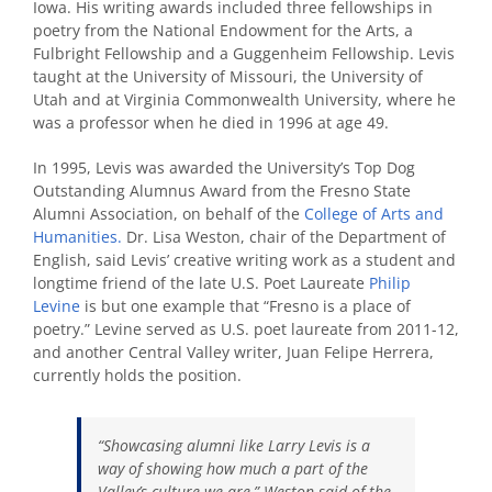
Iowa. His writing awards included three fellowships in
poetry from the National Endowment for the Arts, a
Fulbright Fellowship and a Guggenheim Fellowship. Levis
taught at the University of Missouri, the University of
Utah and at Virginia Commonwealth University, where he
was a professor when he died in 1996 at age 49.
In 1995, Levis was awarded the University’s Top Dog
Outstanding Alumnus Award from the Fresno State
Alumni Association, on behalf of the
College of Arts and
Humanities.
Dr. Lisa Weston, chair of the Department of
English, said Levis’ creative writing work as a student and
longtime friend of the late U.S. Poet Laureate
Philip
Levine
is but one example that “Fresno is a place of
poetry.” Levine served as U.S. poet laureate from 2011-12,
and another Central Valley writer, Juan Felipe Herrera,
currently holds the position.
“Showcasing alumni like Larry Levis is a
way of showing how much a part of the
Valley’s culture we are,” Weston said of the