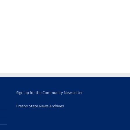
Teaching
Young
Campus close
Fellows
musicians to
for Juneteent
programs
perform at
holiday, farm
provide
Disney Concert
market open
academic,
Hall through
June 18th, 2025
leadership
Fresno
opportunities
program
for middle and
June 20th, 2025
high school
students
June 26th, 2025
Sign up for the Community Newsletter
Fresno State News Archives