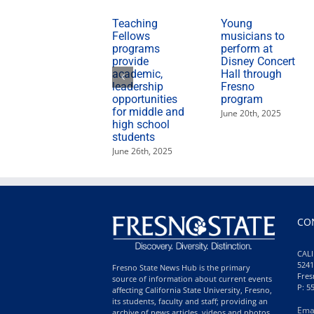
Teaching
Young
Fellows
musicians to
programs
perform at
provide
Disney Concert
academic,
Hall through
leadership
Fresno
opportunities
program
for middle and
June 20th, 2025
high school
students
June 26th, 2025
CO
CALI
5241
Fresno State News Hub is the primary
Fres
source of information about current events
P: 5
affecting California State University, Fresno,
its students, faculty and staff; providing an
Ema
archive of news articles, videos and photos,