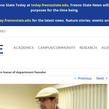
esno State Today at
today.fresnostate.edu
. Fresno State News will
purposes for the time being.
ay.fresnostate.edu
for the latest news, feature stories, events an
IVES
Download
Download
Download
Download
Skip to
Adobe
Microsoft
Microsoft
Microsoft
ACADEMICS
CAMPUS/COMMUNITY
RESEARCH
ALU
main
Acrobat
Word
Excel
Powerpoint
content
Reader
Viewer
Viewer
Viewer
 in honor of department founder
Previous
Next