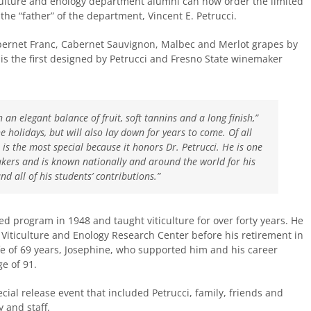
ulture and enology department alumni can now order the limited
the “father” of the department, Vincent E. Petrucci.
ernet Franc, Cabernet Sauvignon, Malbec and Merlot grapes by
is the first designed by Petrucci and Fresno State winemaker
h an elegant balance of fruit, soft tannins and a long finish,”
the holidays, but will also lay down for years to come. Of all
s is the most special because it honors Dr. Petrucci. He is one
akers and is known nationally and around the world for his
d all of his students’ contributions.”
ed program in 1948 and taught viticulture for over forty years. He
e Viticulture and Enology Research Center before his retirement in
 of 69 years, Josephine, who supported him and his career
e of 91.
ial release event that included Petrucci, family, friends and
 and staff.