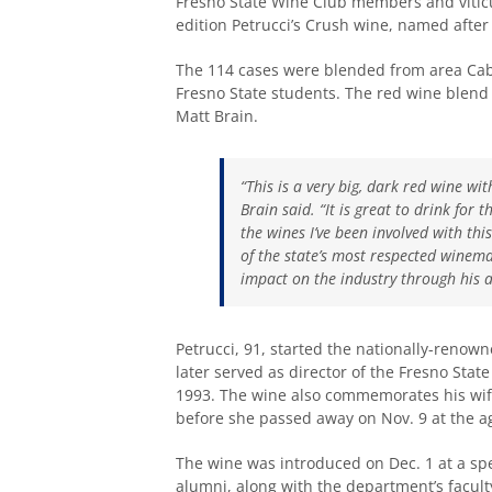
Fresno State Wine Club members and vitic
edition Petrucci’s Crush wine, named after 
The 114 cases were blended from area Cab
Fresno State students. The red wine blend 
Matt Brain.
“This is a very big, dark red wine wit
Brain said. “It is great to drink for 
the wines I’ve been involved with thi
of the state’s most respected winem
impact on the industry through his an
Petrucci, 91, started the nationally-renown
later served as director of the Fresno Stat
1993. The wine also commemorates his wife
before she passed away on Nov. 9 at the ag
The wine was introduced on Dec. 1 at a spec
alumni, along with the department’s faculty