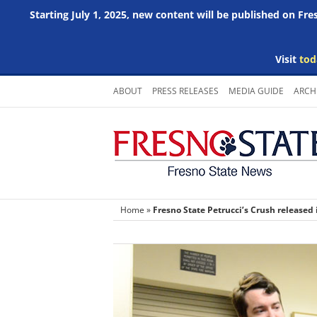
Starting July 1, 2025, new content will be published on Fr
Visit
tod
Skip
ABOUT
PRESS RELEASES
MEDIA GUIDE
ARCH
to
content
Home
»
Fresno State Petrucci’s Crush released