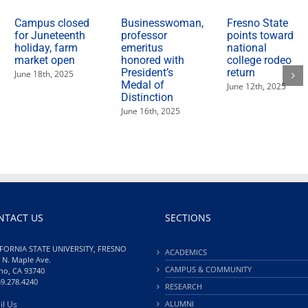
Campus closed
Businesswoman,
Fresno State
for Juneteenth
professor
points toward
holiday, farm
emeritus
national
market open
honored with
college rodeo
President’s
return
June 18th, 2025
Medal of
June 12th, 2025
Distinction
June 16th, 2025
NTACT US
SECTIONS
FORNIA STATE UNIVERSITY, FRESNO
ACADEMICS
 N. Maple Ave.
CAMPUS & COMMUNITY
no, CA 93740
59.278.4240
RESEARCH
il Us
ALUMNI