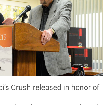
i’s Crush released in honor of