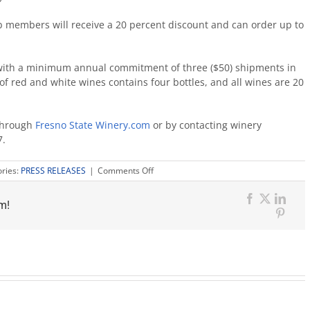
ub members will receive a 20 percent discount and can order up to
n with a minimum annual commitment of three ($50) shipments in
f red and white wines contains four bottles, and all wines are 20
 through
Fresno State Winery.com
or by contacting winery
7.
on
ries:
PRESS RELEASES
|
Comments Off
Fresno
State
m!
Petrucci’s
Facebook
X
Link
Crush
Pinter
released
in
honor
of
department
founder