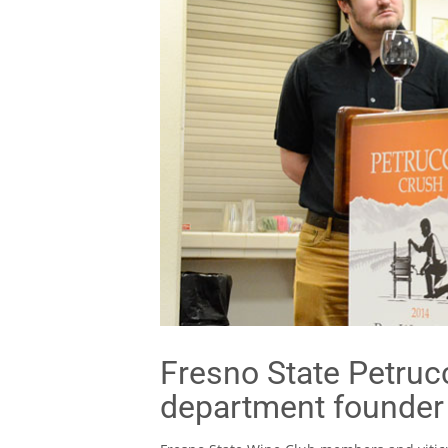
Fresno State Petrucc
department founder