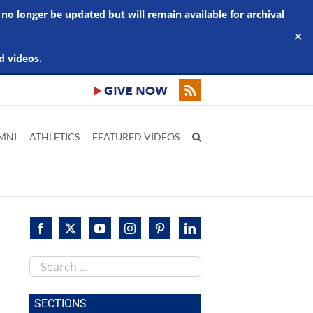
 no longer be updated but will remain available for archival
✕
d videos.
MNI
ATHLETICS
FEATURED VIDEOS
Search
this
site
SECTIONS