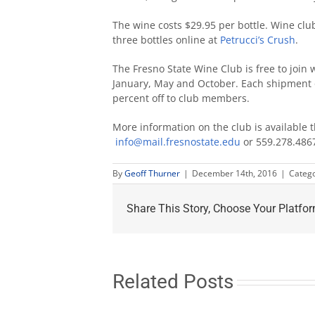
The wine costs $29.95 per bottle. Wine cl
three bottles online at
Petrucci’s Crush
.
The Fresno State Wine Club is free to joi
January, May and October. Each shipment o
percent off to club members.
More information on the club is available
info@mail.fresnostate.edu
or 559.278.486
By
Geoff Thurner
|
December 14th, 2016
|
Catego
Share This Story, Choose Your Platfor
Related Posts