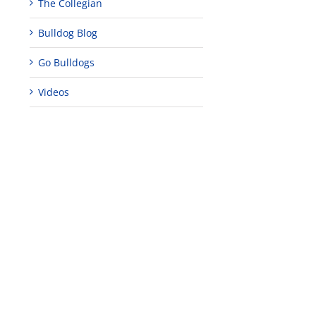
The Collegian
Bulldog Blog
Go Bulldogs
Videos