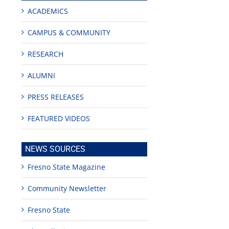
ACADEMICS
CAMPUS & COMMUNITY
RESEARCH
ALUMNI
PRESS RELEASES
FEATURED VIDEOS
NEWS SOURCES
Fresno State Magazine
Community Newsletter
Fresno State