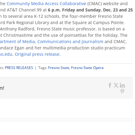
the
Community Media Access Collaborative
(CMAC) website and
and AT&T Channel 99 at
6 p.m.
Friday and Sunday, Dec. 23 and 25
n to several area K-12 schools, the four-member Fresno State
rd Park Regional Library and at the Square at Campus Pointe.
 Anthony Radford, Fresno State music professor, is based on a
 at Christmastime and the use of poinsettias for the holiday. The
artment of Media, Communications and Journalism
and CMAC,
andace Egan and her multimedia production studio practicum
no.edu
.
Original press release.
es:
PRESS RELEASES
|
Tags:
Fresno State
,
Fresno State Opera
m!
Facebook
X
Link
Pinte