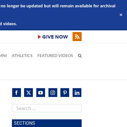
 no longer be updated but will remain available for archival
✕
d videos.
MNI
ATHLETICS
FEATURED VIDEOS
Search
this
site
SECTIONS