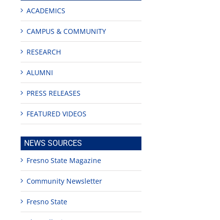
ACADEMICS
CAMPUS & COMMUNITY
RESEARCH
ALUMNI
PRESS RELEASES
FEATURED VIDEOS
NEWS SOURCES
edIn
rest
Fresno State Magazine
Community Newsletter
Fresno State