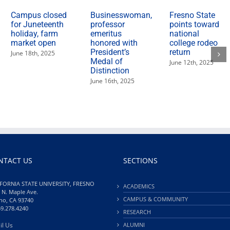
Campus closed
Businesswoman,
Fresno State
for Juneteenth
professor
points toward
holiday, farm
emeritus
national
market open
honored with
college rodeo
President’s
return
June 18th, 2025
Medal of
June 12th, 2025
Distinction
June 16th, 2025
NTACT US
SECTIONS
FORNIA STATE UNIVERSITY, FRESNO
ACADEMICS
 N. Maple Ave.
CAMPUS & COMMUNITY
no, CA 93740
59.278.4240
RESEARCH
il Us
ALUMNI