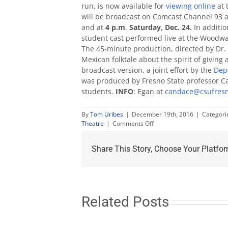
run, is now available for
viewing online
at 
will be broadcast on Comcast Channel 93 
and at
4 p.m
.
Saturday, Dec. 24.
In additio
student cast performed live at the Woodwa
The 45-minute production, directed by Dr.
Mexican folktale about the spirit of giving
broadcast version, a joint effort by the
Dep
was produced by Fresno State professor C
students.
INFO
: Egan at
candace@csufres
By
Tom Uribes
|
December 19th, 2016
|
Categori
on
Theatre
|
Comments Off
Children’s
Opera
Share This Story, Choose Your Platfor
‘Lucinda’
now
online;
airs
TV
Christmas
Related Posts
weekend