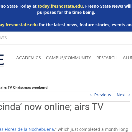
esno State Today at
today.fresnostate.edu
. Fresno State News will
purposes for the time being.
ay.fresnostate.edu
for the latest news, feature stories, events an
IVES
Download
Download
Download
Download
Skip to
Adobe
Microsoft
Microsoft
Microsoft
ACADEMICS
CAMPUS/COMMUNITY
RESEARCH
ALU
main
Acrobat
Word
Excel
Powerpoint
content
Reader
Viewer
Viewer
Viewer
; airs TV Christmas weekend
Previous
Next
cinda’ now online; airs TV
las Flores de la Nochebuena
,” which just completed a month-long