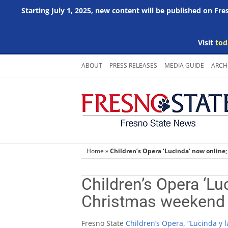
Starting July 1, 2025, new content will be published on Fr
Visit
tod
Skip
ABOUT
PRESS RELEASES
MEDIA GUIDE
ARCH
to
content
Home
»
Children’s Opera ‘Lucinda’ now online
Children’s Opera ‘Lu
Christmas weekend
Fresno State
Children’s Opera
, “
Lucinda y 