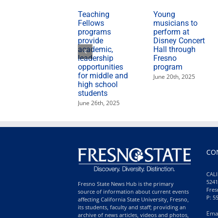
Teaching
Young
Fellows
musicians to
programs
perform at
provide
Disney Concert
academic,
Hall through
leadership
Fresno
opportunities
program
for middle and
June 20th, 2025
high school
students
June 26th, 2025
CO
CALI
5241
Fresno State News Hub is the primary
Fres
source of information about current events
P: 5
affecting California State University, Fresno,
its students, faculty and staff; providing an
Ema
archive of news articles, videos and photos,