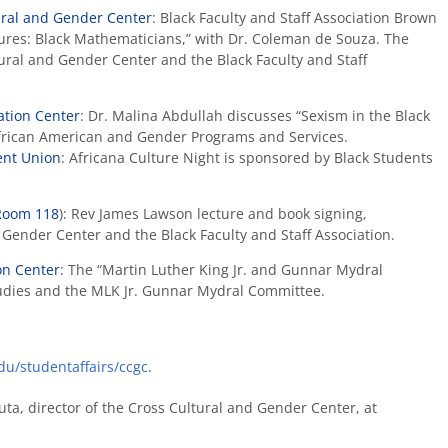
ural and Gender Center
: Black Faculty and Staff Association Brown
ures: Black Mathematicians,” with Dr. Coleman de Souza. The
ural and Gender Center and the Black Faculty and Staff
ation Center
: Dr. Malina Abdullah discusses “Sexism in the Black
rican American and Gender Programs and Services.
dent Union
: Africana Culture Night is sponsored by Black Students
Room 118
): Rev James Lawson lecture and book signing,
Gender Center and the Black Faculty and Staff Association.
on Center
: The “Martin Luther King Jr. and Gunnar Mydral
tudies and the MLK Jr. Gunnar Mydral Committee.
u/studentaffairs/ccgc
.
ta, director of the Cross Cultural and Gender Center, at