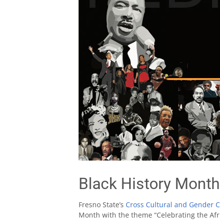
Black History Month
Fresno State’s
Cross Cultural and Gender 
Month with the theme “Celebrating the Afr