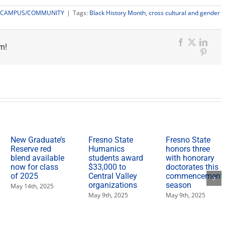
CAMPUS/COMMUNITY
|
Tags:
Black History Month
,
cross cultural and gender
m!
Facebook
X
Link
Pinter
New Graduate’s
Fresno State
Fresno State
Reserve red
Humanics
honors three
blend available
students award
with honorary
now for class
$33,000 to
doctorates this
of 2025
Central Valley
commencement
organizations
season
May 14th, 2025
May 9th, 2025
May 9th, 2025