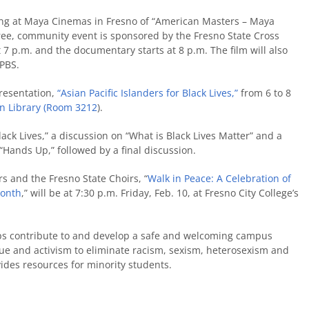
ing at Maya Cinemas in Fresno of “American Masters – Maya
ree, community event is sponsored by the Fresno State Cross
7 p.m. and the documentary starts at 8 p.m. The film will also
yPBS.
resentation,
“Asian Pacific Islanders for Black Lives,”
from 6 to 8
 Library (Room 3212
).
Black Lives,” a discussion on “What is Black Lives Matter” and a
Hands Up,” followed by a final discussion.
rs and the Fresno State Choirs, “
Walk in Peace: A Celebration of
Month
,” will be at 7:30 p.m. Friday, Feb. 10, at Fresno City College’s
ps contribute to and develop a safe and welcoming campus
ogue and activism to eliminate racism, sexism, heterosexism and
ides resources for minority students.