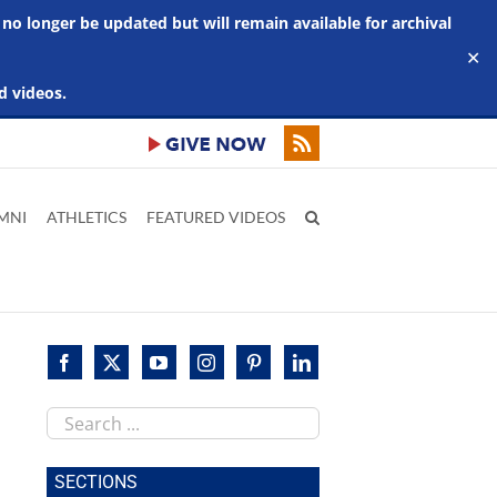
 no longer be updated but will remain available for archival
✕
d videos.
MNI
ATHLETICS
FEATURED VIDEOS
Search
this
site
SECTIONS