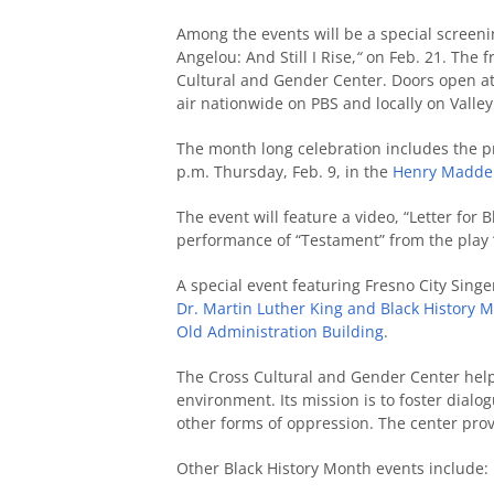
Among the events will be a special screen
Angelou: And Still I Rise,
“
on Feb. 21. The f
Cultural and Gender Center. Doors open at 
air nationwide on PBS and locally on Valle
The month long celebration includes the p
p.m. Thursday, Feb. 9, in the
Henry Madden
The event will feature a video, “Letter for 
performance of “Testament” from the play “
A special event featuring Fresno City Singe
Dr. Martin Luther King and Black History 
Old Administration Building
.
The Cross Cultural and Gender Center hel
environment. Its mission is to foster dial
other forms of oppression. The center prov
Other Black History Month events include: