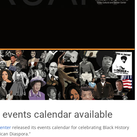
 events calendar available
Center
released its events calendar for celebrating Black History
ican Diaspora.”