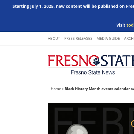
Starting July 1, 2025, new content will be published on Fr
Visit
tod
Skip
ABOUT
PRESS RELEASES
MEDIA GUIDE
ARCH
to
content
Home
»
Black History Month events calendar a