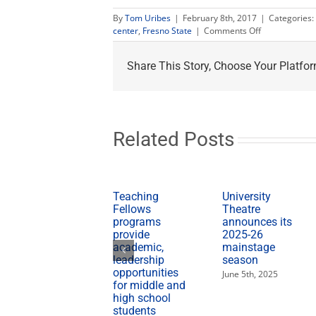
By
Tom Uribes
|
February 8th, 2017
|
Categories:
on
center
,
Fresno State
|
Comments Off
Black
History
Share This Story, Choose Your Platfor
Month
events
calendar
available
Related Posts
Teaching
University
Fellows
Theatre
programs
announces its
provide
2025-26
academic,
mainstage
leadership
season
opportunities
June 5th, 2025
for middle and
high school
students