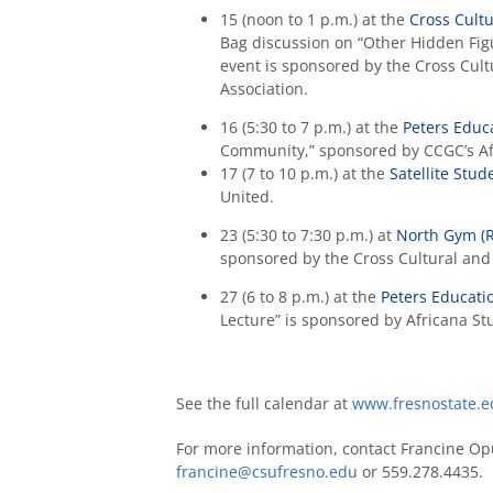
15 (noon to 1 p.m.) at the
Cross Cult
Bag discussion on “Other Hidden Fig
event is sponsored by the Cross Cult
Association.
16 (5:30 to 7 p.m.) at the
Peters Educ
Community,” sponsored by CCGC’s Af
17 (7 to 10 p.m.) at the
Satellite Stu
United.
23 (5:30 to 7:30 p.m.) at
North Gym (
sponsored by the Cross Cultural and 
27 (6 to 8 p.m.) at the
Peters Educati
Lecture” is sponsored by Africana S
See the full calendar at
www.fresnostate.ed
For more information, contact Francine Opu
francine@csufresno.edu
or 559.278.4435.