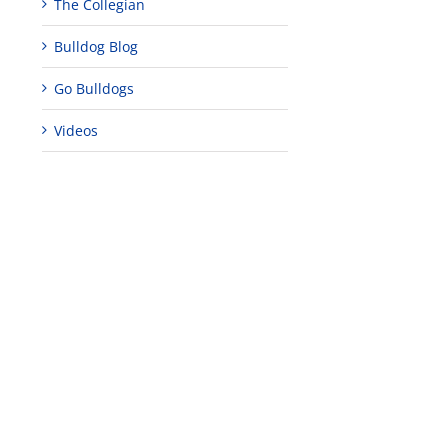
The Collegian
Bulldog Blog
Go Bulldogs
Videos