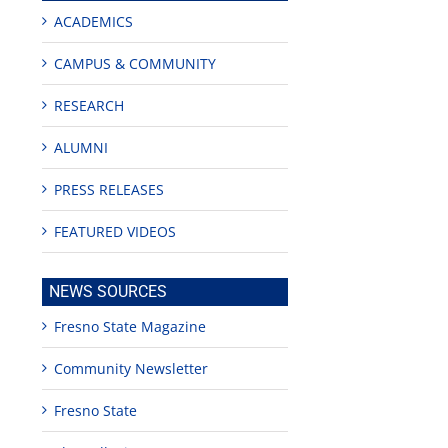
ACADEMICS
CAMPUS & COMMUNITY
RESEARCH
ALUMNI
PRESS RELEASES
FEATURED VIDEOS
NEWS SOURCES
Fresno State Magazine
Community Newsletter
Fresno State