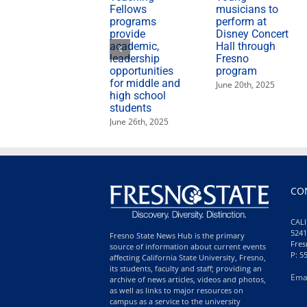
Fellows
musicians to
programs
perform at
provide
Disney Concert
academic,
Hall through
leadership
Fresno
opportunities
program
for middle and
June 20th, 2025
high school
students
June 26th, 2025
CO
CALI
5241
Fresno State News Hub is the primary
Fres
source of information about current events
P: 5
affecting California State University, Fresno,
its students, faculty and staff; providing an
Ema
archive of news articles, videos and photos,
as well as links to major resources on
campus as a service to the university