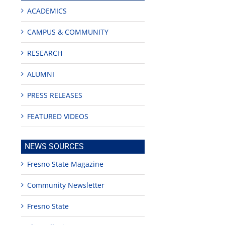
ACADEMICS
CAMPUS & COMMUNITY
RESEARCH
ALUMNI
PRESS RELEASES
FEATURED VIDEOS
edIn
est
NEWS SOURCES
Fresno State Magazine
Community Newsletter
Fresno State
Teaching
Young
Campus close