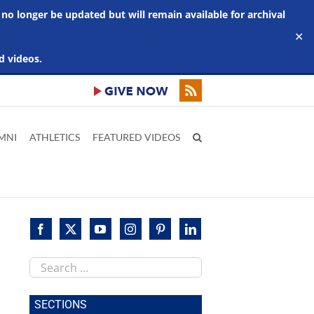
 no longer be updated but will remain available for archival
✕
d videos.
MNI
ATHLETICS
FEATURED VIDEOS
Search
this
site
SECTIONS