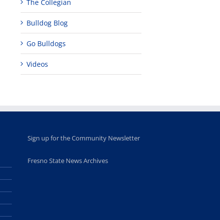
The Collegian
Fellows
musicians to
for Juneteent
programs
perform at
holiday, farm
Bulldog Blog
provide
Disney Concert
market open
academic,
Hall through
June 18th, 2025
leadership
Fresno
Go Bulldogs
opportunities
program
for middle and
June 20th, 2025
Videos
high school
students
June 26th, 2025
Sign up for the Community Newsletter
Fresno State News Archives