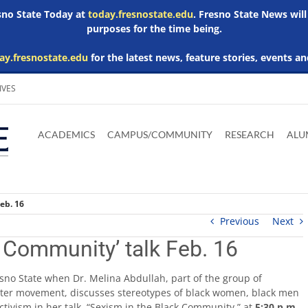
esno State Today at
today.fresnostate.edu
. Fresno State News will
purposes for the time being.
ay.fresnostate.edu
for the latest news, feature stories, events an
IVES
Download
Download
Download
Download
Skip to
Adobe
Microsoft
Microsoft
Microsoft
ACADEMICS
CAMPUS/COMMUNITY
RESEARCH
ALU
main
Acrobat
Word
Excel
Powerpoint
content
Reader
Viewer
Viewer
Viewer
eb. 16
Previous
Next
k Community’ talk Feb. 16
sno State when Dr. Melina Abdullah, part of the group of
tter movement, discusses stereotypes of black women, black men
vism in her talk, “Sexism in the Black Community,” at
5:30 p.m.