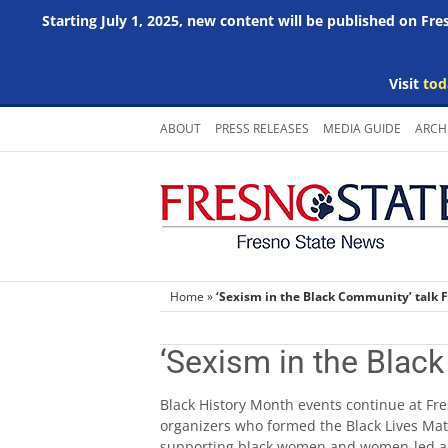
Starting July 1, 2025, new content will be published on Fr
Visit
tod
Skip
ABOUT
PRESS RELEASES
MEDIA GUIDE
ARCH
to
content
Home
»
‘Sexism in the Black Community’ talk F
‘Sexism in the Blac
Black History Month events continue at Fre
organizers who formed the Black Lives Ma
supporting black women and women-led acti