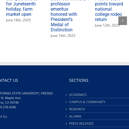
for Juneteenth
professor
points toward
holiday, farm
emeritus
national
market open
honored with
college rodeo
President’s
return
June 18th, 2025
Medal of
June 12th, 2025
Distinction
June 16th, 2025
NTACT US
SECTIONS
FORNIA STATE UNIVERSITY, FRESNO
ACADEMICS
 N. Maple Ave.
CAMPUS & COMMUNITY
no, CA 93740
59.278.4240
RESEARCH
il Us
ALUMNI
PRESS RELEASES