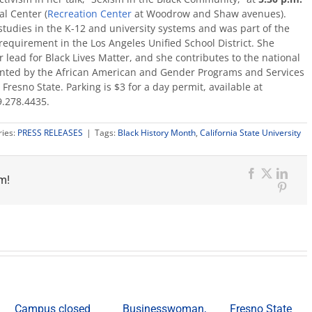
al Center (
Recreation Center
at Woodrow and Shaw avenues).
c studies in the K-12 and university systems and was part of the
 requirement in the Los Angeles Unified School District. She
 lead for Black Lives Matter, and she contributes to the national
esented by the African American and Gender Programs and Services
Fresno State. Parking is $3 for a day permit, available at
.278.4435.
ries:
PRESS RELEASES
|
Tags:
Black History Month
,
California State University
m!
Facebook
X
Link
Pinter
Campus closed
Businesswoman,
Fresno State