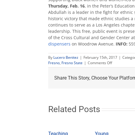
Thursday, Feb. 16
, in the Peter’s Education
Abdullah is a leader in the fight for ethni
historic victory that made ethnic studies a
continues to serve as a Los Angeles chapter
leadership. This free, public event is pr
of the Cross Cultural and Gender Center at 
dispensers
on Woodrow Avenue.
INFO:
559
By
Lucero Benitez
|
February 15th, 2017
|
Catego
on
Fresno
,
Fresno State
|
Comments Off
‘Sexism
in
Share This Story, Choose Your Platfor
the
Black
Community’
talk
Feb.
16
Related Posts
Teaching
Young